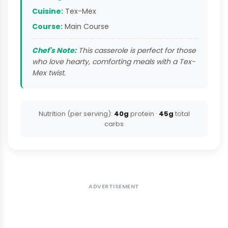
Cuisine:
Tex-Mex
Course:
Main Course
Chef's Note:
This casserole is perfect for those
who love hearty, comforting meals with a Tex-
Mex twist.
Nutrition (per serving):
40g
protein ·
45g
total
carbs
ADVERTISEMENT