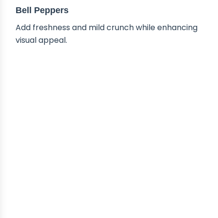
Bell Peppers
Add freshness and mild crunch while enhancing
visual appeal.