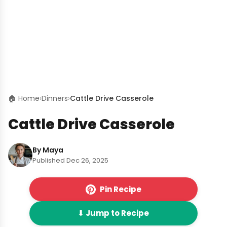
🏠 Home
›
Dinners
›
Cattle Drive Casserole
Cattle Drive Casserole
By Maya
Published Dec 26, 2025
Pin Recipe
⬇ Jump to Recipe