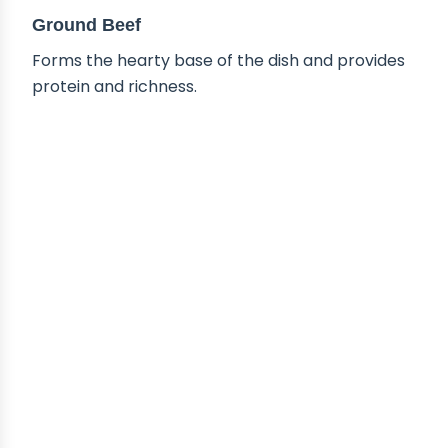
Ground Beef
Forms the hearty base of the dish and provides
protein and richness.