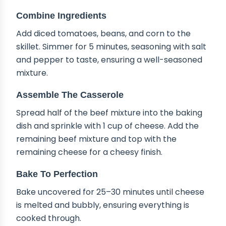
Combine Ingredients
Add diced tomatoes, beans, and corn to the
skillet. Simmer for 5 minutes, seasoning with salt
and pepper to taste, ensuring a well-seasoned
mixture.
Assemble The Casserole
Spread half of the beef mixture into the baking
dish and sprinkle with 1 cup of cheese. Add the
remaining beef mixture and top with the
remaining cheese for a cheesy finish.
Bake To Perfection
Bake uncovered for 25–30 minutes until cheese
is melted and bubbly, ensuring everything is
cooked through.