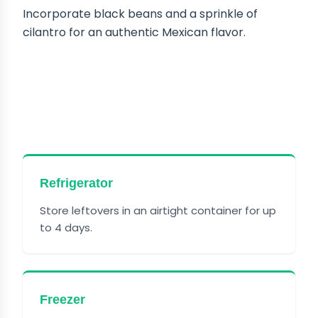
Incorporate black beans and a sprinkle of
cilantro for an authentic Mexican flavor.
HOW TO STORE CATTLE
DRIVE CASSEROLE
Refrigerator
Store leftovers in an airtight container for up
to 4 days.
Freezer