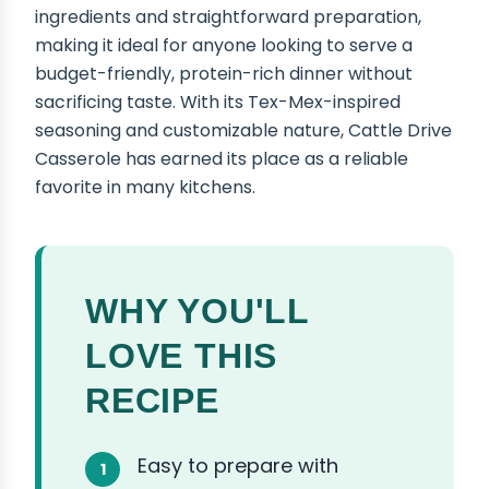
ingredients and straightforward preparation,
making it ideal for anyone looking to serve a
budget-friendly, protein-rich dinner without
sacrificing taste. With its Tex-Mex-inspired
seasoning and customizable nature, Cattle Drive
Casserole has earned its place as a reliable
favorite in many kitchens.
WHY YOU'LL
LOVE THIS
RECIPE
Easy to prepare with