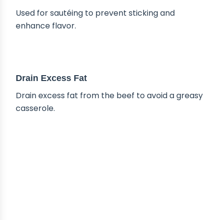
Used for sautéing to prevent sticking and
enhance flavor.
TIPS & TRICKS
Drain Excess Fat
Drain excess fat from the beef to avoid a greasy
casserole.