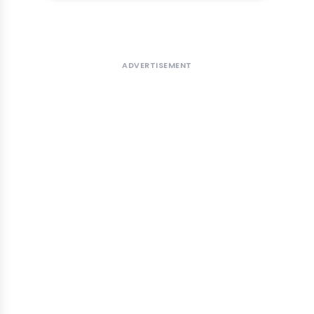
ADVERTISEMENT