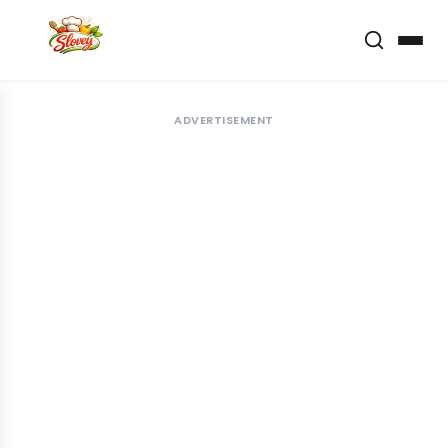
ADVERTISEMENT