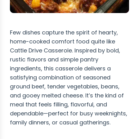
Few dishes capture the spirit of hearty,
home-cooked comfort food quite like
Cattle Drive Casserole. Inspired by bold,
rustic flavors and simple pantry
ingredients, this casserole delivers a
satisfying combination of seasoned
ground beef, tender vegetables, beans,
and gooey melted cheese. It’s the kind of
meal that feels filling, flavorful, and
dependable—perfect for busy weeknights,
family dinners, or casual gatherings.