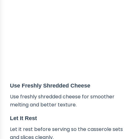
Use Freshly Shredded Cheese
Use freshly shredded cheese for smoother
melting and better texture.
Let It Rest
Let it rest before serving so the casserole sets
and slices cleanly.