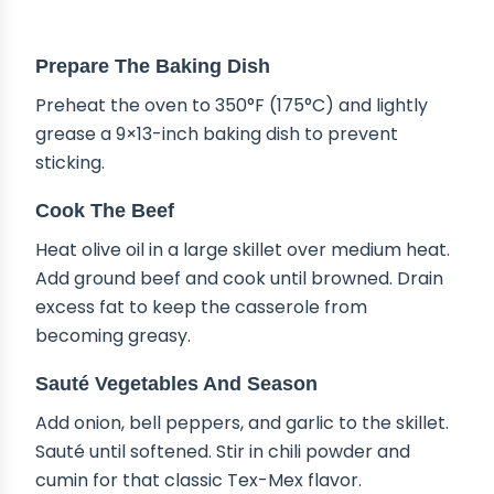
STEP-BY-STEP INSTRUCTIONS
Prepare The Baking Dish
Preheat the oven to 350°F (175°C) and lightly
grease a 9×13-inch baking dish to prevent
sticking.
Cook The Beef
Heat olive oil in a large skillet over medium heat.
Add ground beef and cook until browned. Drain
excess fat to keep the casserole from
becoming greasy.
Sauté Vegetables And Season
Add onion, bell peppers, and garlic to the skillet.
Sauté until softened. Stir in chili powder and
cumin for that classic Tex-Mex flavor.