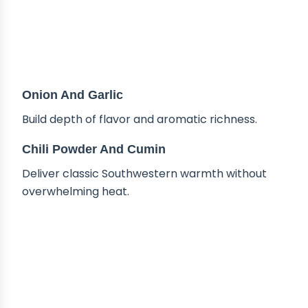
Onion And Garlic
Build depth of flavor and aromatic richness.
Chili Powder And Cumin
Deliver classic Southwestern warmth without
overwhelming heat.