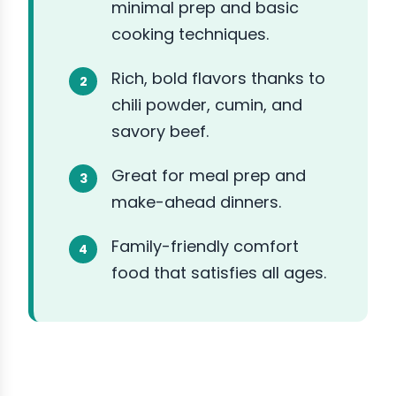
minimal prep and basic
cooking techniques.
Rich, bold flavors thanks to
chili powder, cumin, and
savory beef.
Great for meal prep and
make-ahead dinners.
Family-friendly comfort
food that satisfies all ages.
ABOUT THE INGREDIENTS