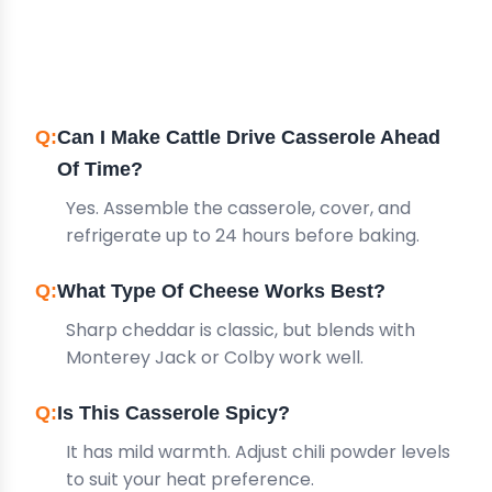
FREQUENTLY ASKED
QUESTIONS
Can I Make Cattle Drive Casserole Ahead
Of Time?
Yes. Assemble the casserole, cover, and
refrigerate up to 24 hours before baking.
What Type Of Cheese Works Best?
Sharp cheddar is classic, but blends with
Monterey Jack or Colby work well.
Is This Casserole Spicy?
It has mild warmth. Adjust chili powder levels
to suit your heat preference.