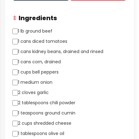
Ingredients
1 lb ground beef
1 cans diced tomatoes
1 cans kidney beans, drained and rinsed
1 cans corn, drained
1 cups bell peppers
1 medium onion
2 cloves garlic
2 tablespoons chili powder
1 teaspoons ground cumin
2 cups shredded cheese
1 tablespoons olive oil