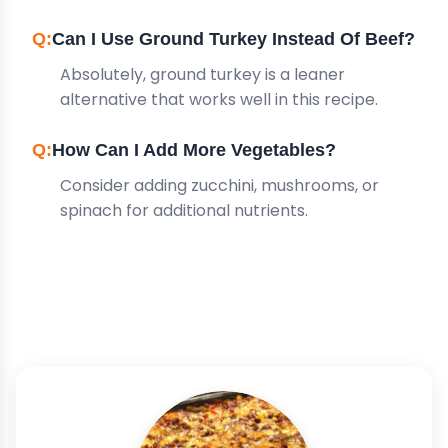
Can I Use Ground Turkey Instead Of Beef?
Absolutely, ground turkey is a leaner
alternative that works well in this recipe.
How Can I Add More Vegetables?
Consider adding zucchini, mushrooms, or
spinach for additional nutrients.