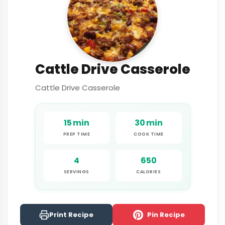
Cattle Drive Casserole
Cattle Drive Casserole
15 min
30 min
PREP TIME
COOK TIME
4
650
SERVINGS
CALORIES
Print Recipe
Pin Recipe