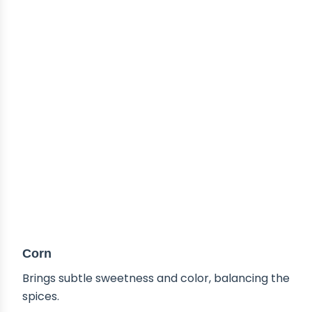
Corn
Brings subtle sweetness and color, balancing the
spices.