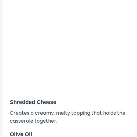
Shredded Cheese
Creates a creamy, melty topping that holds the
casserole together.
Olive Oil