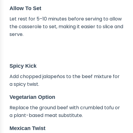
Allow To Set
Let rest for 5–10 minutes before serving to allow
the casserole to set, making it easier to slice and
serve.
DELICIOUS VARIATIONS
Spicy Kick
Add chopped jalapeños to the beef mixture for
a spicy twist.
Vegetarian Option
Replace the ground beef with crumbled tofu or
a plant-based meat substitute.
Mexican Twist