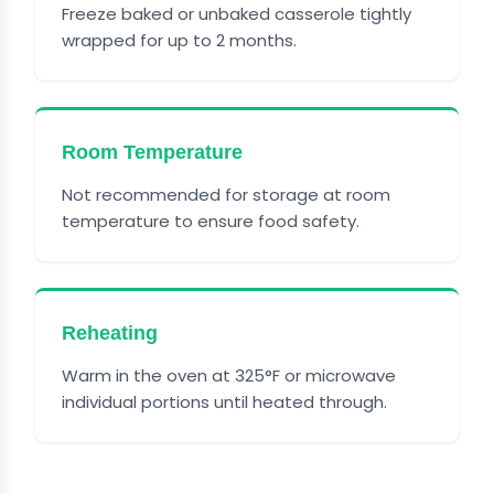
Freeze baked or unbaked casserole tightly
wrapped for up to 2 months.
Room Temperature
Not recommended for storage at room
temperature to ensure food safety.
Reheating
Warm in the oven at 325°F or microwave
individual portions until heated through.