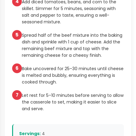
4
Add diced tomatoes, beans, and corn to the
skillet. Simmer for 5 minutes, seasoning with
salt and pepper to taste, ensuring a well-
seasoned mixture.
5
Spread half of the beef mixture into the baking
dish and sprinkle with 1 cup of cheese. Add the
remaining beef mixture and top with the
remaining cheese for a cheesy finish.
6
Bake uncovered for 25–30 minutes until cheese
is melted and bubbly, ensuring everything is
cooked through.
7
Let rest for 5–10 minutes before serving to allow
the casserole to set, making it easier to slice
and serve.
Servings:
4