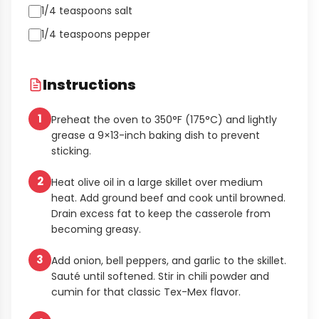
1/4 teaspoons salt
1/4 teaspoons pepper
Instructions
1
Preheat the oven to 350°F (175°C) and lightly
grease a 9×13-inch baking dish to prevent
sticking.
2
Heat olive oil in a large skillet over medium
heat. Add ground beef and cook until browned.
Drain excess fat to keep the casserole from
becoming greasy.
3
Add onion, bell peppers, and garlic to the skillet.
Sauté until softened. Stir in chili powder and
cumin for that classic Tex-Mex flavor.