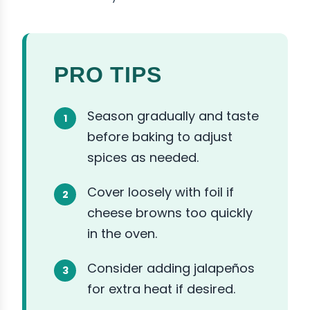
PRO TIPS
Season gradually and taste
before baking to adjust
spices as needed.
Cover loosely with foil if
cheese browns too quickly
in the oven.
Consider adding jalapeños
for extra heat if desired.