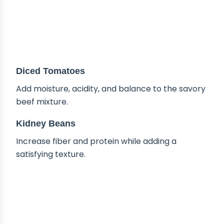
Diced Tomatoes
Add moisture, acidity, and balance to the savory
beef mixture.
Kidney Beans
Increase fiber and protein while adding a
satisfying texture.