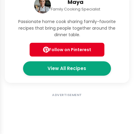
Maya
Family Cooking Specialist
Passionate home cook sharing family-favorite
recipes that bring people together around the
dinner table.
Follow on Pinterest
View All Recipes
ADVERTISEMENT