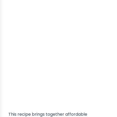
This recipe brings together affordable