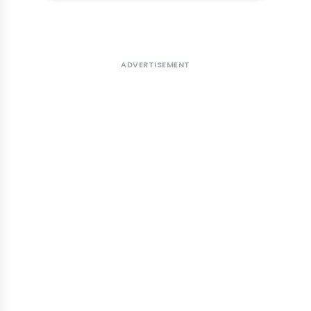
ADVERTISEMENT