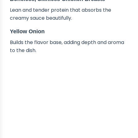
Lean and tender protein that absorbs the
creamy sauce beautifully.
Yellow Onion
Builds the flavor base, adding depth and aroma
to the dish.