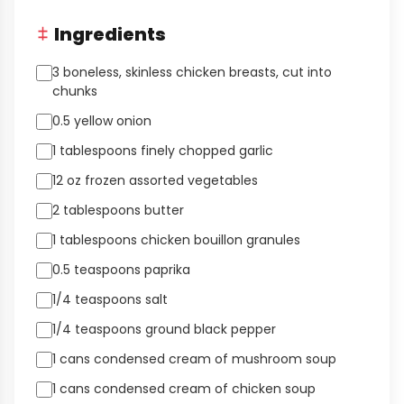
Ingredients
3 boneless, skinless chicken breasts, cut into
chunks
0.5 yellow onion
1 tablespoons finely chopped garlic
12 oz frozen assorted vegetables
2 tablespoons butter
1 tablespoons chicken bouillon granules
0.5 teaspoons paprika
1/4 teaspoons salt
1/4 teaspoons ground black pepper
1 cans condensed cream of mushroom soup
1 cans condensed cream of chicken soup