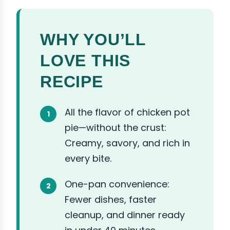
WHY YOU’LL
LOVE THIS
RECIPE
All the flavor of chicken pot
pie—without the crust:
Creamy, savory, and rich in
every bite.
One-pan convenience:
Fewer dishes, faster
cleanup, and dinner ready