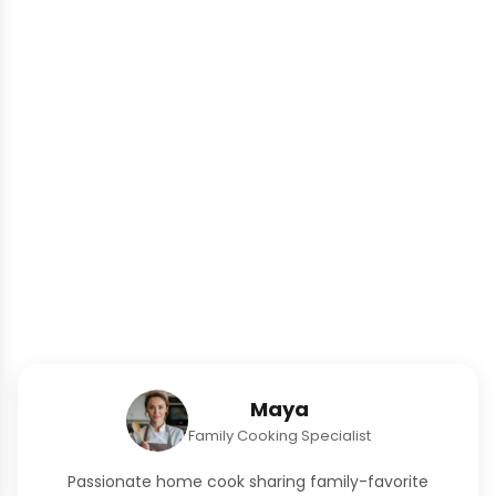
Maya
Family Cooking Specialist
Passionate home cook sharing family-favorite