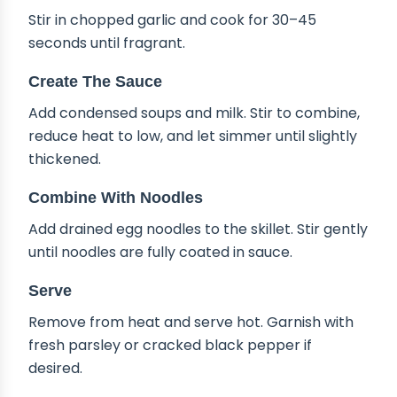
Stir in chopped garlic and cook for 30–45
seconds until fragrant.
Create The Sauce
Add condensed soups and milk. Stir to combine,
reduce heat to low, and let simmer until slightly
thickened.
Combine With Noodles
Add drained egg noodles to the skillet. Stir gently
until noodles are fully coated in sauce.
Serve
Remove from heat and serve hot. Garnish with
fresh parsley or cracked black pepper if
desired.