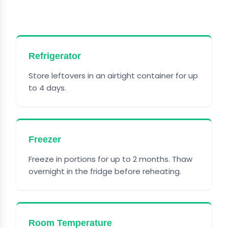
PIE PASTA
Refrigerator
Store leftovers in an airtight container for up
to 4 days.
Freezer
Freeze in portions for up to 2 months. Thaw
overnight in the fridge before reheating.
Room Temperature