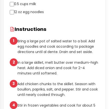
0.5 cups milk
12 oz egg noodles
Instructions
1
Bring a large pot of salted water to a boil. Add
egg noodles and cook according to package
directions until al dente. Drain and set aside.
2
In a large skillet, melt butter over medium-high
heat. Add diced onion and cook for 2–4
minutes until softened.
3
Add chicken chunks to the skillet. Season with
bouillon, paprika, salt, and pepper. Stir and cook
until nearly cooked through.
4
Stir in frozen vegetables and cook for about 5