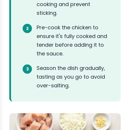
cooking and prevent
sticking.
Pre-cook the chicken to
ensure it's fully cooked and
tender before adding it to
the sauce.
Season the dish gradually,
tasting as you go to avoid
over-salting.