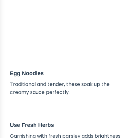
Egg Noodles
Traditional and tender, these soak up the
creamy sauce perfectly.
TIPS & TRICKS
Use Fresh Herbs
Garnishing with fresh parsley adds brightness