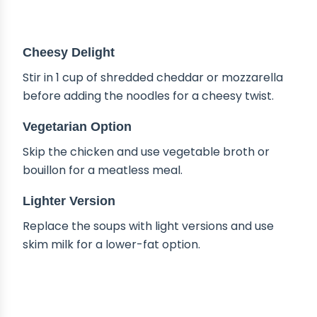
DELICIOUS VARIATIONS
Cheesy Delight
Stir in 1 cup of shredded cheddar or mozzarella
before adding the noodles for a cheesy twist.
Vegetarian Option
Skip the chicken and use vegetable broth or
bouillon for a meatless meal.
Lighter Version
Replace the soups with light versions and use
skim milk for a lower-fat option.
HOW TO STORE CHICKEN POT