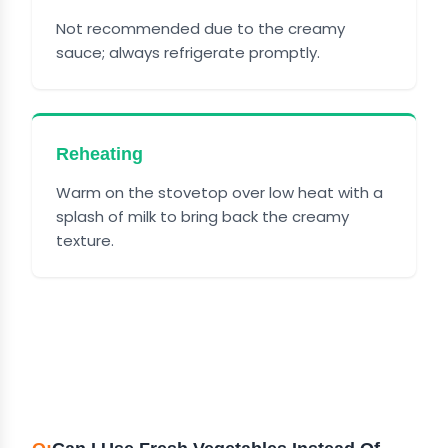
Not recommended due to the creamy
sauce; always refrigerate promptly.
Reheating
Warm on the stovetop over low heat with a
splash of milk to bring back the creamy
texture.
FREQUENTLY ASKED
QUESTIONS