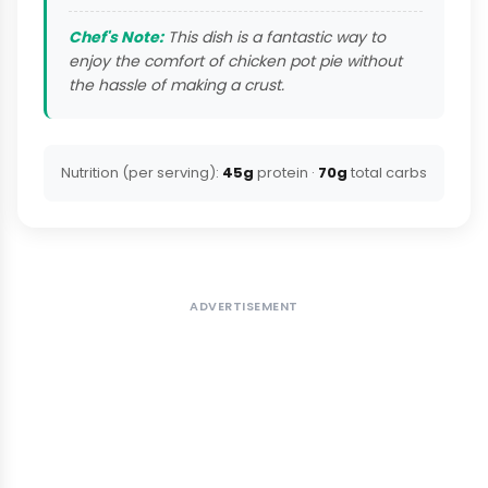
Chef's Note:
This dish is a fantastic way to
enjoy the comfort of chicken pot pie without
the hassle of making a crust.
Nutrition (per serving):
45g
protein ·
70g
total carbs
ADVERTISEMENT