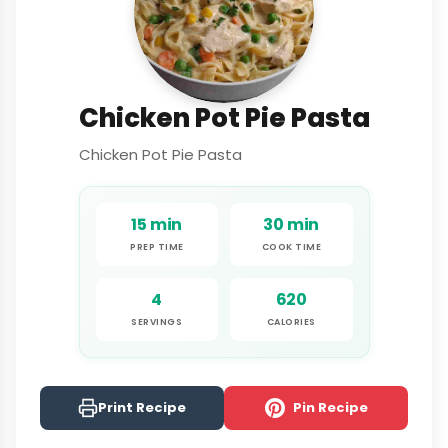
Chicken Pot Pie Pasta
Chicken Pot Pie Pasta
15 min
30 min
PREP TIME
COOK TIME
4
620
SERVINGS
CALORIES
Print Recipe
Pin Recipe