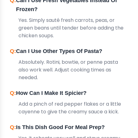
Can I Use Fresh Vegetables Instead Of
Frozen?
Yes. Simply sauté fresh carrots, peas, or
green beans until tender before adding the
chicken soups.
Can I Use Other Types Of Pasta?
Absolutely. Rotini, bowtie, or penne pasta
also work well. Adjust cooking times as
needed.
How Can I Make It Spicier?
Add a pinch of red pepper flakes or a little
cayenne to give the creamy sauce a kick.
Is This Dish Good For Meal Prep?