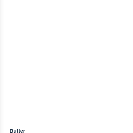
Butter