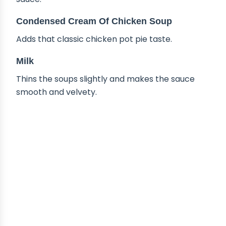
Condensed Cream Of Chicken Soup
Adds that classic chicken pot pie taste.
Milk
Thins the soups slightly and makes the sauce
smooth and velvety.