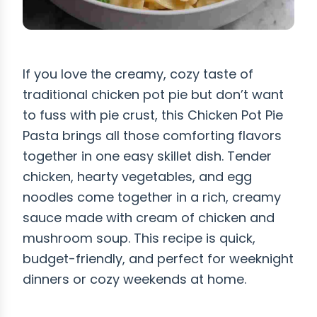
If you love the creamy, cozy taste of
traditional chicken pot pie but don’t want
to fuss with pie crust, this Chicken Pot Pie
Pasta brings all those comforting flavors
together in one easy skillet dish. Tender
chicken, hearty vegetables, and egg
noodles come together in a rich, creamy
sauce made with cream of chicken and
mushroom soup. This recipe is quick,
budget-friendly, and perfect for weeknight
dinners or cozy weekends at home.