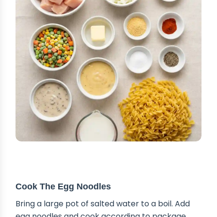
STEP-BY-STEP INSTRUCTIONS
Cook The Egg Noodles
Bring a large pot of salted water to a boil. Add
egg noodles and cook according to package