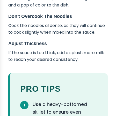
and a pop of color to the dish.
Don't Overcook The Noodles
Cook the noodles al dente, as they will continue
to cook slightly when mixed into the sauce.
Adjust Thickness
If the sauce is too thick, add a splash more milk
to reach your desired consistency.
PRO TIPS
Use a heavy-bottomed
skillet to ensure even