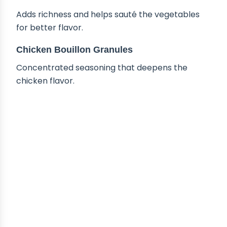
Adds richness and helps sauté the vegetables
for better flavor.
Chicken Bouillon Granules
Concentrated seasoning that deepens the
chicken flavor.