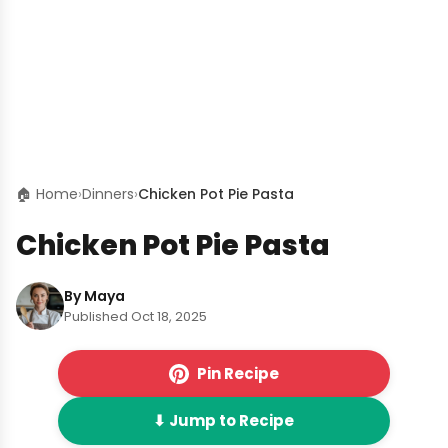
🏠 Home
›
Dinners
›
Chicken Pot Pie Pasta
Chicken Pot Pie Pasta
By Maya
Published Oct 18, 2025
Pin Recipe
⬇ Jump to Recipe