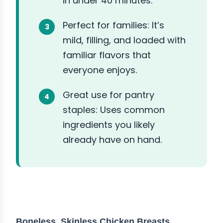
in under 40 minutes.
Perfect for families: It’s
mild, filling, and loaded with
familiar flavors that
everyone enjoys.
Great use for pantry
staples: Uses common
ingredients you likely
already have on hand.
ABOUT THE INGREDIENTS
Boneless, Skinless Chicken Breasts