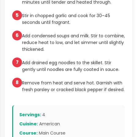
minutes until tender and heated through.
5
Stir in chopped garlic and cook for 30–45
seconds until fragrant.
6
Add condensed soups and milk. Stir to combine,
reduce heat to low, and let simmer until slightly
thickened.
7
Add drained egg noodles to the skillet. Stir
gently until noodles are fully coated in sauce.
8
Remove from heat and serve hot. Garnish with
fresh parsley or cracked black pepper if desired.
Servings:
4
Cuisine:
American
Course:
Main Course