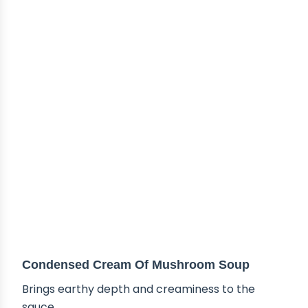
Condensed Cream Of Mushroom Soup
Brings earthy depth and creaminess to the
sauce.