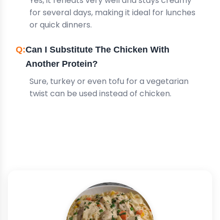
Yes, it reheats very well and stays creamy
for several days, making it ideal for lunches
or quick dinners.
Can I Substitute The Chicken With
Another Protein?
Sure, turkey or even tofu for a vegetarian
twist can be used instead of chicken.