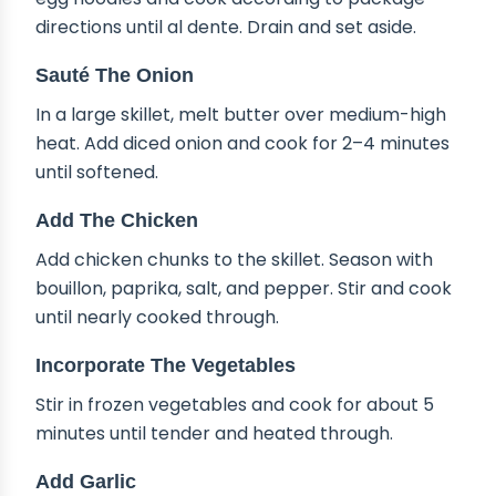
directions until al dente. Drain and set aside.
Sauté The Onion
In a large skillet, melt butter over medium-high
heat. Add diced onion and cook for 2–4 minutes
until softened.
Add The Chicken
Add chicken chunks to the skillet. Season with
bouillon, paprika, salt, and pepper. Stir and cook
until nearly cooked through.
Incorporate The Vegetables
Stir in frozen vegetables and cook for about 5
minutes until tender and heated through.
Add Garlic