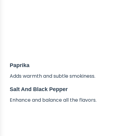
Paprika
Adds warmth and subtle smokiness.
Salt And Black Pepper
Enhance and balance all the flavors.