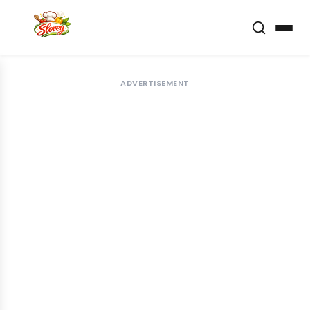
ADVERTISEMENT