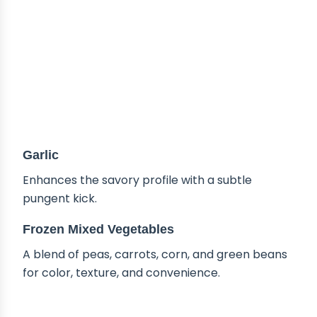
Garlic
Enhances the savory profile with a subtle
pungent kick.
Frozen Mixed Vegetables
A blend of peas, carrots, corn, and green beans
for color, texture, and convenience.