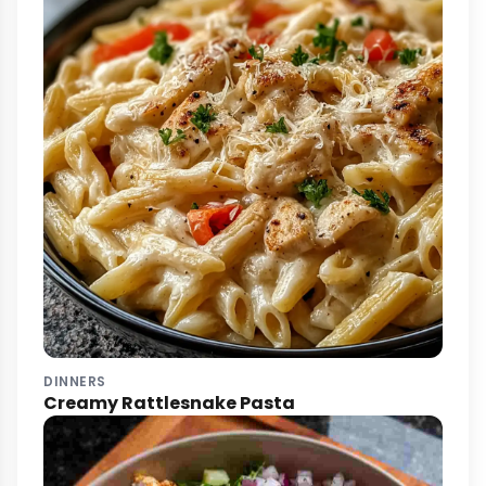
DINNERS
Creamy Rattlesnake Pasta