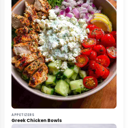
APPETIZERS
Greek Chicken Bowls