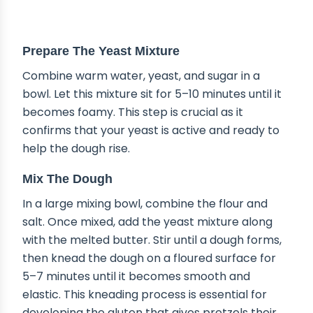
STEP-BY-STEP INSTRUCTIONS
Prepare The Yeast Mixture
Combine warm water, yeast, and sugar in a
bowl. Let this mixture sit for 5–10 minutes until it
becomes foamy. This step is crucial as it
confirms that your yeast is active and ready to
help the dough rise.
Mix The Dough
In a large mixing bowl, combine the flour and
salt. Once mixed, add the yeast mixture along
with the melted butter. Stir until a dough forms,
then knead the dough on a floured surface for
5–7 minutes until it becomes smooth and
elastic. This kneading process is essential for
developing the gluten that gives pretzels their