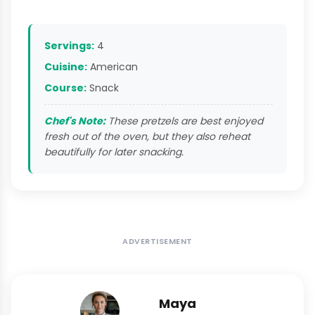
Servings:
4
Cuisine:
American
Course:
Snack
Chef's Note:
These pretzels are best enjoyed
fresh out of the oven, but they also reheat
beautifully for later snacking.
ADVERTISEMENT
Maya