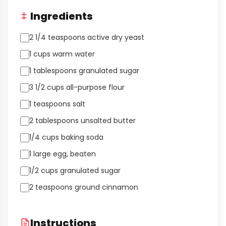
Ingredients
2 1/4 teaspoons active dry yeast
1 cups warm water
1 tablespoons granulated sugar
3 1/2 cups all-purpose flour
1 teaspoons salt
2 tablespoons unsalted butter
1/4 cups baking soda
1 large egg, beaten
1/2 cups granulated sugar
2 teaspoons ground cinnamon
Instructions