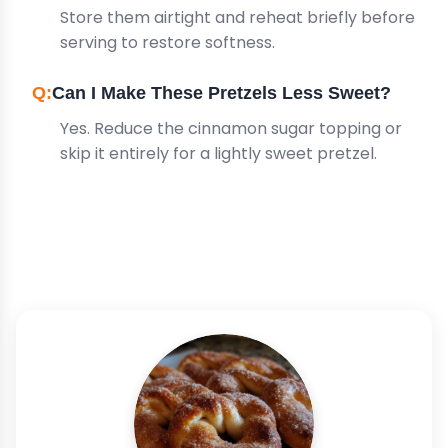
Store them airtight and reheat briefly before
serving to restore softness.
Can I Make These Pretzels Less Sweet?
Yes. Reduce the cinnamon sugar topping or
skip it entirely for a lightly sweet pretzel.