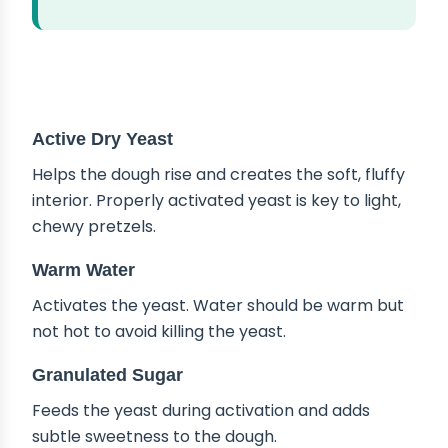
ABOUT THE INGREDIENTS
Active Dry Yeast
Helps the dough rise and creates the soft, fluffy
interior. Properly activated yeast is key to light,
chewy pretzels.
Warm Water
Activates the yeast. Water should be warm but
not hot to avoid killing the yeast.
Granulated Sugar
Feeds the yeast during activation and adds
subtle sweetness to the dough.