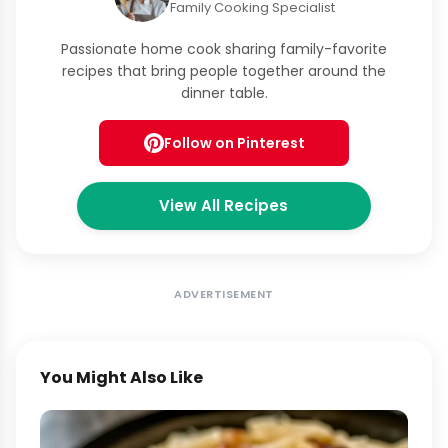
Family Cooking Specialist
Passionate home cook sharing family-favorite
recipes that bring people together around the
dinner table.
Follow on Pinterest
View All Recipes
ADVERTISEMENT
You Might Also Like