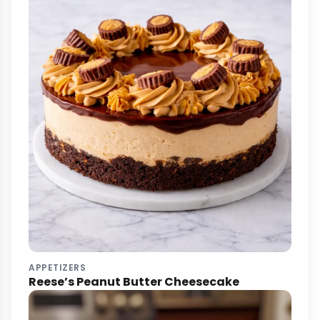
APPETIZERS
Reese’s Peanut Butter Cheesecake