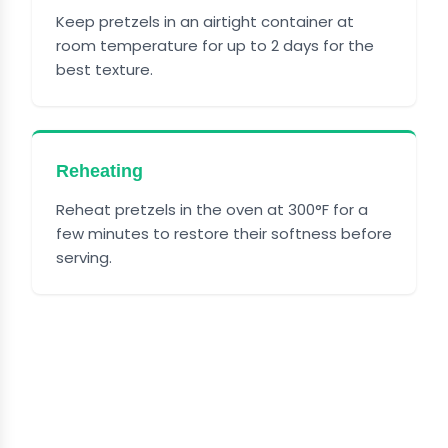
Keep pretzels in an airtight container at
room temperature for up to 2 days for the
best texture.
Reheating
Reheat pretzels in the oven at 300°F for a
few minutes to restore their softness before
serving.
FREQUENTLY ASKED
QUESTIONS