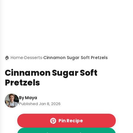
🏠 Home
›
Desserts
›
Cinnamon Sugar Soft Pretzels
Cinnamon Sugar Soft
Pretzels
By Maya
Published Jan 8, 2026
Pin Recipe