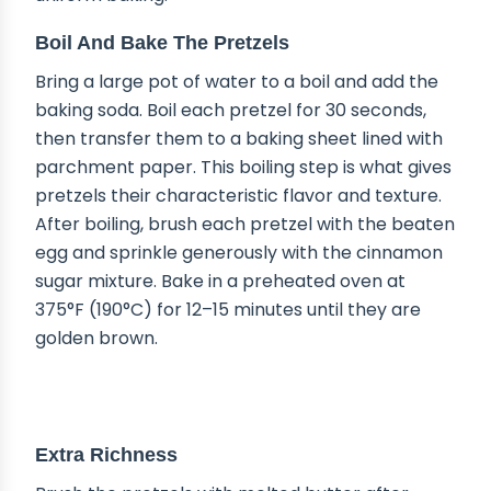
Boil And Bake The Pretzels
Bring a large pot of water to a boil and add the
baking soda. Boil each pretzel for 30 seconds,
then transfer them to a baking sheet lined with
parchment paper. This boiling step is what gives
pretzels their characteristic flavor and texture.
After boiling, brush each pretzel with the beaten
egg and sprinkle generously with the cinnamon
sugar mixture. Bake in a preheated oven at
375°F (190°C) for 12–15 minutes until they are
golden brown.
DELICIOUS VARIATIONS
Extra Richness