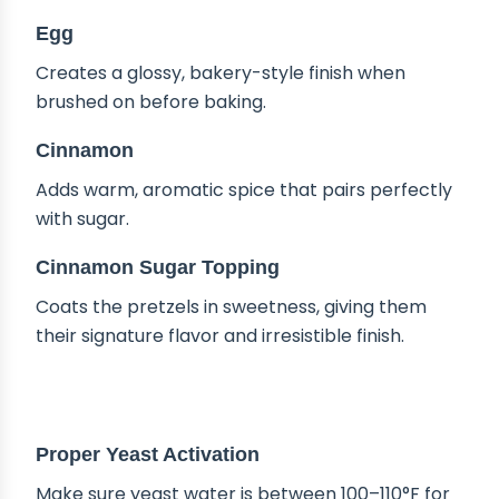
Egg
Creates a glossy, bakery-style finish when
brushed on before baking.
Cinnamon
Adds warm, aromatic spice that pairs perfectly
with sugar.
Cinnamon Sugar Topping
Coats the pretzels in sweetness, giving them
their signature flavor and irresistible finish.
TIPS & TRICKS
Proper Yeast Activation
Make sure yeast water is between 100–110°F for