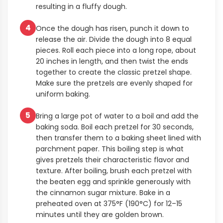
resulting in a fluffy dough.
4
Once the dough has risen, punch it down to
release the air. Divide the dough into 8 equal
pieces. Roll each piece into a long rope, about
20 inches in length, and then twist the ends
together to create the classic pretzel shape.
Make sure the pretzels are evenly shaped for
uniform baking.
5
Bring a large pot of water to a boil and add the
baking soda. Boil each pretzel for 30 seconds,
then transfer them to a baking sheet lined with
parchment paper. This boiling step is what
gives pretzels their characteristic flavor and
texture. After boiling, brush each pretzel with
the beaten egg and sprinkle generously with
the cinnamon sugar mixture. Bake in a
preheated oven at 375°F (190°C) for 12–15
minutes until they are golden brown.