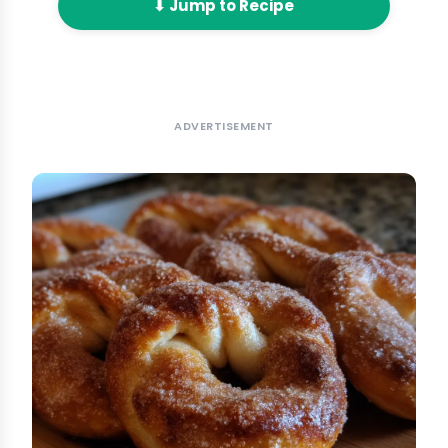
⬇ Jump to Recipe
ADVERTISEMENT