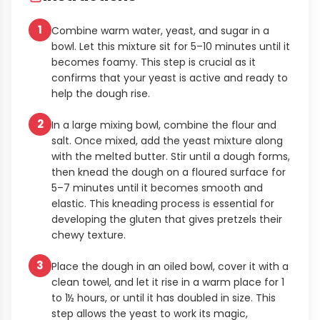
1
Combine warm water, yeast, and sugar in a
bowl. Let this mixture sit for 5–10 minutes until it
becomes foamy. This step is crucial as it
confirms that your yeast is active and ready to
help the dough rise.
2
In a large mixing bowl, combine the flour and
salt. Once mixed, add the yeast mixture along
with the melted butter. Stir until a dough forms,
then knead the dough on a floured surface for
5–7 minutes until it becomes smooth and
elastic. This kneading process is essential for
developing the gluten that gives pretzels their
chewy texture.
3
Place the dough in an oiled bowl, cover it with a
clean towel, and let it rise in a warm place for 1
to 1½ hours, or until it has doubled in size. This
step allows the yeast to work its magic,