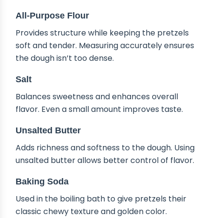
All-Purpose Flour
Provides structure while keeping the pretzels
soft and tender. Measuring accurately ensures
the dough isn’t too dense.
Salt
Balances sweetness and enhances overall
flavor. Even a small amount improves taste.
Unsalted Butter
Adds richness and softness to the dough. Using
unsalted butter allows better control of flavor.
Baking Soda
Used in the boiling bath to give pretzels their
classic chewy texture and golden color.