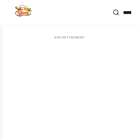
ADVERTISEMENT