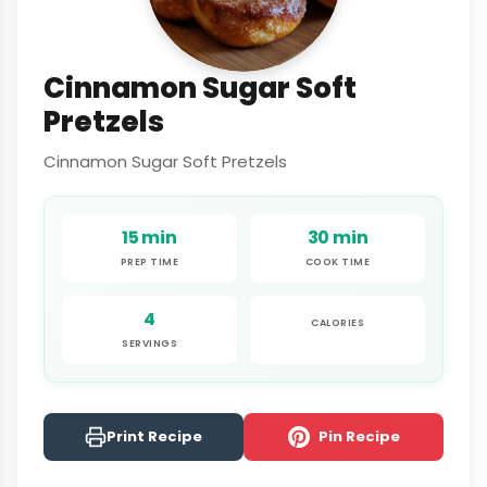
Cinnamon Sugar Soft
Pretzels
Cinnamon Sugar Soft Pretzels
15 min
30 min
PREP TIME
COOK TIME
4
CALORIES
SERVINGS
Print Recipe
Pin Recipe