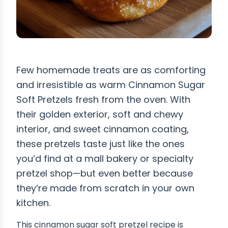
Few homemade treats are as comforting
and irresistible as warm Cinnamon Sugar
Soft Pretzels fresh from the oven. With
their golden exterior, soft and chewy
interior, and sweet cinnamon coating,
these pretzels taste just like the ones
you’d find at a mall bakery or specialty
pretzel shop—but even better because
they’re made from scratch in your own
kitchen.
This cinnamon sugar soft pretzel recipe is