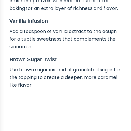
Brush the pretzels with melted butter after
baking for an extra layer of richness and flavor.
Vanilla Infusion
Add a teaspoon of vanilla extract to the dough
for a subtle sweetness that complements the
cinnamon.
Brown Sugar Twist
Use brown sugar instead of granulated sugar for
the topping to create a deeper, more caramel-
like flavor.
HOW TO STORE CINNAMON
SUGAR SOFT PRETZELS