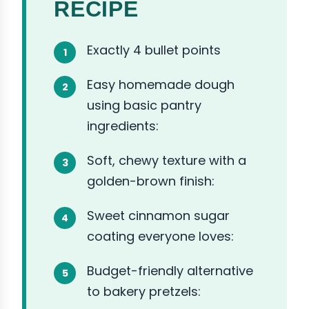
RECIPE
Exactly 4 bullet points
Easy homemade dough
using basic pantry
ingredients:
Soft, chewy texture with a
golden-brown finish:
Sweet cinnamon sugar
coating everyone loves:
Budget-friendly alternative
to bakery pretzels: