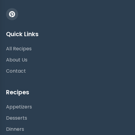
Quick Links
All Recipes
About Us
Contact
Recipes
Appetizers
Desserts
Dinners