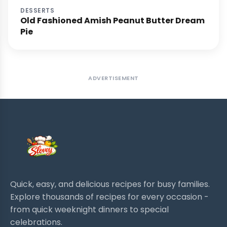
DESSERTS
Old Fashioned Amish Peanut Butter Dream
Pie
ADVERTISEMENT
Quick, easy, and delicious recipes for busy families.
Explore thousands of recipes for every occasion -
from quick weeknight dinners to special
celebrations.