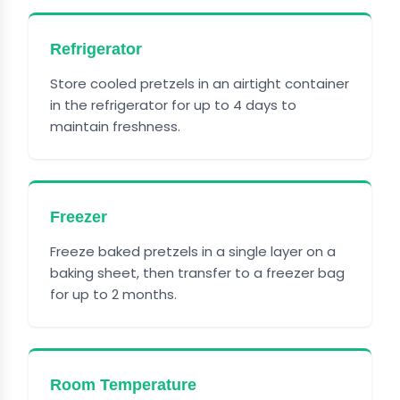
Refrigerator
Store cooled pretzels in an airtight container
in the refrigerator for up to 4 days to
maintain freshness.
Freezer
Freeze baked pretzels in a single layer on a
baking sheet, then transfer to a freezer bag
for up to 2 months.
Room Temperature