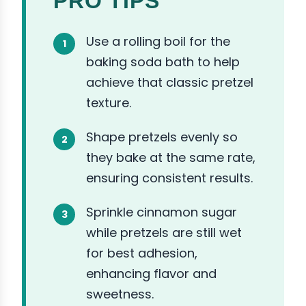
PRO TIPS
Use a rolling boil for the
baking soda bath to help
achieve that classic pretzel
texture.
Shape pretzels evenly so
they bake at the same rate,
ensuring consistent results.
Sprinkle cinnamon sugar
while pretzels are still wet
for best adhesion,
enhancing flavor and
sweetness.