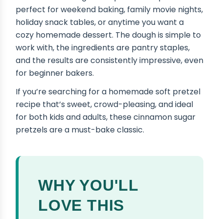
perfect for weekend baking, family movie nights,
holiday snack tables, or anytime you want a
cozy homemade dessert. The dough is simple to
work with, the ingredients are pantry staples,
and the results are consistently impressive, even
for beginner bakers.
If you’re searching for a homemade soft pretzel
recipe that’s sweet, crowd-pleasing, and ideal
for both kids and adults, these cinnamon sugar
pretzels are a must-bake classic.
WHY YOU'LL
LOVE THIS