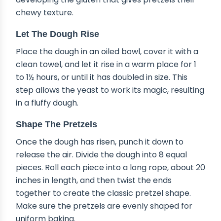
chewy texture.
Let The Dough Rise
Place the dough in an oiled bowl, cover it with a
clean towel, and let it rise in a warm place for 1
to 1½ hours, or until it has doubled in size. This
step allows the yeast to work its magic, resulting
in a fluffy dough.
Shape The Pretzels
Once the dough has risen, punch it down to
release the air. Divide the dough into 8 equal
pieces. Roll each piece into a long rope, about 20
inches in length, and then twist the ends
together to create the classic pretzel shape.
Make sure the pretzels are evenly shaped for
uniform baking.