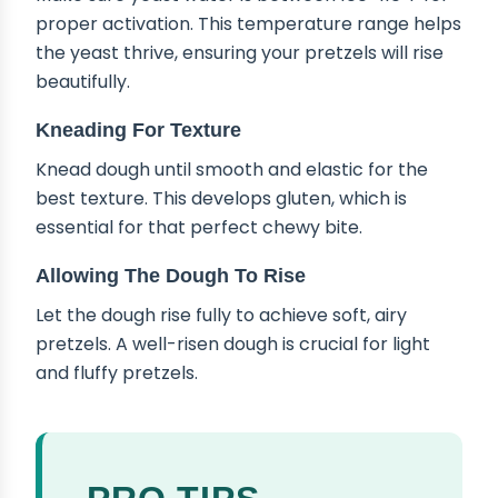
proper activation. This temperature range helps
the yeast thrive, ensuring your pretzels will rise
beautifully.
Kneading For Texture
Knead dough until smooth and elastic for the
best texture. This develops gluten, which is
essential for that perfect chewy bite.
Allowing The Dough To Rise
Let the dough rise fully to achieve soft, airy
pretzels. A well-risen dough is crucial for light
and fluffy pretzels.