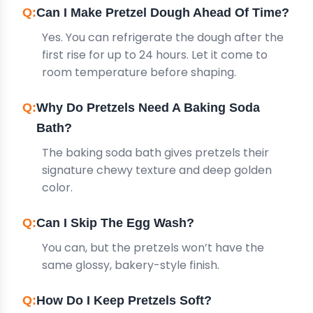
Can I Make Pretzel Dough Ahead Of Time?
Yes. You can refrigerate the dough after the
first rise for up to 24 hours. Let it come to
room temperature before shaping.
Why Do Pretzels Need A Baking Soda
Bath?
The baking soda bath gives pretzels their
signature chewy texture and deep golden
color.
Can I Skip The Egg Wash?
You can, but the pretzels won’t have the
same glossy, bakery-style finish.
How Do I Keep Pretzels Soft?