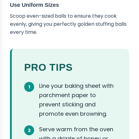
Use Uniform Sizes
Scoop even-sized balls to ensure they cook
evenly, giving you perfectly golden stuffing balls
every time.
PRO TIPS
Line your baking sheet with
parchment paper to
prevent sticking and
promote even browning.
Serve warm from the oven
with a drizzle of honey or