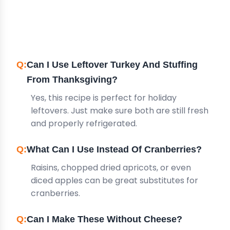
FREQUENTLY ASKED
QUESTIONS
Can I Use Leftover Turkey And Stuffing
From Thanksgiving?
Yes, this recipe is perfect for holiday
leftovers. Just make sure both are still fresh
and properly refrigerated.
What Can I Use Instead Of Cranberries?
Raisins, chopped dried apricots, or even
diced apples can be great substitutes for
cranberries.
Can I Make These Without Cheese?