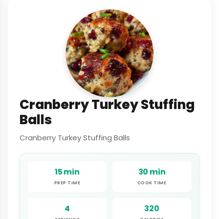
Cranberry Turkey Stuffing
Balls
Cranberry Turkey Stuffing Balls
15 min
30 min
PREP TIME
COOK TIME
4
320