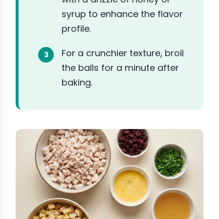
syrup to enhance the flavor
profile.
For a crunchier texture, broil
the balls for a minute after
baking.