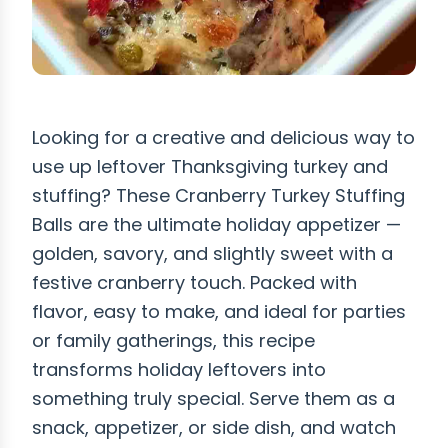
Looking for a creative and delicious way to
use up leftover Thanksgiving turkey and
stuffing? These Cranberry Turkey Stuffing
Balls are the ultimate holiday appetizer —
golden, savory, and slightly sweet with a
festive cranberry touch. Packed with
flavor, easy to make, and ideal for parties
or family gatherings, this recipe
transforms holiday leftovers into
something truly special. Serve them as a
snack, appetizer, or side dish, and watch