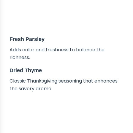
Fresh Parsley
Adds color and freshness to balance the
richness.
Dried Thyme
Classic Thanksgiving seasoning that enhances
the savory aroma.