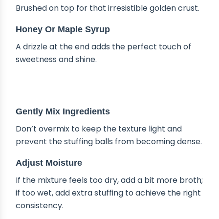
Brushed on top for that irresistible golden crust.
Honey Or Maple Syrup
A drizzle at the end adds the perfect touch of
sweetness and shine.
TIPS & TRICKS
Gently Mix Ingredients
Don’t overmix to keep the texture light and
prevent the stuffing balls from becoming dense.
Adjust Moisture
If the mixture feels too dry, add a bit more broth;
if too wet, add extra stuffing to achieve the right
consistency.