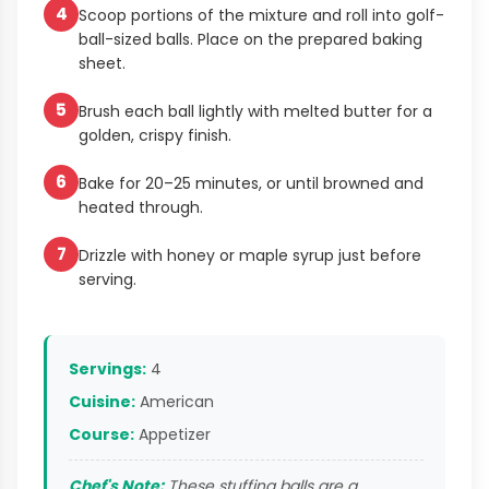
4
Scoop portions of the mixture and roll into golf-
ball-sized balls. Place on the prepared baking
sheet.
5
Brush each ball lightly with melted butter for a
golden, crispy finish.
6
Bake for 20–25 minutes, or until browned and
heated through.
7
Drizzle with honey or maple syrup just before
serving.
Servings:
4
Cuisine:
American
Course:
Appetizer
Chef's Note:
These stuffing balls are a