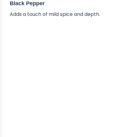
Black Pepper
Adds a touch of mild spice and depth.