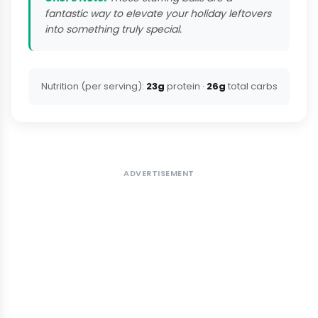
fantastic way to elevate your holiday leftovers
into something truly special.
Nutrition (per serving):
23g
protein ·
26g
total carbs
ADVERTISEMENT