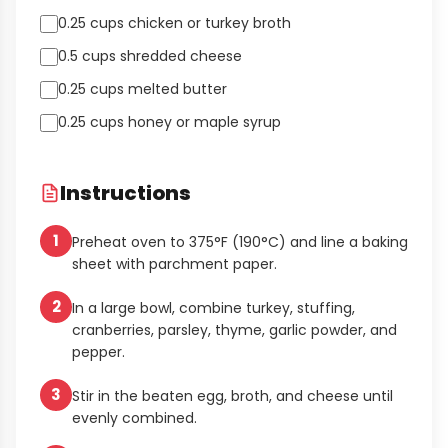
0.25 cups chicken or turkey broth
0.5 cups shredded cheese
0.25 cups melted butter
0.25 cups honey or maple syrup
Instructions
1
Preheat oven to 375°F (190°C) and line a baking
sheet with parchment paper.
2
In a large bowl, combine turkey, stuffing,
cranberries, parsley, thyme, garlic powder, and
pepper.
3
Stir in the beaten egg, broth, and cheese until
evenly combined.