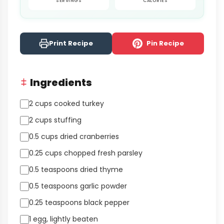
SERVINGS
CALORIES
Print Recipe
Pin Recipe
Ingredients
2 cups cooked turkey
2 cups stuffing
0.5 cups dried cranberries
0.25 cups chopped fresh parsley
0.5 teaspoons dried thyme
0.5 teaspoons garlic powder
0.25 teaspoons black pepper
1 egg, lightly beaten