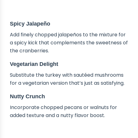
DELICIOUS VARIATIONS
Spicy Jalapeño
Add finely chopped jalapeños to the mixture for
a spicy kick that complements the sweetness of
the cranberries.
Vegetarian Delight
Substitute the turkey with sautéed mushrooms
for a vegetarian version that’s just as satisfying.
Nutty Crunch
Incorporate chopped pecans or walnuts for
added texture and a nutty flavor boost.