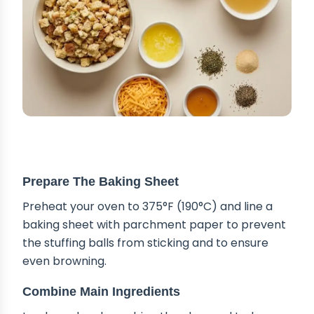
STEP-BY-STEP INSTRUCTIONS
Prepare The Baking Sheet
Preheat your oven to 375°F (190°C) and line a
baking sheet with parchment paper to prevent
the stuffing balls from sticking and to ensure
even browning.
Combine Main Ingredients