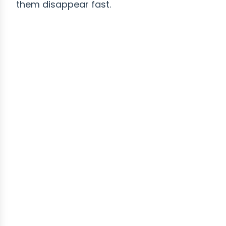
them disappear fast.