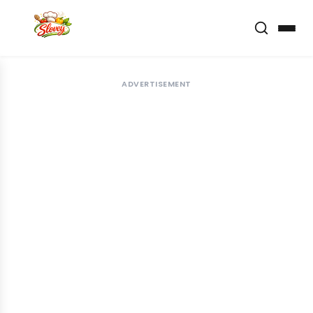
ADVERTISEMENT