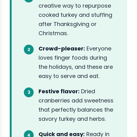
creative way to repurpose
cooked turkey and stuffing
after Thanksgiving or
Christmas.
Crowd-pleaser:
Everyone
loves finger foods during
the holidays, and these are
easy to serve and eat.
Festive flavor:
Dried
cranberries add sweetness
that perfectly balances the
savory turkey and herbs.
Quick and easy:
Ready in