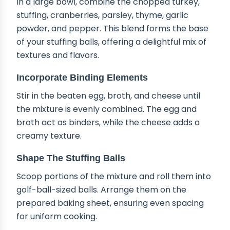
In a large bowl, combine the chopped turkey,
stuffing, cranberries, parsley, thyme, garlic
powder, and pepper. This blend forms the base
of your stuffing balls, offering a delightful mix of
textures and flavors.
Incorporate Binding Elements
Stir in the beaten egg, broth, and cheese until
the mixture is evenly combined. The egg and
broth act as binders, while the cheese adds a
creamy texture.
Shape The Stuffing Balls
Scoop portions of the mixture and roll them into
golf-ball-sized balls. Arrange them on the
prepared baking sheet, ensuring even spacing
for uniform cooking.