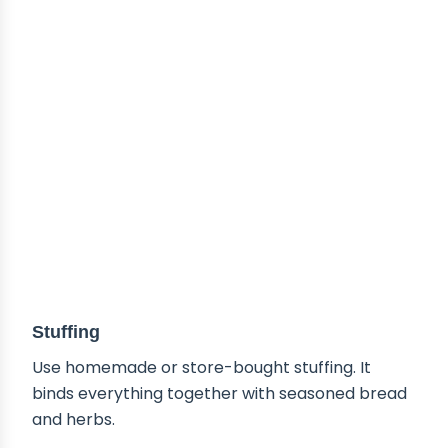
Stuffing
Use homemade or store-bought stuffing. It
binds everything together with seasoned bread
and herbs.