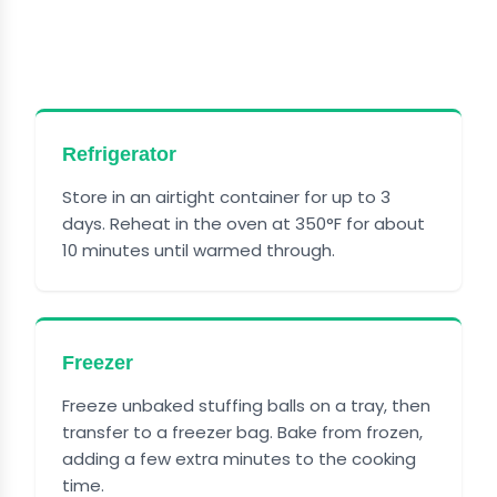
HOW TO STORE CRANBERRY
TURKEY STUFFING BALLS
Refrigerator
Store in an airtight container for up to 3
days. Reheat in the oven at 350°F for about
10 minutes until warmed through.
Freezer
Freeze unbaked stuffing balls on a tray, then
transfer to a freezer bag. Bake from frozen,
adding a few extra minutes to the cooking
time.