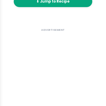
⬇ Jump to Recipe
ADVERTISEMENT