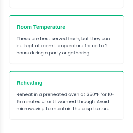
Room Temperature
These are best served fresh, but they can
be kept at room temperature for up to 2
hours during a party or gathering.
Reheating
Reheat in a preheated oven at 350°F for 10-
15 minutes or until warmed through. Avoid
microwaving to maintain the crisp texture.