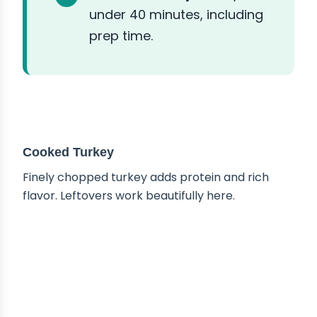
under 40 minutes, including
prep time.
ABOUT THE INGREDIENTS
Cooked Turkey
Finely chopped turkey adds protein and rich
flavor. Leftovers work beautifully here.