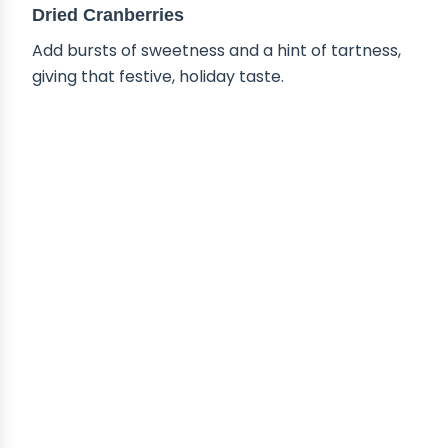
Dried Cranberries
Add bursts of sweetness and a hint of tartness,
giving that festive, holiday taste.