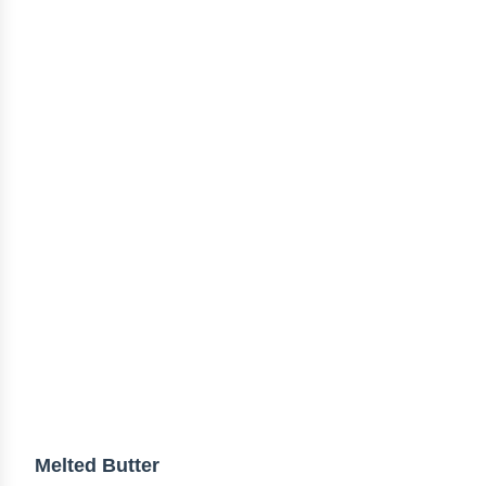
Melted Butter