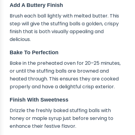
Add A Buttery Finish
Brush each ball lightly with melted butter. This
step will give the stuffing balls a golden, crispy
finish that is both visually appealing and
delicious.
Bake To Perfection
Bake in the preheated oven for 20–25 minutes,
or until the stuffing balls are browned and
heated through. This ensures they are cooked
properly and have a delightful crisp exterior.
Finish With Sweetness
Drizzle the freshly baked stuffing balls with
honey or maple syrup just before serving to
enhance their festive flavor.