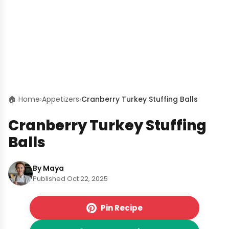
🏠 Home
›
Appetizers
›
Cranberry Turkey Stuffing Balls
Cranberry Turkey Stuffing
Balls
By Maya
Published Oct 22, 2025
Pin Recipe