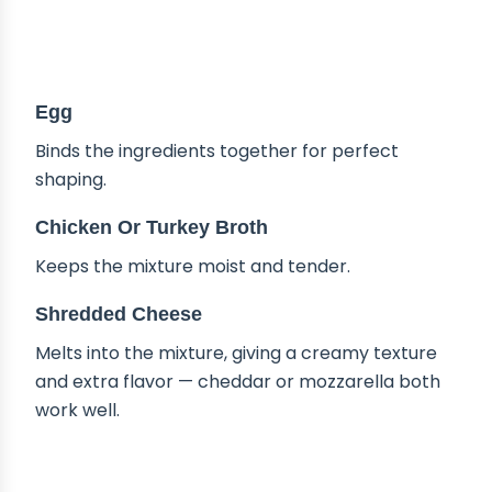
Egg
Binds the ingredients together for perfect
shaping.
Chicken Or Turkey Broth
Keeps the mixture moist and tender.
Shredded Cheese
Melts into the mixture, giving a creamy texture
and extra flavor — cheddar or mozzarella both
work well.