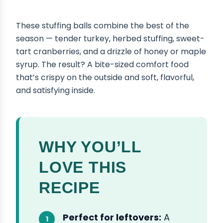
These stuffing balls combine the best of the
season — tender turkey, herbed stuffing, sweet-
tart cranberries, and a drizzle of honey or maple
syrup. The result? A bite-sized comfort food
that’s crispy on the outside and soft, flavorful,
and satisfying inside.
WHY YOU’LL
LOVE THIS
RECIPE
Perfect for leftovers:
A