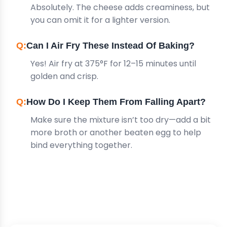
Absolutely. The cheese adds creaminess, but
you can omit it for a lighter version.
Can I Air Fry These Instead Of Baking?
Yes! Air fry at 375°F for 12–15 minutes until
golden and crisp.
How Do I Keep Them From Falling Apart?
Make sure the mixture isn’t too dry—add a bit
more broth or another beaten egg to help
bind everything together.