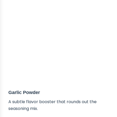
Garlic Powder
A subtle flavor booster that rounds out the
seasoning mix.