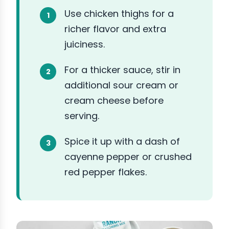
Use chicken thighs for a
richer flavor and extra
juiciness.
For a thicker sauce, stir in
additional sour cream or
cream cheese before
serving.
Spice it up with a dash of
cayenne pepper or crushed
red pepper flakes.