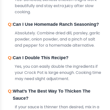
beautifully and stay extra juicy after slow
cooking.
Can I Use Homemade Ranch Seasoning?
Absolutely. Combine dried dill, parsley, garlic
powder, onion powder, and a pinch of salt
and pepper for a homemade alternative.
Can I Double This Recipe?
Yes, you can easily double the ingredients if
your Crock Pot is large enough. Cooking time
may need slight adjustment.
What’s The Best Way To Thicken The
Sauce?
If your sauce is thinner than desired, mix in a