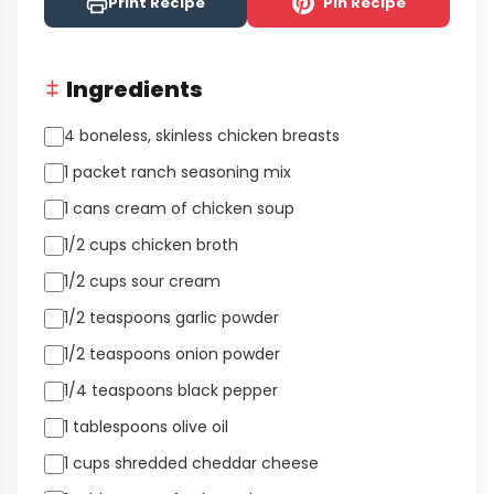
Print Recipe
Pin Recipe
Ingredients
4 boneless, skinless chicken breasts
1 packet ranch seasoning mix
1 cans cream of chicken soup
1/2 cups chicken broth
1/2 cups sour cream
1/2 teaspoons garlic powder
1/2 teaspoons onion powder
1/4 teaspoons black pepper
1 tablespoons olive oil
1 cups shredded cheddar cheese