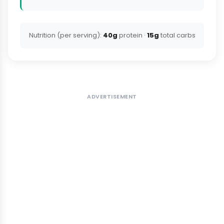
Nutrition (per serving):
40g
protein ·
15g
total carbs
ADVERTISEMENT