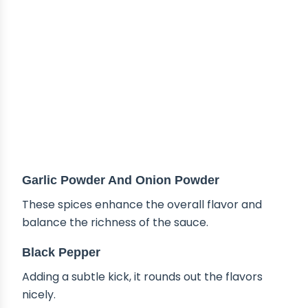
Garlic Powder And Onion Powder
These spices enhance the overall flavor and
balance the richness of the sauce.
Black Pepper
Adding a subtle kick, it rounds out the flavors
nicely.