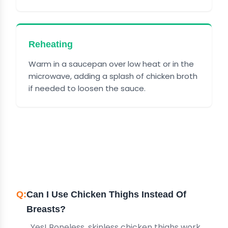
Reheating
Warm in a saucepan over low heat or in the
microwave, adding a splash of chicken broth
if needed to loosen the sauce.
FREQUENTLY ASKED
QUESTIONS
Can I Use Chicken Thighs Instead Of
Breasts?
Yes! Boneless, skinless chicken thighs work