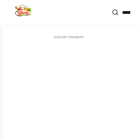
ADVERTISEMENT