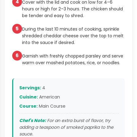
4
Cover with the lid and cook on low for 4–6
hours or high for 2–3 hours. The chicken should
be tender and easy to shred.
5
During the last 10 minutes of cooking, sprinkle
shredded cheddar cheese over the top to melt
into the sauce if desired.
6
Garnish with freshly chopped parsley and serve
warm over mashed potatoes, rice, or noodles.
Servings:
4
Cuisine:
American
Course:
Main Course
Chef's Note:
For an extra burst of flavor, try
adding a teaspoon of smoked paprika to the
sauce.