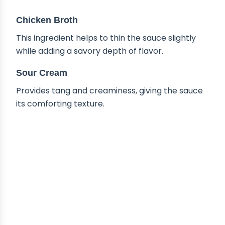
Chicken Broth
This ingredient helps to thin the sauce slightly
while adding a savory depth of flavor.
Sour Cream
Provides tang and creaminess, giving the sauce
its comforting texture.