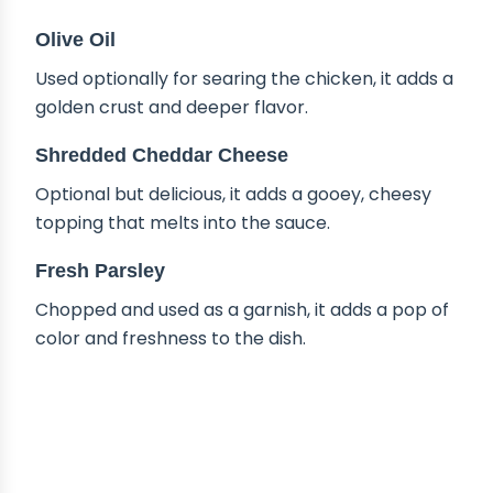
Olive Oil
Used optionally for searing the chicken, it adds a
golden crust and deeper flavor.
Shredded Cheddar Cheese
Optional but delicious, it adds a gooey, cheesy
topping that melts into the sauce.
Fresh Parsley
Chopped and used as a garnish, it adds a pop of
color and freshness to the dish.