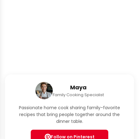
Maya
Family Cooking Specialist
Passionate home cook sharing family-favorite
recipes that bring people together around the
dinner table.
Follow on Pinterest