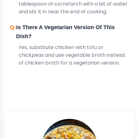
tablespoon of cornstarch with a bit of water
and stir it in near the end of cooking.
Is There A Vegetarian Version Of This
Dish?
Yes, substitute chicken with tofu or
chickpeas and use vegetable broth instead
of chicken broth for a vegetarian version.