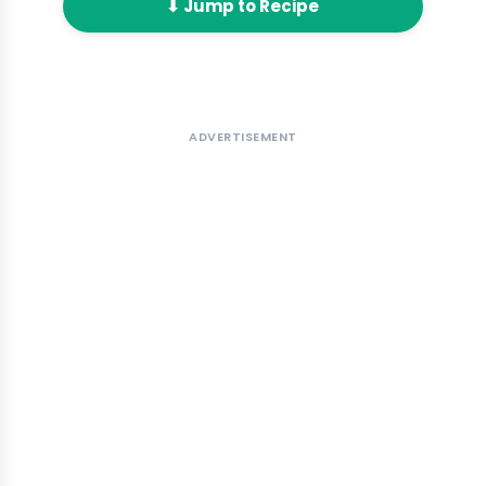
⬇ Jump to Recipe
ADVERTISEMENT