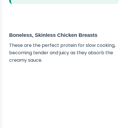
ABOUT THE INGREDIENTS
Boneless, Skinless Chicken Breasts
These are the perfect protein for slow cooking,
becoming tender and juicy as they absorb the
creamy sauce.