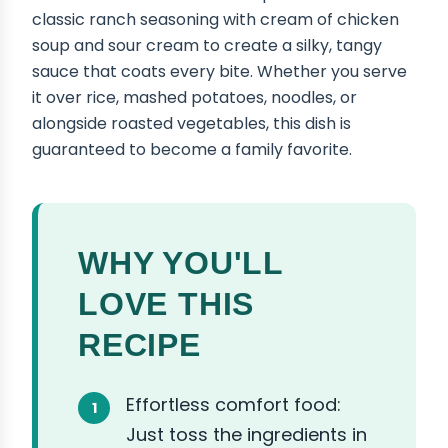
classic ranch seasoning with cream of chicken
soup and sour cream to create a silky, tangy
sauce that coats every bite. Whether you serve
it over rice, mashed potatoes, noodles, or
alongside roasted vegetables, this dish is
guaranteed to become a family favorite.
WHY YOU'LL
LOVE THIS
RECIPE
Effortless comfort food:
Just toss the ingredients in