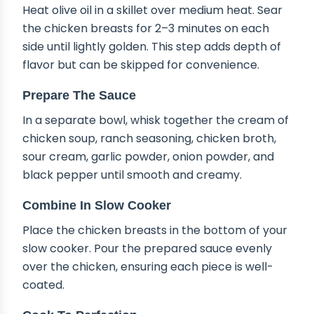
Heat olive oil in a skillet over medium heat. Sear
the chicken breasts for 2–3 minutes on each
side until lightly golden. This step adds depth of
flavor but can be skipped for convenience.
Prepare The Sauce
In a separate bowl, whisk together the cream of
chicken soup, ranch seasoning, chicken broth,
sour cream, garlic powder, onion powder, and
black pepper until smooth and creamy.
Combine In Slow Cooker
Place the chicken breasts in the bottom of your
slow cooker. Pour the prepared sauce evenly
over the chicken, ensuring each piece is well-
coated.