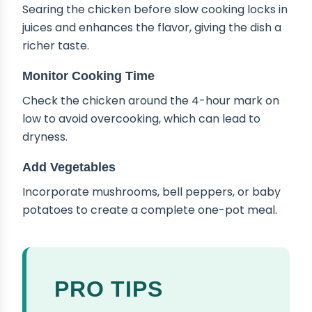
Searing the chicken before slow cooking locks in
juices and enhances the flavor, giving the dish a
richer taste.
Monitor Cooking Time
Check the chicken around the 4-hour mark on
low to avoid overcooking, which can lead to
dryness.
Add Vegetables
Incorporate mushrooms, bell peppers, or baby
potatoes to create a complete one-pot meal.
PRO TIPS