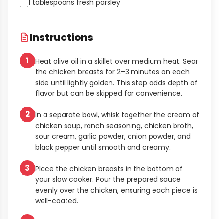
1 tablespoons fresh parsley
Instructions
1
Heat olive oil in a skillet over medium heat. Sear
the chicken breasts for 2–3 minutes on each
side until lightly golden. This step adds depth of
flavor but can be skipped for convenience.
2
In a separate bowl, whisk together the cream of
chicken soup, ranch seasoning, chicken broth,
sour cream, garlic powder, onion powder, and
black pepper until smooth and creamy.
3
Place the chicken breasts in the bottom of
your slow cooker. Pour the prepared sauce
evenly over the chicken, ensuring each piece is
well-coated.