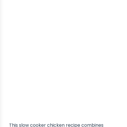
This slow cooker chicken recipe combines