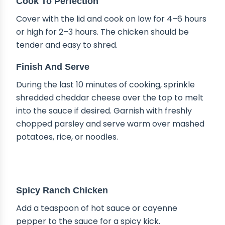
Cook To Perfection
Cover with the lid and cook on low for 4–6 hours
or high for 2–3 hours. The chicken should be
tender and easy to shred.
Finish And Serve
During the last 10 minutes of cooking, sprinkle
shredded cheddar cheese over the top to melt
into the sauce if desired. Garnish with freshly
chopped parsley and serve warm over mashed
potatoes, rice, or noodles.
DELICIOUS VARIATIONS
Spicy Ranch Chicken
Add a teaspoon of hot sauce or cayenne
pepper to the sauce for a spicy kick.