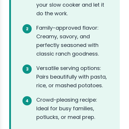
your slow cooker and let it
do the work.
Family-approved flavor:
Creamy, savory, and
perfectly seasoned with
classic ranch goodness.
Versatile serving options:
Pairs beautifully with pasta,
rice, or mashed potatoes.
Crowd-pleasing recipe:
Ideal for busy families,
potlucks, or meal prep.