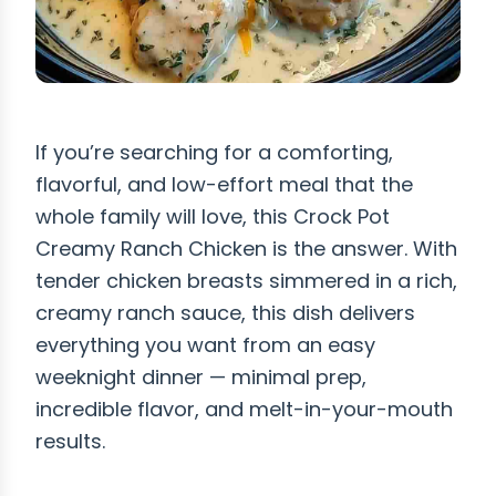
If you’re searching for a comforting,
flavorful, and low-effort meal that the
whole family will love, this Crock Pot
Creamy Ranch Chicken is the answer. With
tender chicken breasts simmered in a rich,
creamy ranch sauce, this dish delivers
everything you want from an easy
weeknight dinner — minimal prep,
incredible flavor, and melt-in-your-mouth
results.