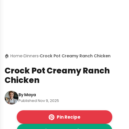
🏠 Home
›
Dinners
›
Crock Pot Creamy Ranch Chicken
Crock Pot Creamy Ranch
Chicken
By Maya
Published Nov 9, 2025
Pin Recipe