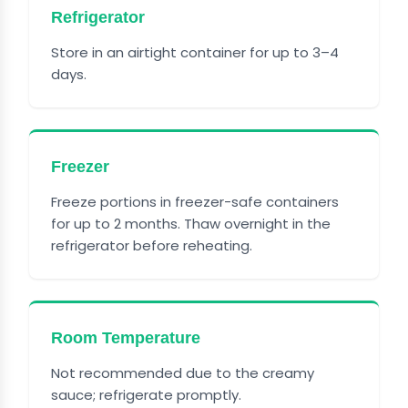
Refrigerator
Store in an airtight container for up to 3–4
days.
Freezer
Freeze portions in freezer-safe containers
for up to 2 months. Thaw overnight in the
refrigerator before reheating.
Room Temperature
Not recommended due to the creamy
sauce; refrigerate promptly.