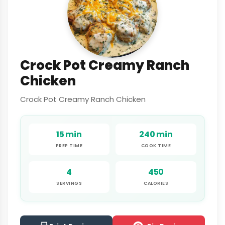
Crock Pot Creamy Ranch
Chicken
Crock Pot Creamy Ranch Chicken
15 min
240 min
PREP TIME
COOK TIME
4
450
SERVINGS
CALORIES