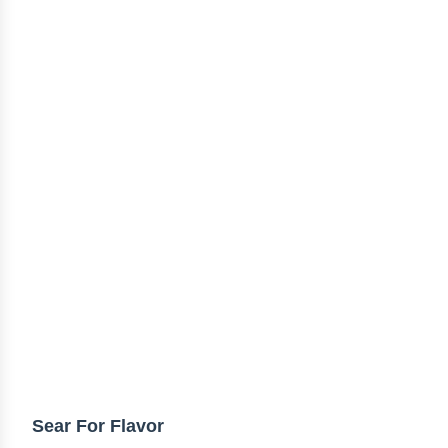
TIPS & TRICKS
Sear For Flavor