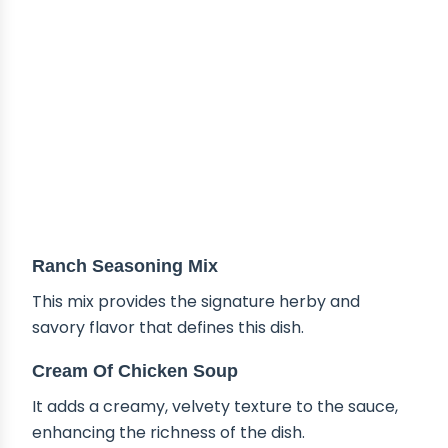
Ranch Seasoning Mix
This mix provides the signature herby and
savory flavor that defines this dish.
Cream Of Chicken Soup
It adds a creamy, velvety texture to the sauce,
enhancing the richness of the dish.