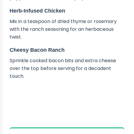
Herb-Infused Chicken
Mix in a teaspoon of dried thyme or rosemary
with the ranch seasoning for an herbaceous
twist.
Cheesy Bacon Ranch
Sprinkle cooked bacon bits and extra cheese
over the top before serving for a decadent
touch.
HOW TO STORE CROCK POT
CREAMY RANCH CHICKEN