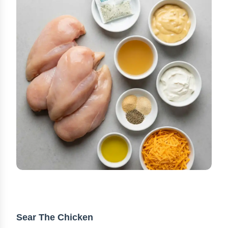
STEP-BY-STEP INSTRUCTIONS
Sear The Chicken