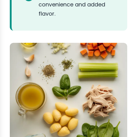
convenience and added
flavor.