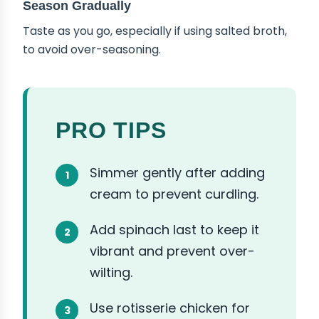
Season Gradually
Taste as you go, especially if using salted broth,
to avoid over-seasoning.
PRO TIPS
Simmer gently after adding
cream to prevent curdling.
Add spinach last to keep it
vibrant and prevent over-
wilting.
Use rotisserie chicken for