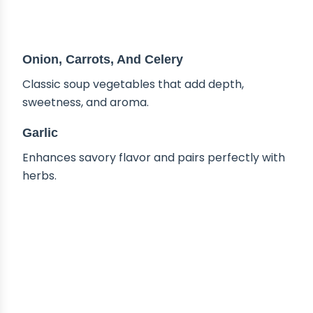
Onion, Carrots, And Celery
Classic soup vegetables that add depth,
sweetness, and aroma.
Garlic
Enhances savory flavor and pairs perfectly with
herbs.