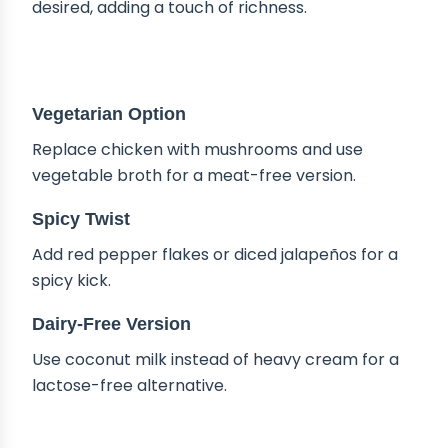
desired, adding a touch of richness.
DELICIOUS VARIATIONS
Vegetarian Option
Replace chicken with mushrooms and use
vegetable broth for a meat-free version.
Spicy Twist
Add red pepper flakes or diced jalapeños for a
spicy kick.
Dairy-Free Version
Use coconut milk instead of heavy cream for a
lactose-free alternative.