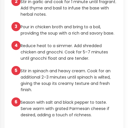
2
Stir in garlic and cook for 1 minute until fragrant.
Add thyme and basil to infuse the base with
herbal notes.
3
Pour in chicken broth and bring to a boil,
providing the soup with a rich and savory base.
4
Reduce heat to a simmer. Add shredded
chicken and gnocchi. Cook for 5–7 minutes
until gnocchi float and are tender.
5
Stir in spinach and heavy cream. Cook for an
additional 2–3 minutes until spinach is wilted,
giving the soup its creamy texture and fresh
finish.
6
Season with salt and black pepper to taste.
Serve warm with grated Parmesan cheese if
desired, adding a touch of richness.