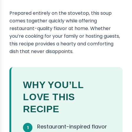
Prepared entirely on the stovetop, this soup
comes together quickly while offering
restaurant-quality flavor at home. Whether
you’re cooking for your family or hosting guests,
this recipe provides a hearty and comforting
dish that never disappoints.
WHY YOU’LL
LOVE THIS
RECIPE
Restaurant-inspired flavor