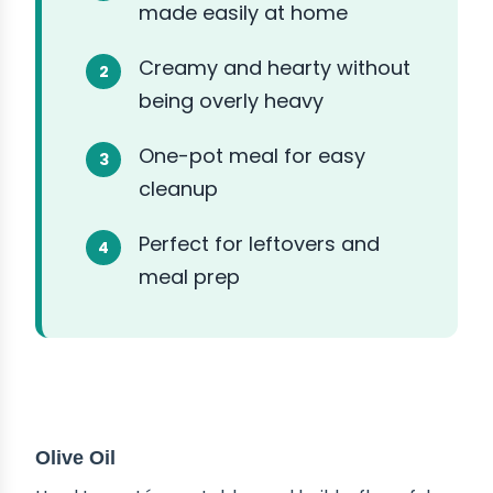
made easily at home
Creamy and hearty without
being overly heavy
One-pot meal for easy
cleanup
Perfect for leftovers and
meal prep
ABOUT THE INGREDIENTS
Olive Oil