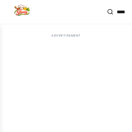
ADVERTISEMENT