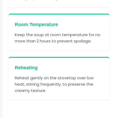
Room Temperature
Keep the soup at room temperature for no
more than 2 hours to prevent spoilage.
Reheating
Reheat gently on the stovetop over low
heat, stirring frequently, to preserve the
creamy texture.
FREQUENTLY ASKED