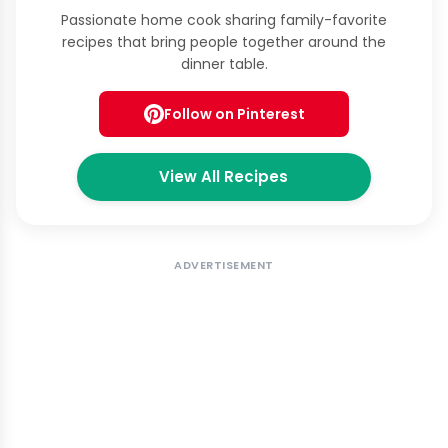
Passionate home cook sharing family-favorite
recipes that bring people together around the
dinner table.
Follow on Pinterest
View All Recipes
ADVERTISEMENT