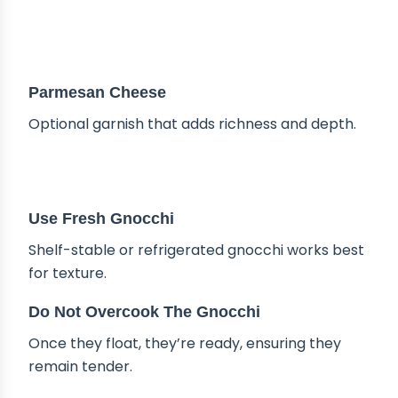
Parmesan Cheese
Optional garnish that adds richness and depth.
TIPS & TRICKS
Use Fresh Gnocchi
Shelf-stable or refrigerated gnocchi works best
for texture.
Do Not Overcook The Gnocchi
Once they float, they’re ready, ensuring they
remain tender.