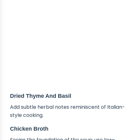
Dried Thyme And Basil
Add subtle herbal notes reminiscent of Italian-
style cooking.
Chicken Broth
Forms the foundation of the soup; use low-