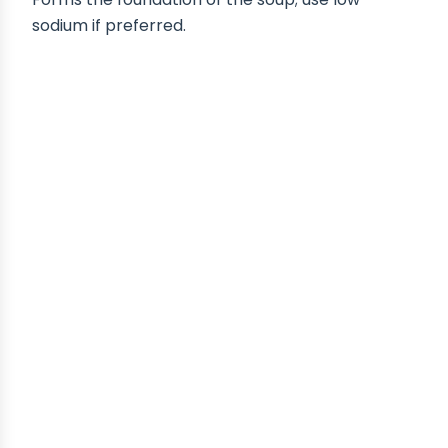
sodium if preferred.