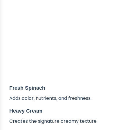
Fresh Spinach
Adds color, nutrients, and freshness.
Heavy Cream
Creates the signature creamy texture.