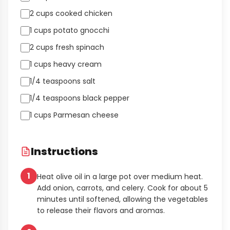
2 cups cooked chicken
1 cups potato gnocchi
2 cups fresh spinach
1 cups heavy cream
1/4 teaspoons salt
1/4 teaspoons black pepper
1 cups Parmesan cheese
Instructions
1
Heat olive oil in a large pot over medium heat.
Add onion, carrots, and celery. Cook for about 5
minutes until softened, allowing the vegetables
to release their flavors and aromas.