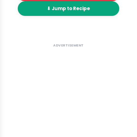
⬇ Jump to Recipe
ADVERTISEMENT