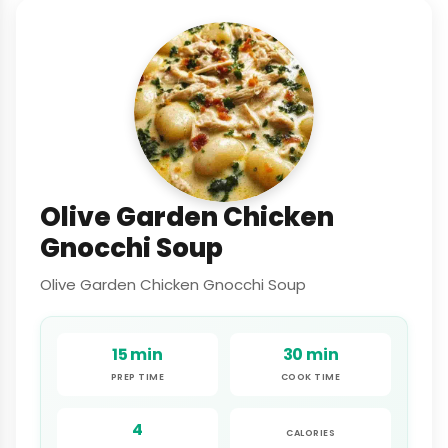
Olive Garden Chicken
Gnocchi Soup
Olive Garden Chicken Gnocchi Soup
15 min
30 min
PREP TIME
COOK TIME
4
CALORIES