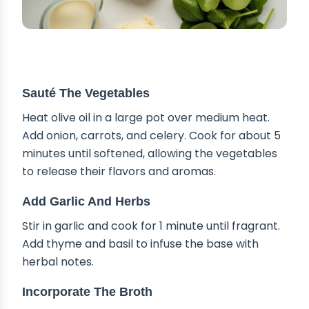
STEP-BY-STEP INSTRUCTIONS
Sauté The Vegetables
Heat olive oil in a large pot over medium heat.
Add onion, carrots, and celery. Cook for about 5
minutes until softened, allowing the vegetables
to release their flavors and aromas.
Add Garlic And Herbs
Stir in garlic and cook for 1 minute until fragrant.
Add thyme and basil to infuse the base with
herbal notes.
Incorporate The Broth