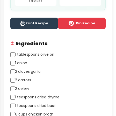
SERVINGS
Print Recipe
Pin Recipe
Ingredients
1 tablespoons olive oil
1 onion
2 cloves garlic
2 carrots
2 celery
1 teaspoons dried thyme
1 teaspoons dried basil
6 cups chicken broth