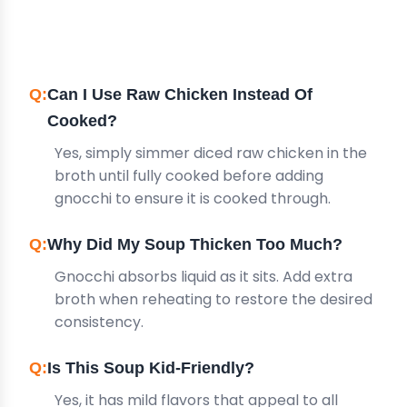
QUESTIONS
Can I Use Raw Chicken Instead Of
Cooked?
Yes, simply simmer diced raw chicken in the
broth until fully cooked before adding
gnocchi to ensure it is cooked through.
Why Did My Soup Thicken Too Much?
Gnocchi absorbs liquid as it sits. Add extra
broth when reheating to restore the desired
consistency.
Is This Soup Kid-Friendly?
Yes, it has mild flavors that appeal to all