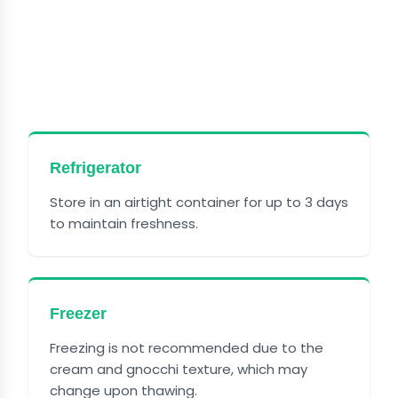
HOW TO STORE OLIVE
GARDEN CHICKEN GNOCCHI
SOUP
Refrigerator
Store in an airtight container for up to 3 days
to maintain freshness.
Freezer
Freezing is not recommended due to the
cream and gnocchi texture, which may
change upon thawing.