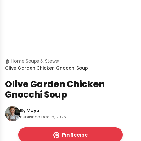
🏠 Home
›
Soups & Stews
›
Olive Garden Chicken Gnocchi Soup
Olive Garden Chicken
Gnocchi Soup
By Maya
Published Dec 15, 2025
Pin Recipe