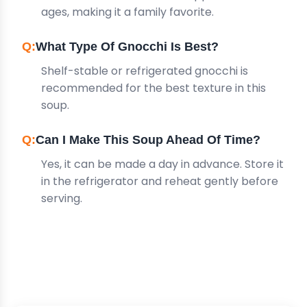
ages, making it a family favorite.
What Type Of Gnocchi Is Best?
Shelf-stable or refrigerated gnocchi is
recommended for the best texture in this
soup.
Can I Make This Soup Ahead Of Time?
Yes, it can be made a day in advance. Store it
in the refrigerator and reheat gently before
serving.