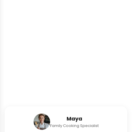
Maya
Family Cooking Specialist