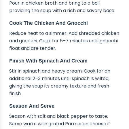
Pour in chicken broth and bring to a boil,
providing the soup with a rich and savory base.
Cook The Chicken And Gnocchi
Reduce heat to a simmer. Add shredded chicken
and gnocchi. Cook for 5–7 minutes until gnocchi
float and are tender.
Finish With Spinach And Cream
Stir in spinach and heavy cream. Cook for an
additional 2–3 minutes until spinach is wilted,
giving the soup its creamy texture and fresh
finish.
Season And Serve
Season with salt and black pepper to taste.
Serve warm with grated Parmesan cheese if