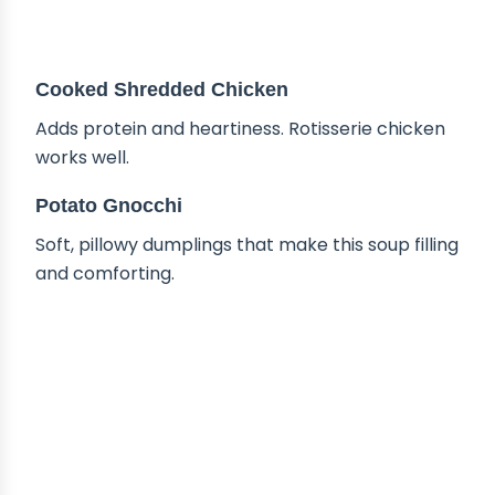
Cooked Shredded Chicken
Adds protein and heartiness. Rotisserie chicken
works well.
Potato Gnocchi
Soft, pillowy dumplings that make this soup filling
and comforting.