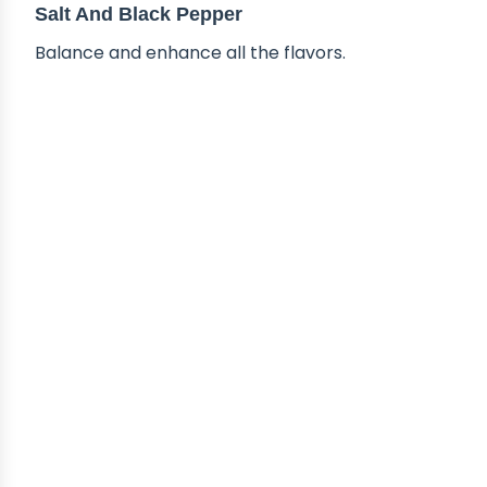
Salt And Black Pepper
Balance and enhance all the flavors.