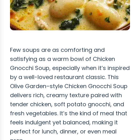
Few soups are as comforting and
satisfying as a warm bowl of Chicken
Gnocchi Soup, especially when it’s inspired
by a well-loved restaurant classic. This
Olive Garden–style Chicken Gnocchi Soup
delivers rich, creamy texture paired with
tender chicken, soft potato gnocchi, and
fresh vegetables. It’s the kind of meal that
feels indulgent yet balanced, making it
perfect for lunch, dinner, or even meal