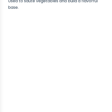
Used to sauté vegetables and build a flavorful
base.