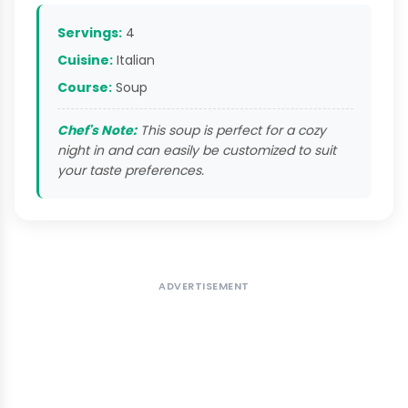
Servings:
4
Cuisine:
Italian
Course:
Soup
Chef's Note:
This soup is perfect for a cozy
night in and can easily be customized to suit
your taste preferences.
ADVERTISEMENT