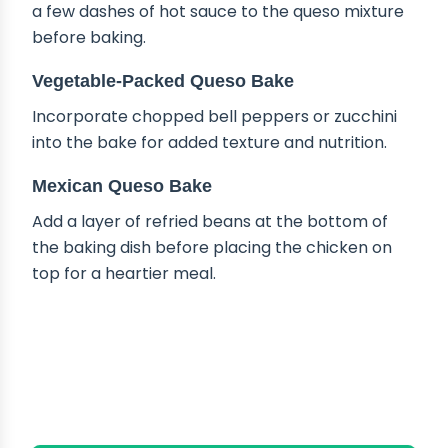
a few dashes of hot sauce to the queso mixture
before baking.
Vegetable-Packed Queso Bake
Incorporate chopped bell peppers or zucchini
into the bake for added texture and nutrition.
Mexican Queso Bake
Add a layer of refried beans at the bottom of
the baking dish before placing the chicken on
top for a heartier meal.
HOW TO STORE QUESO
CHICKEN BAKE