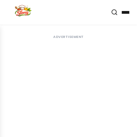
ADVERTISEMENT