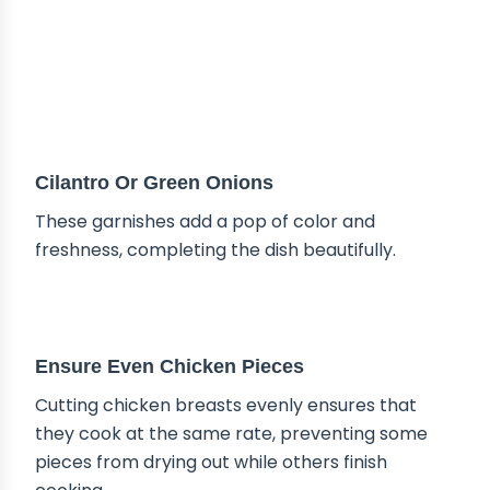
Cilantro Or Green Onions
These garnishes add a pop of color and
freshness, completing the dish beautifully.
TIPS & TRICKS
Ensure Even Chicken Pieces
Cutting chicken breasts evenly ensures that
they cook at the same rate, preventing some
pieces from drying out while others finish