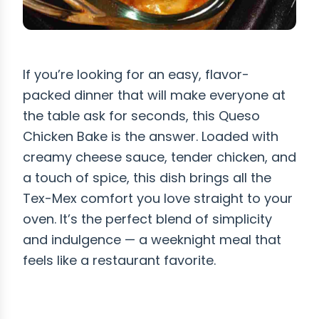
If you’re looking for an easy, flavor-
packed dinner that will make everyone at
the table ask for seconds, this Queso
Chicken Bake is the answer. Loaded with
creamy cheese sauce, tender chicken, and
a touch of spice, this dish brings all the
Tex-Mex comfort you love straight to your
oven. It’s the perfect blend of simplicity
and indulgence — a weeknight meal that
feels like a restaurant favorite.