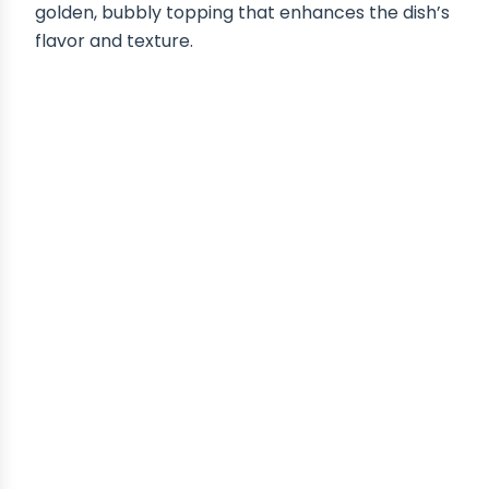
golden, bubbly topping that enhances the dish’s
flavor and texture.