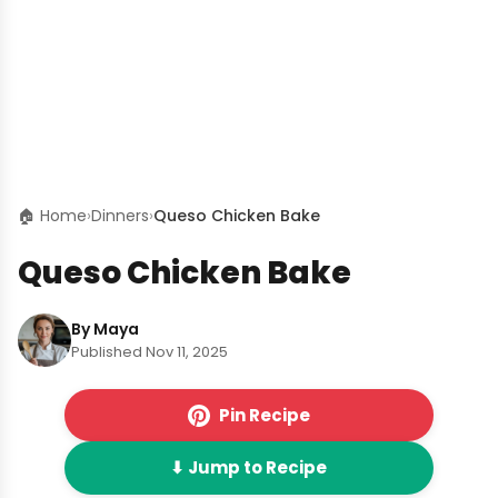
🏠 Home
›
Dinners
›
Queso Chicken Bake
Queso Chicken Bake
By Maya
Published Nov 11, 2025
Pin Recipe
⬇ Jump to Recipe