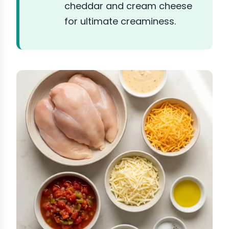
cheddar and cream cheese
for ultimate creaminess.