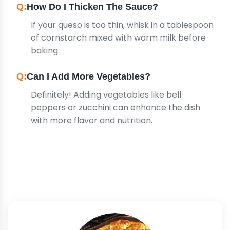
How Do I Thicken The Sauce?
If your queso is too thin, whisk in a tablespoon
of cornstarch mixed with warm milk before
baking.
Can I Add More Vegetables?
Definitely! Adding vegetables like bell
peppers or zucchini can enhance the dish
with more flavor and nutrition.