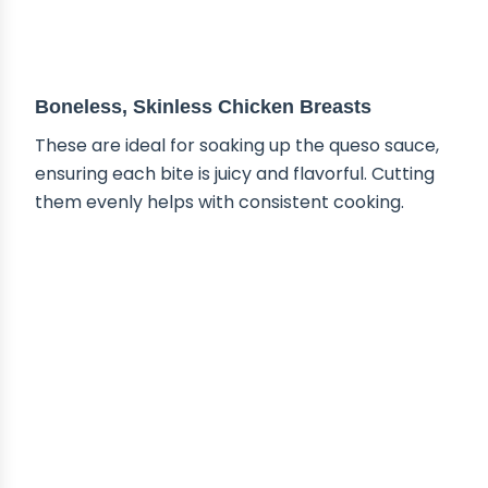
ABOUT THE INGREDIENTS
Boneless, Skinless Chicken Breasts
These are ideal for soaking up the queso sauce,
ensuring each bite is juicy and flavorful. Cutting
them evenly helps with consistent cooking.