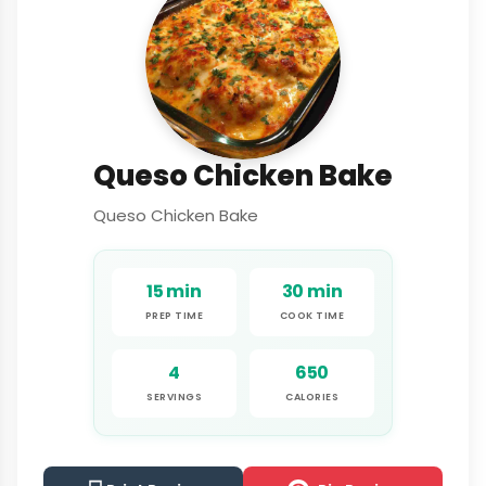
Queso Chicken Bake
Queso Chicken Bake
15 min
30 min
PREP TIME
COOK TIME
4
650
SERVINGS
CALORIES