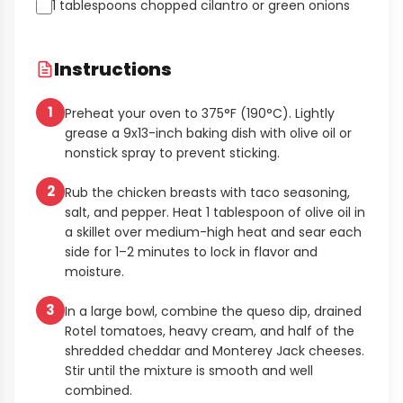
1 tablespoons chopped cilantro or green onions
Instructions
1
Preheat your oven to 375°F (190°C). Lightly
grease a 9x13-inch baking dish with olive oil or
nonstick spray to prevent sticking.
2
Rub the chicken breasts with taco seasoning,
salt, and pepper. Heat 1 tablespoon of olive oil in
a skillet over medium-high heat and sear each
side for 1–2 minutes to lock in flavor and
moisture.
3
In a large bowl, combine the queso dip, drained
Rotel tomatoes, heavy cream, and half of the
shredded cheddar and Monterey Jack cheeses.
Stir until the mixture is smooth and well
combined.