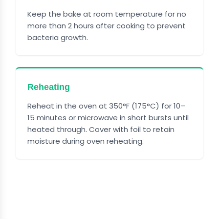
Keep the bake at room temperature for no
more than 2 hours after cooking to prevent
bacteria growth.
Reheating
Reheat in the oven at 350°F (175°C) for 10–
15 minutes or microwave in short bursts until
heated through. Cover with foil to retain
moisture during oven reheating.
FREQUENTLY ASKED
QUESTIONS