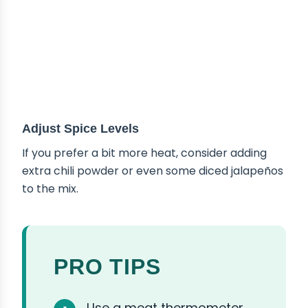
Adjust Spice Levels
If you prefer a bit more heat, consider adding
extra chili powder or even some diced jalapeños
to the mix.
PRO TIPS
Use a meat thermometer