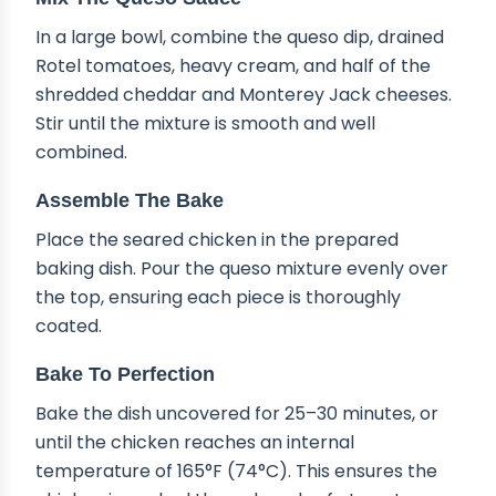
In a large bowl, combine the queso dip, drained
Rotel tomatoes, heavy cream, and half of the
shredded cheddar and Monterey Jack cheeses.
Stir until the mixture is smooth and well
combined.
Assemble The Bake
Place the seared chicken in the prepared
baking dish. Pour the queso mixture evenly over
the top, ensuring each piece is thoroughly
coated.
Bake To Perfection
Bake the dish uncovered for 25–30 minutes, or
until the chicken reaches an internal
temperature of 165°F (74°C). This ensures the