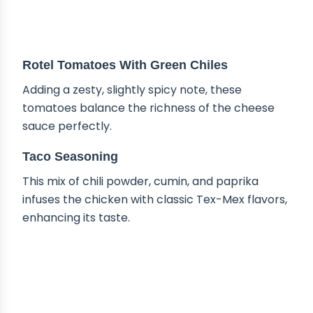
Rotel Tomatoes With Green Chiles
Adding a zesty, slightly spicy note, these
tomatoes balance the richness of the cheese
sauce perfectly.
Taco Seasoning
This mix of chili powder, cumin, and paprika
infuses the chicken with classic Tex-Mex flavors,
enhancing its taste.