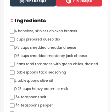
Print Recipe
Pin Recipe
Ingredients
4 boneless, skinless chicken breasts
1 cups prepared queso dip
0.5 cups shredded cheddar cheese
0.5 cups shredded monterey jack cheese
1 cans rotel tomatoes with green chiles, drained
1 tablespoons taco seasoning
2 tablespoons olive oil
0.25 cups heavy cream or milk
1/4 teaspoons salt
1/4 teaspoons pepper