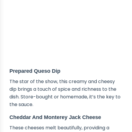
Prepared Queso Dip
The star of the show, this creamy and cheesy
dip brings a touch of spice and richness to the
dish. Store-bought or homemade, it’s the key to
the sauce.
Cheddar And Monterey Jack Cheese
These cheeses melt beautifully, providing a