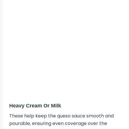
Heavy Cream Or Milk
These help keep the queso sauce smooth and
pourable, ensuring even coverage over the