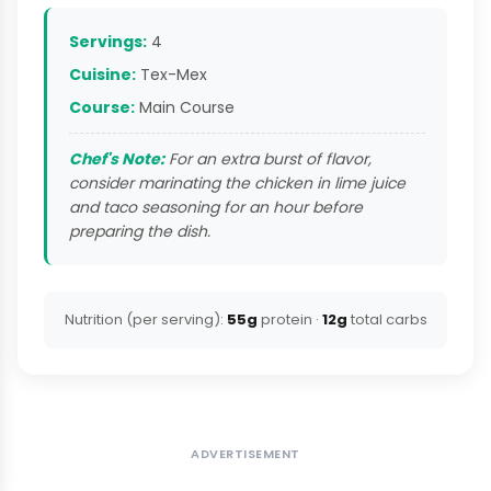
Servings:
4
Cuisine:
Tex-Mex
Course:
Main Course
Chef's Note:
For an extra burst of flavor,
consider marinating the chicken in lime juice
and taco seasoning for an hour before
preparing the dish.
Nutrition (per serving):
55g
protein ·
12g
total carbs
ADVERTISEMENT