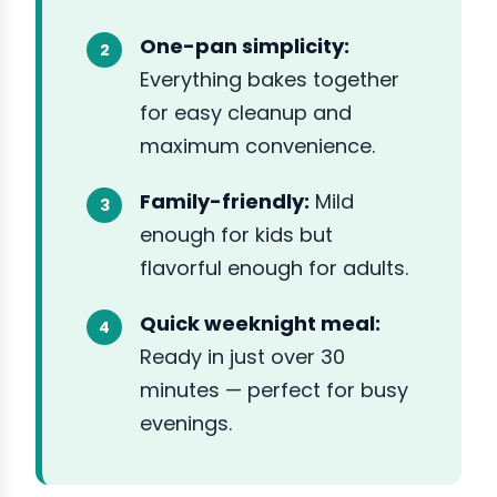
One-pan simplicity:
Everything bakes together
for easy cleanup and
maximum convenience.
Family-friendly:
Mild
enough for kids but
flavorful enough for adults.
Quick weeknight meal:
Ready in just over 30
minutes — perfect for busy
evenings.