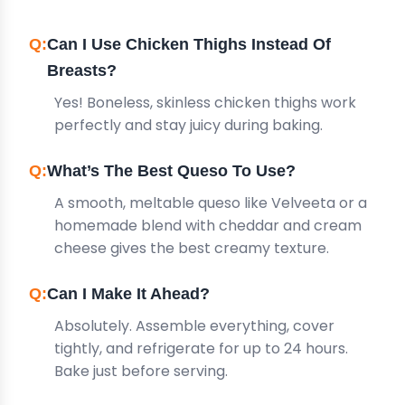
Can I Use Chicken Thighs Instead Of
Breasts?
Yes! Boneless, skinless chicken thighs work
perfectly and stay juicy during baking.
What’s The Best Queso To Use?
A smooth, meltable queso like Velveeta or a
homemade blend with cheddar and cream
cheese gives the best creamy texture.
Can I Make It Ahead?
Absolutely. Assemble everything, cover
tightly, and refrigerate for up to 24 hours.
Bake just before serving.