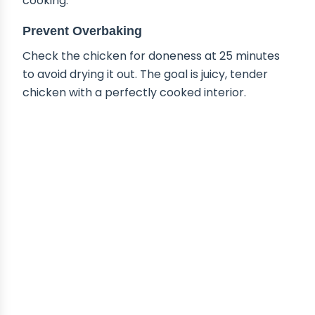
cooking.
Prevent Overbaking
Check the chicken for doneness at 25 minutes
to avoid drying it out. The goal is juicy, tender
chicken with a perfectly cooked interior.