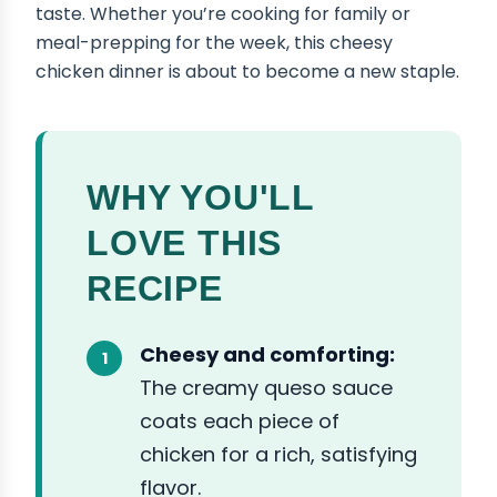
taste. Whether you’re cooking for family or
meal-prepping for the week, this cheesy
chicken dinner is about to become a new staple.
WHY YOU'LL
LOVE THIS
RECIPE
Cheesy and comforting:
The creamy queso sauce
coats each piece of
chicken for a rich, satisfying
flavor.