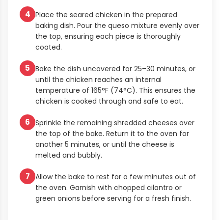
4
Place the seared chicken in the prepared
baking dish. Pour the queso mixture evenly over
the top, ensuring each piece is thoroughly
coated.
5
Bake the dish uncovered for 25–30 minutes, or
until the chicken reaches an internal
temperature of 165°F (74°C). This ensures the
chicken is cooked through and safe to eat.
6
Sprinkle the remaining shredded cheeses over
the top of the bake. Return it to the oven for
another 5 minutes, or until the cheese is
melted and bubbly.
7
Allow the bake to rest for a few minutes out of
the oven. Garnish with chopped cilantro or
green onions before serving for a fresh finish.