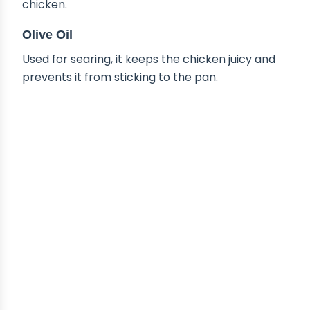
chicken.
Olive Oil
Used for searing, it keeps the chicken juicy and
prevents it from sticking to the pan.