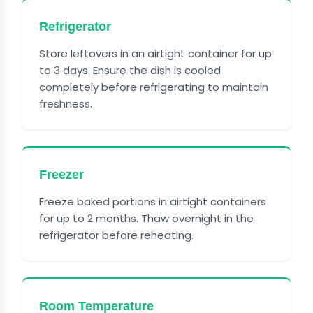
Refrigerator
Store leftovers in an airtight container for up
to 3 days. Ensure the dish is cooled
completely before refrigerating to maintain
freshness.
Freezer
Freeze baked portions in airtight containers
for up to 2 months. Thaw overnight in the
refrigerator before reheating.
Room Temperature