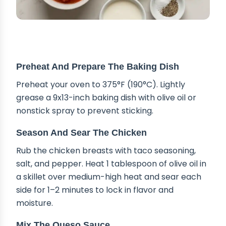
STEP-BY-STEP INSTRUCTIONS
Preheat And Prepare The Baking Dish
Preheat your oven to 375°F (190°C). Lightly
grease a 9x13-inch baking dish with olive oil or
nonstick spray to prevent sticking.
Season And Sear The Chicken
Rub the chicken breasts with taco seasoning,
salt, and pepper. Heat 1 tablespoon of olive oil in
a skillet over medium-high heat and sear each
side for 1–2 minutes to lock in flavor and
moisture.
Mix The Queso Sauce