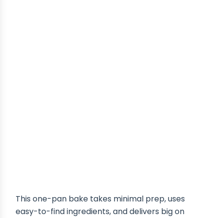
This one-pan bake takes minimal prep, uses
easy-to-find ingredients, and delivers big on