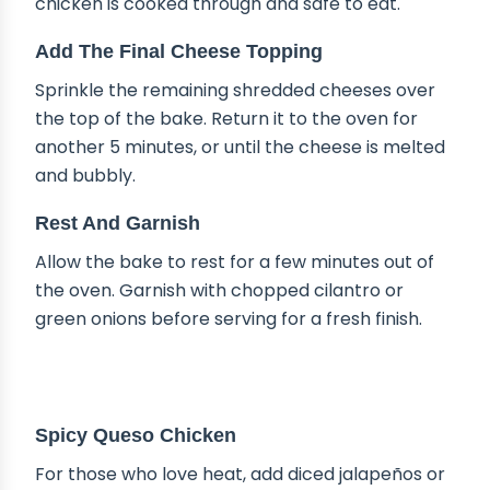
chicken is cooked through and safe to eat.
Add The Final Cheese Topping
Sprinkle the remaining shredded cheeses over
the top of the bake. Return it to the oven for
another 5 minutes, or until the cheese is melted
and bubbly.
Rest And Garnish
Allow the bake to rest for a few minutes out of
the oven. Garnish with chopped cilantro or
green onions before serving for a fresh finish.
DELICIOUS VARIATIONS
Spicy Queso Chicken
For those who love heat, add diced jalapeños or