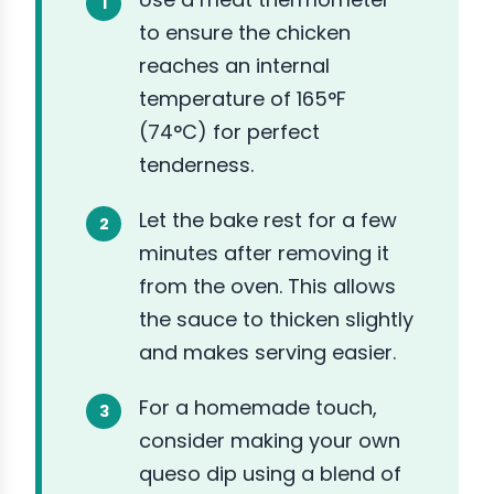
to ensure the chicken
reaches an internal
temperature of 165°F
(74°C) for perfect
tenderness.
Let the bake rest for a few
minutes after removing it
from the oven. This allows
the sauce to thicken slightly
and makes serving easier.
For a homemade touch,
consider making your own
queso dip using a blend of