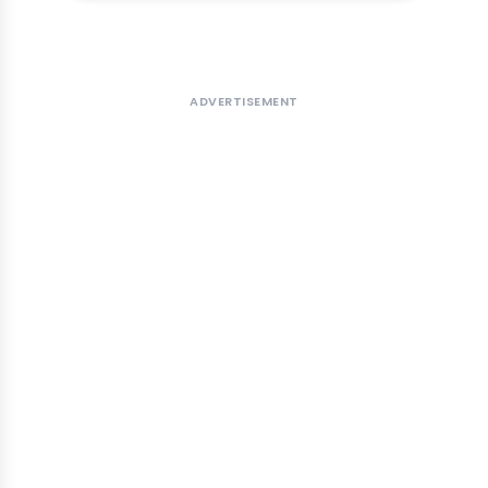
ADVERTISEMENT