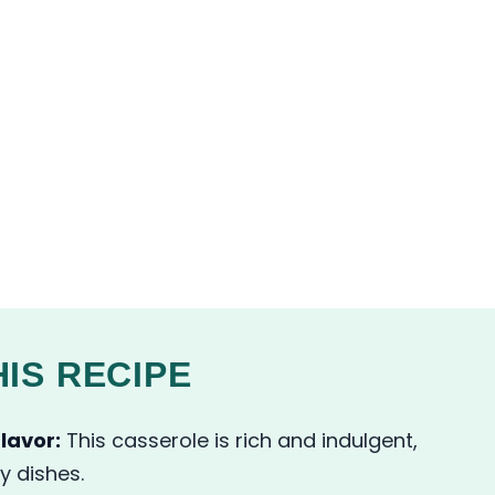
IS RECIPE
lavor:
This casserole is rich and indulgent,
y dishes.