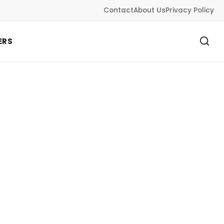
Contact
About Us
Privacy Policy
ERS