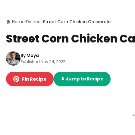
🏠 Home
›
Dinners
›
Street Corn Chicken Casserole
Street Corn Chicken Ca
By Maya
Published Nov 24, 2025
⬇ Jump to Recipe
Pin Recipe
A