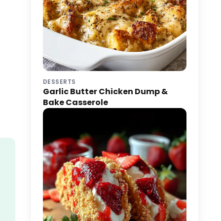
DESSERTS
Garlic Butter Chicken Dump &
Bake Casserole