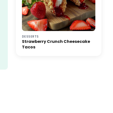
DESSERTS
Strawberry Crunch Cheesecake
Tacos