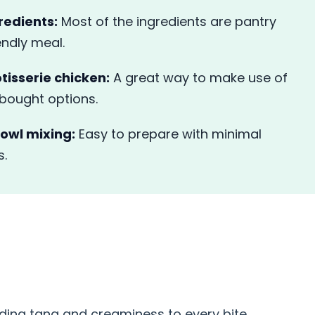
redients:
Most of the ingredients are pantry
endly meal.
otisserie chicken:
A great way to make use of
-bought options.
owl mixing:
Easy to prepare with minimal
s.
S
ding tang and creaminess to every bite.