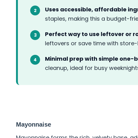
Uses accessible, affordable ing
staples, making this a budget-fri
Perfect way to use leftover or r
leftovers or save time with store
Minimal prep with simple one-b
cleanup, ideal for busy weeknight
ABOUT THE INGREDIENT
Mayonnaise
Mayonnaise forms the rich, velvety base, ad