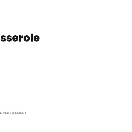
sserole
DVERTISEMENT