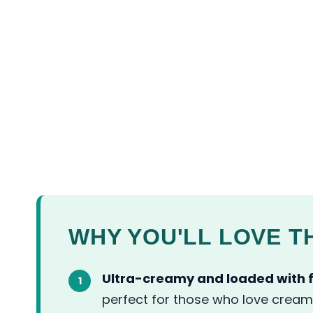
WHY YOU'LL LOVE TH
Ultra-creamy and loaded with f
perfect for those who love cream