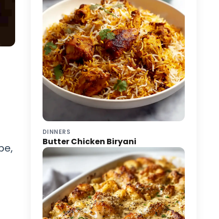
DINNERS
Butter Chicken Biryani
pe,