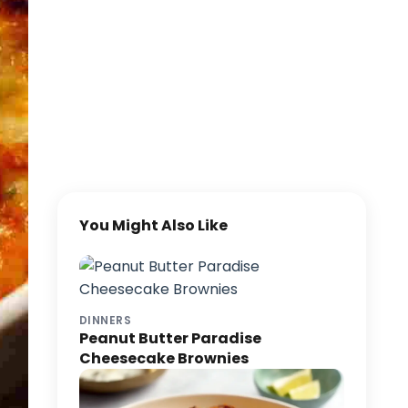
You Might Also Like
DINNERS
Peanut Butter Paradise
Cheesecake Brownies