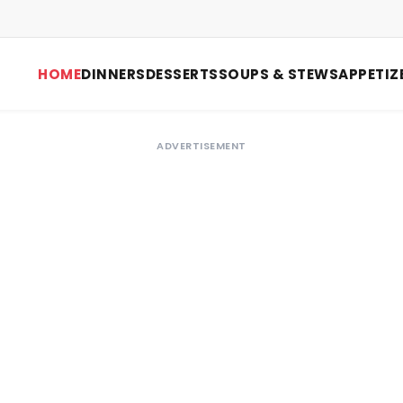
HOME
DINNERS
DESSERTS
SOUPS & STEWS
APPETIZ
ADVERTISEMENT