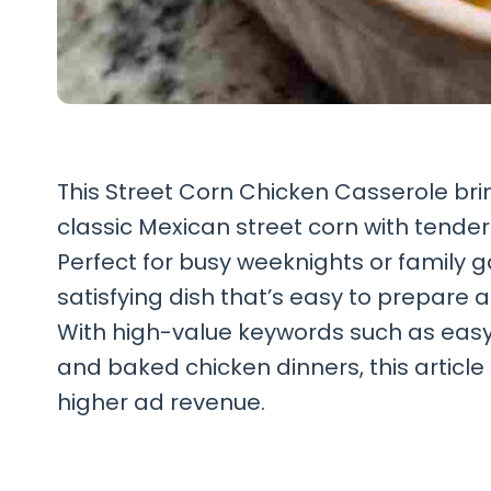
This Street Corn Chicken Casserole bring
classic Mexican street corn with tende
Perfect for busy weeknights or family ga
satisfying dish that’s easy to prepare
With high-value keywords such as easy 
and baked chicken dinners, this article 
higher ad revenue.