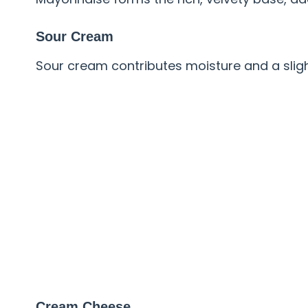
Sour Cream
Sour cream contributes moisture and a slig
Cream Cheese