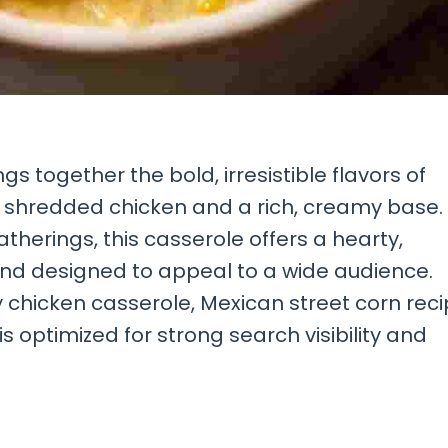
s together the bold, irresistible flavors of
r shredded chicken and a rich, creamy base.
therings, this casserole offers a hearty,
 and designed to appeal to a wide audience.
chicken casserole, Mexican street corn reci
is optimized for strong search visibility and