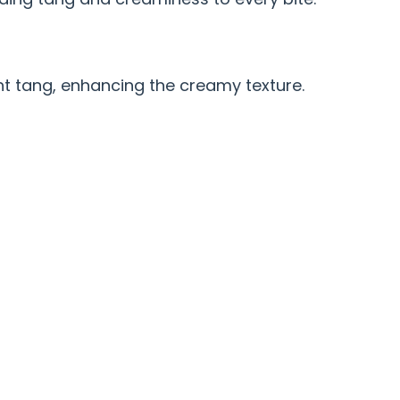
ht tang, enhancing the creamy texture.