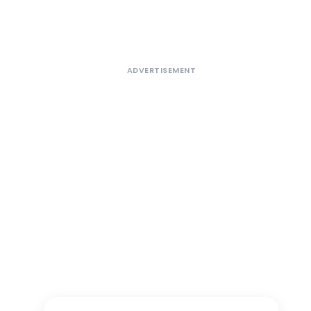
ADVERTISEMENT