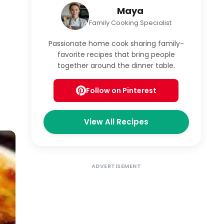
Maya
Family Cooking Specialist
Passionate home cook sharing family-
favorite recipes that bring people
together around the dinner table.
Follow on Pinterest
View All Recipes
ADVERTISEMENT