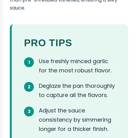
sauce.
PRO TIPS
Use freshly minced garlic
for the most robust flavor.
Deglaze the pan thoroughly
to capture all the flavors.
Adjust the sauce
consistency by simmering
longer for a thicker finish.