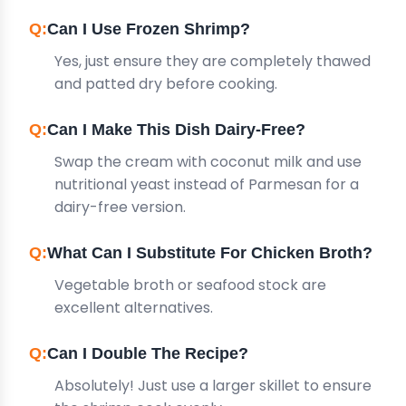
Can I Use Frozen Shrimp?
Yes, just ensure they are completely thawed
and patted dry before cooking.
Can I Make This Dish Dairy-Free?
Swap the cream with coconut milk and use
nutritional yeast instead of Parmesan for a
dairy-free version.
What Can I Substitute For Chicken Broth?
Vegetable broth or seafood stock are
excellent alternatives.
Can I Double The Recipe?
Absolutely! Just use a larger skillet to ensure