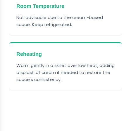
Room Temperature
Not advisable due to the cream-based
sauce. Keep refrigerated.
Reheating
Warm gently in a skillet over low heat, adding
a splash of cream if needed to restore the
sauce's consistency.
FREQUENTLY ASKED
QUESTIONS