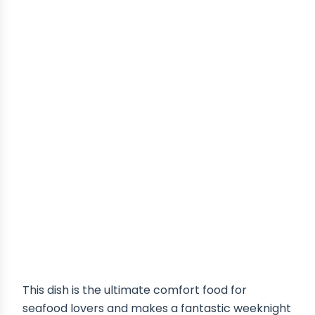
This dish is the ultimate comfort food for
seafood lovers and makes a fantastic weeknight