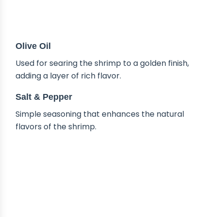
Olive Oil
Used for searing the shrimp to a golden finish,
adding a layer of rich flavor.
Salt & Pepper
Simple seasoning that enhances the natural
flavors of the shrimp.