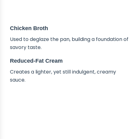
Chicken Broth
Used to deglaze the pan, building a foundation of
savory taste.
Reduced-Fat Cream
Creates a lighter, yet still indulgent, creamy
sauce.