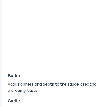
Butter
Adds richness and depth to the sauce, creating
a creamy base.
Garlic