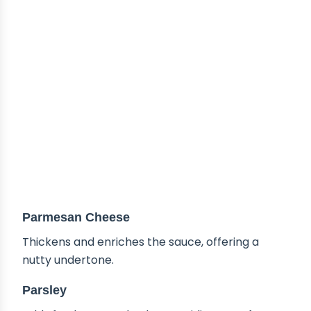
Parmesan Cheese
Thickens and enriches the sauce, offering a
nutty undertone.
Parsley