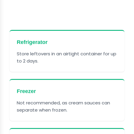
GARLIC SHRIMP WITH
PARMESAN
Refrigerator
Store leftovers in an airtight container for up
to 2 days.
Freezer
Not recommended, as cream sauces can
separate when frozen.