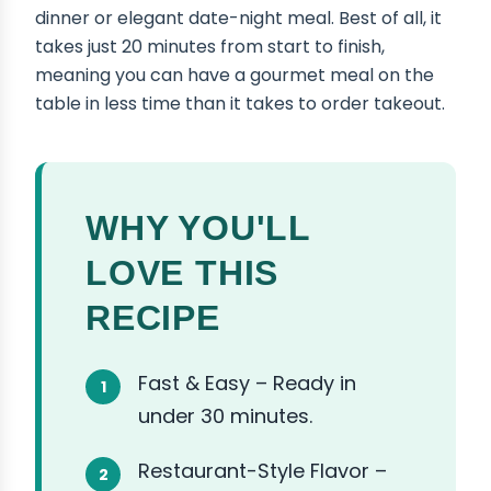
dinner or elegant date-night meal. Best of all, it
takes just 20 minutes from start to finish,
meaning you can have a gourmet meal on the
table in less time than it takes to order takeout.
WHY YOU'LL
LOVE THIS
RECIPE
Fast & Easy – Ready in
under 30 minutes.
Restaurant-Style Flavor –