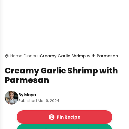
🏠 Home
›
Dinners
›
Creamy Garlic Shrimp with Parmesan
Creamy Garlic Shrimp with
Parmesan
By Maya
Published Mar 9, 2024
Pin Recipe