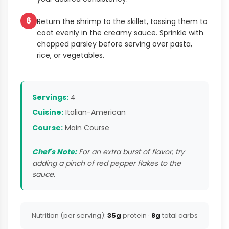
6
Return the shrimp to the skillet, tossing them to
coat evenly in the creamy sauce. Sprinkle with
chopped parsley before serving over pasta,
rice, or vegetables.
Servings:
4
Cuisine:
Italian-American
Course:
Main Course
Chef's Note:
For an extra burst of flavor, try
adding a pinch of red pepper flakes to the
sauce.
Nutrition (per serving):
35g
protein ·
8g
total carbs