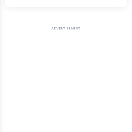
ADVERTISEMENT