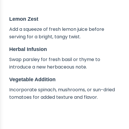
DELICIOUS VARIATIONS
Lemon Zest
Add a squeeze of fresh lemon juice before
serving for a bright, tangy twist.
Herbal Infusion
Swap parsley for fresh basil or thyme to
introduce a new herbaceous note.
Vegetable Addition
Incorporate spinach, mushrooms, or sun-dried
tomatoes for added texture and flavor.
HOW TO STORE CREAMY