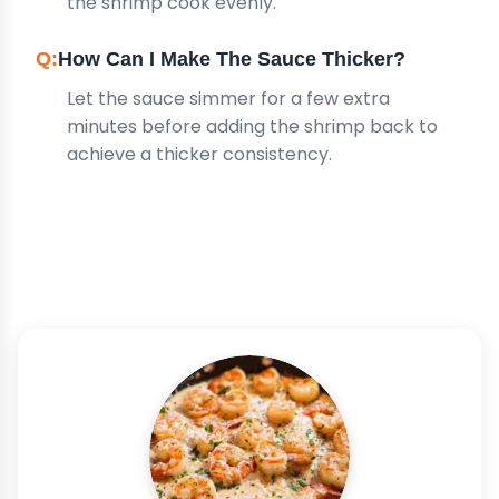
the shrimp cook evenly.
How Can I Make The Sauce Thicker?
Let the sauce simmer for a few extra
minutes before adding the shrimp back to
achieve a thicker consistency.