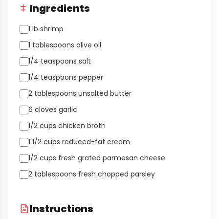
Ingredients
1 lb shrimp
1 tablespoons olive oil
1/4 teaspoons salt
1/4 teaspoons pepper
2 tablespoons unsalted butter
6 cloves garlic
1/2 cups chicken broth
1 1/2 cups reduced-fat cream
1/2 cups fresh grated parmesan cheese
2 tablespoons fresh chopped parsley
Instructions