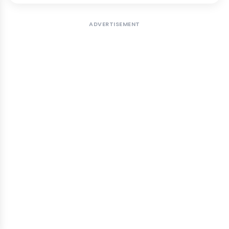
ADVERTISEMENT