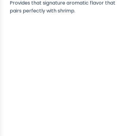
Provides that signature aromatic flavor that
pairs perfectly with shrimp.