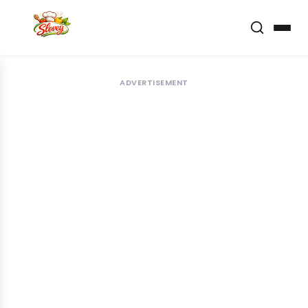
ADVERTISEMENT