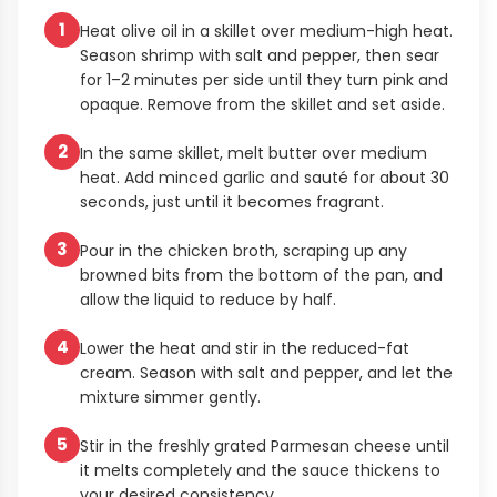
1
Heat olive oil in a skillet over medium-high heat.
Season shrimp with salt and pepper, then sear
for 1–2 minutes per side until they turn pink and
opaque. Remove from the skillet and set aside.
2
In the same skillet, melt butter over medium
heat. Add minced garlic and sauté for about 30
seconds, just until it becomes fragrant.
3
Pour in the chicken broth, scraping up any
browned bits from the bottom of the pan, and
allow the liquid to reduce by half.
4
Lower the heat and stir in the reduced-fat
cream. Season with salt and pepper, and let the
mixture simmer gently.
5
Stir in the freshly grated Parmesan cheese until
it melts completely and the sauce thickens to
your desired consistency.