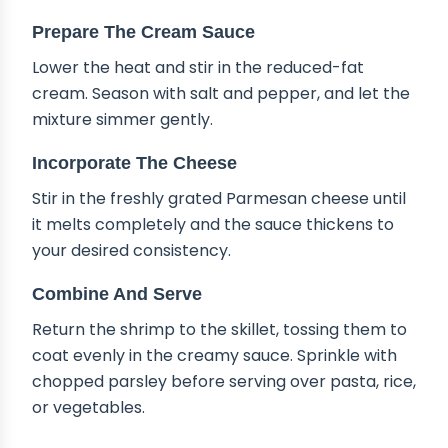
Prepare The Cream Sauce
Lower the heat and stir in the reduced-fat
cream. Season with salt and pepper, and let the
mixture simmer gently.
Incorporate The Cheese
Stir in the freshly grated Parmesan cheese until
it melts completely and the sauce thickens to
your desired consistency.
Combine And Serve
Return the shrimp to the skillet, tossing them to
coat evenly in the creamy sauce. Sprinkle with
chopped parsley before serving over pasta, rice,
or vegetables.