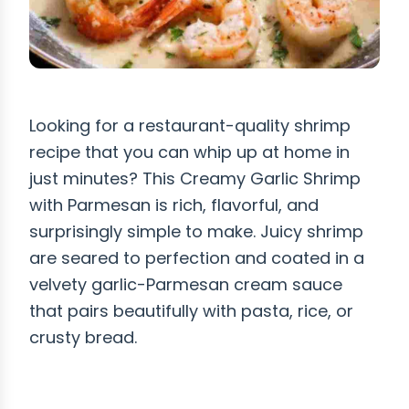
Looking for a restaurant-quality shrimp
recipe that you can whip up at home in
just minutes? This Creamy Garlic Shrimp
with Parmesan is rich, flavorful, and
surprisingly simple to make. Juicy shrimp
are seared to perfection and coated in a
velvety garlic-Parmesan cream sauce
that pairs beautifully with pasta, rice, or
crusty bread.