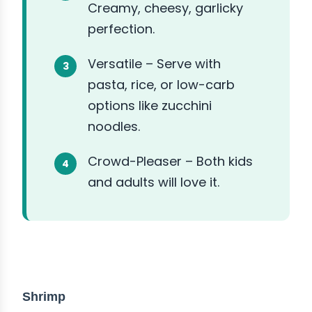
Creamy, cheesy, garlicky
perfection.
Versatile – Serve with
pasta, rice, or low-carb
options like zucchini
noodles.
Crowd-Pleaser – Both kids
and adults will love it.
ABOUT THE INGREDIENTS
Shrimp