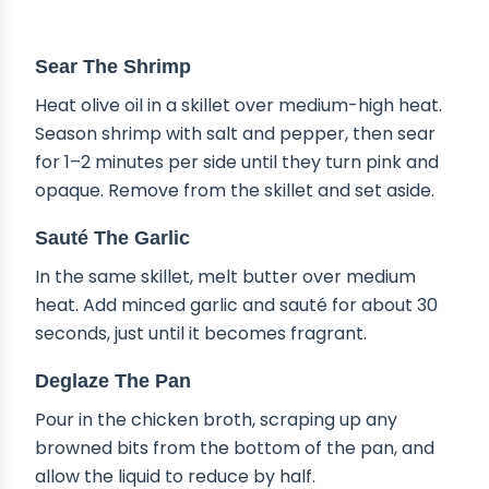
STEP-BY-STEP INSTRUCTIONS
Sear The Shrimp
Heat olive oil in a skillet over medium-high heat.
Season shrimp with salt and pepper, then sear
for 1–2 minutes per side until they turn pink and
opaque. Remove from the skillet and set aside.
Sauté The Garlic
In the same skillet, melt butter over medium
heat. Add minced garlic and sauté for about 30
seconds, just until it becomes fragrant.
Deglaze The Pan
Pour in the chicken broth, scraping up any
browned bits from the bottom of the pan, and
allow the liquid to reduce by half.