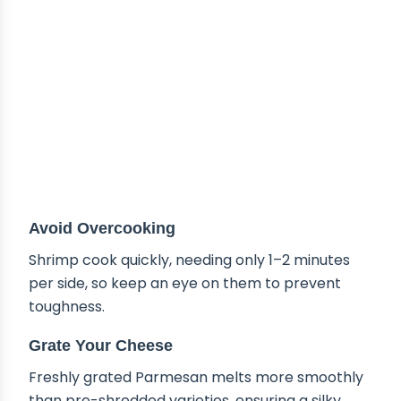
Avoid Overcooking
Shrimp cook quickly, needing only 1–2 minutes
per side, so keep an eye on them to prevent
toughness.
Grate Your Cheese
Freshly grated Parmesan melts more smoothly
than pre-shredded varieties, ensuring a silky