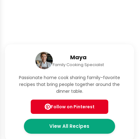
Maya
Family Cooking Specialist
Passionate home cook sharing family-favorite
recipes that bring people together around the
dinner table.
Follow on Pinterest
View All Recipes