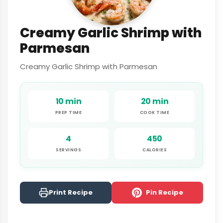
Creamy Garlic Shrimp with
Parmesan
Creamy Garlic Shrimp with Parmesan
10 min
20 min
PREP TIME
COOK TIME
4
450
SERVINGS
CALORIES
Print Recipe
Pin Recipe