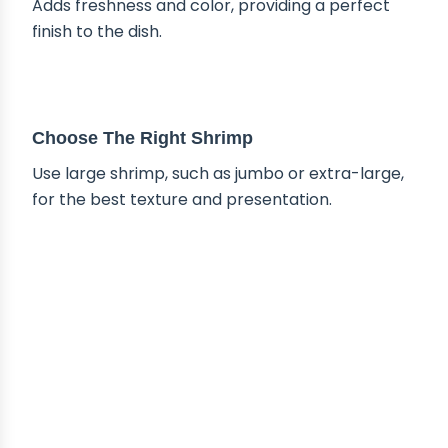
Adds freshness and color, providing a perfect
finish to the dish.
TIPS & TRICKS
Choose The Right Shrimp
Use large shrimp, such as jumbo or extra-large,
for the best texture and presentation.