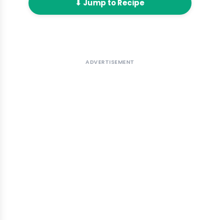
⬇ Jump to Recipe
ADVERTISEMENT