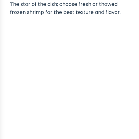
The star of the dish; choose fresh or thawed
frozen shrimp for the best texture and flavor.