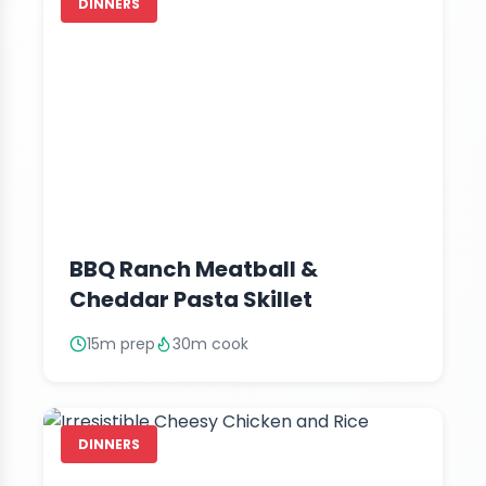
DINNERS
BBQ Ranch Meatball &
Cheddar Pasta Skillet
15m prep
30m cook
DINNERS