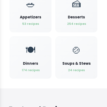
🥗
🍰
Appetizers
Desserts
53 recipes
254 recipes
🍽️
🍲
Dinners
Soups & Stews
174 recipes
24 recipes