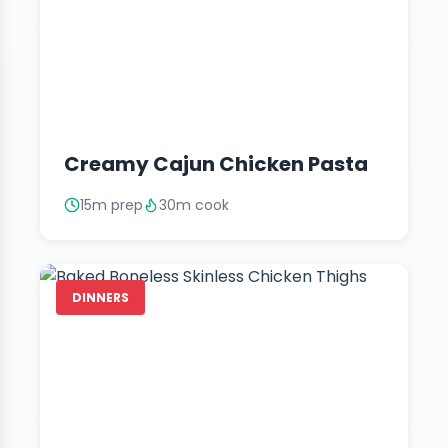
Creamy Cajun Chicken Pasta
15m prep
30m cook
DINNERS