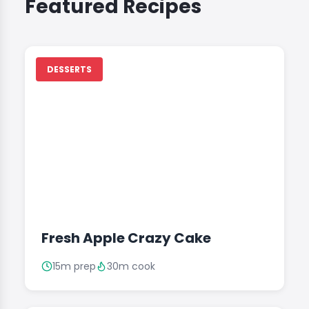
Featured Recipes
DESSERTS
Fresh Apple Crazy Cake
15m prep
30m cook