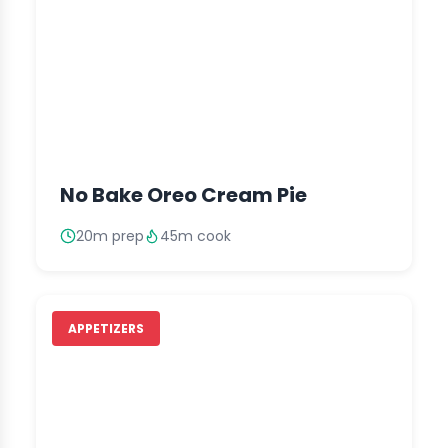
No Bake Oreo Cream Pie
20m prep
45m cook
APPETIZERS