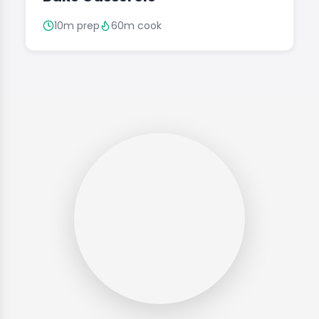
10m prep
60m cook