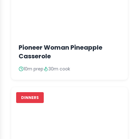
Pioneer Woman Pineapple
Casserole
10m prep
30m cook
DINNERS