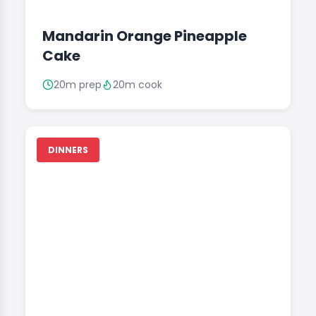
Mandarin Orange Pineapple
Cake
20m prep
20m cook
DINNERS