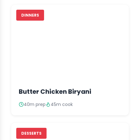
DINNERS
Butter Chicken Biryani
40m prep
45m cook
DESSERTS