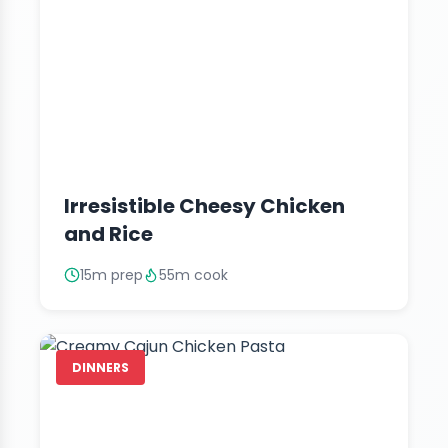
Irresistible Cheesy Chicken
and Rice
15m prep
55m cook
DINNERS