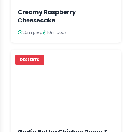
Creamy Raspberry
Cheesecake
20m prep
10m cook
DESSERTS
Garlic Butter Chicken Dump &