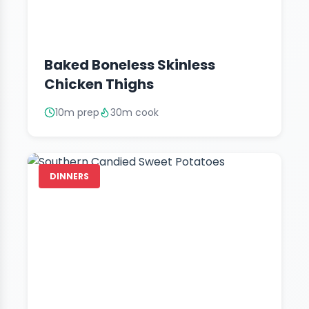
Baked Boneless Skinless
Chicken Thighs
10m prep
30m cook
DINNERS