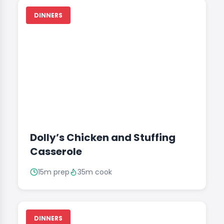
DINNERS
Dolly’s Chicken and Stuffing
Casserole
15m prep
35m cook
DINNERS