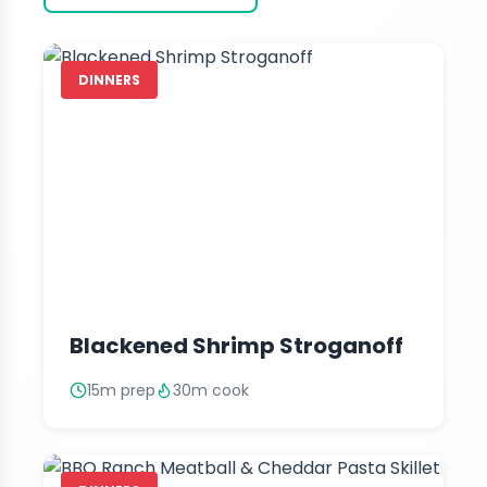
DINNERS
Blackened Shrimp Stroganoff
15m prep
30m cook