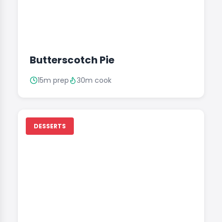
Butterscotch Pie
15m prep
30m cook
DESSERTS