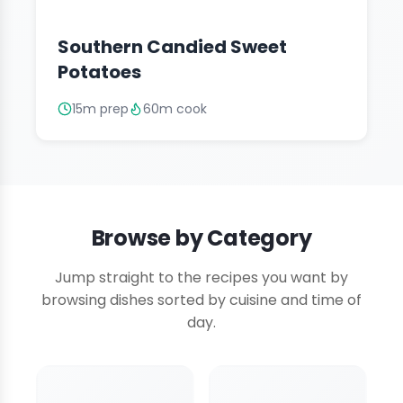
Southern Candied Sweet
Potatoes
15m prep
60m cook
Browse by Category
Jump straight to the recipes you want by
browsing dishes sorted by cuisine and time of
day.