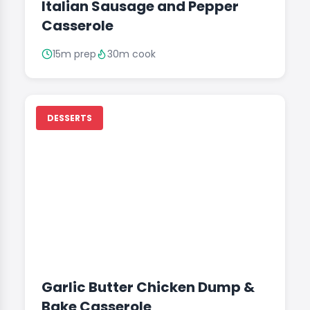
Italian Sausage and Pepper
Casserole
15m prep
30m cook
DESSERTS
Garlic Butter Chicken Dump &
Bake Casserole