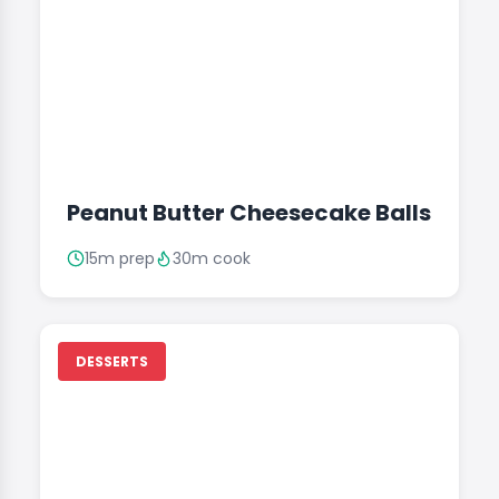
Peanut Butter Cheesecake Balls
15m prep
30m cook
DESSERTS