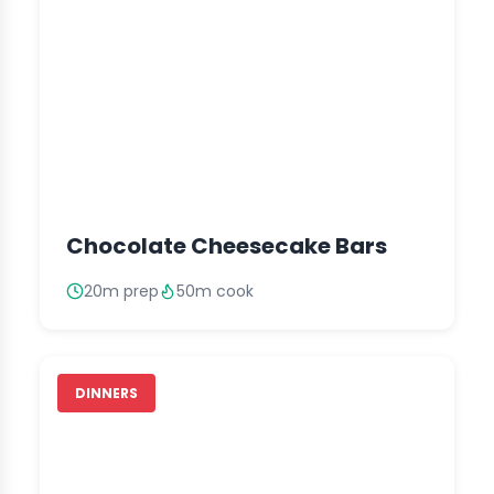
Chocolate Cheesecake Bars
20m prep
50m cook
DINNERS