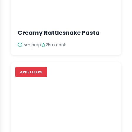
Creamy Rattlesnake Pasta
15m prep
25m cook
APPETIZERS