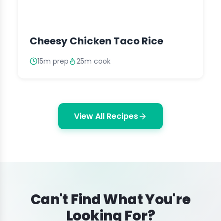
Cheesy Chicken Taco Rice
15m prep
25m cook
View All Recipes
Can't Find What You're
Looking For?