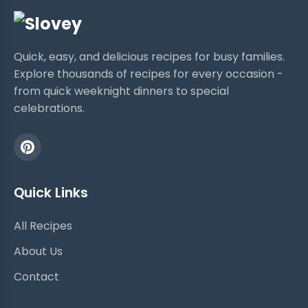
Quick, easy, and delicious recipes for busy families.
Explore thousands of recipes for every occasion -
from quick weeknight dinners to special
celebrations.
Quick Links
All Recipes
About Us
Contact