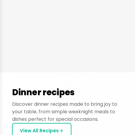
Dinner recipes
Discover dinner recipes made to bring joy to
your table, from simple weeknight meals to
dishes perfect for special occasions.
View All Recipes