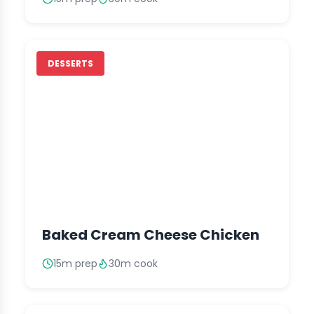
DESSERTS
Baked Cream Cheese Chicken
15m prep
30m cook