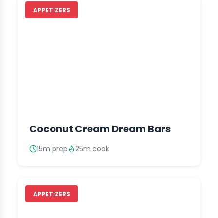
APPETIZERS
Coconut Cream Dream Bars
15m prep
25m cook
APPETIZERS