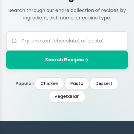
Search through our entire collection of recipes by
ingredient, dish name, or cuisine type.
Search Recipes
Popular:
Chicken
Pasta
Dessert
Vegetarian