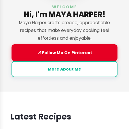
WELCOME
Hi, I'm MAYA HARPER!
Maya Harper crafts precise, approachable
recipes that make everyday cooking feel
effortless and enjoyable.
📌
Follow Me On Pinterest
More About Me
Latest Recipes