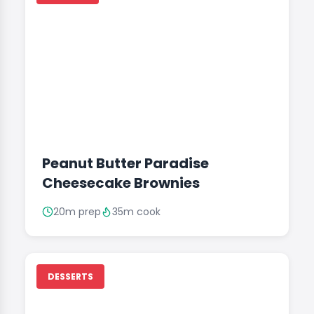
Peanut Butter Paradise
Cheesecake Brownies
20m prep
35m cook
DESSERTS