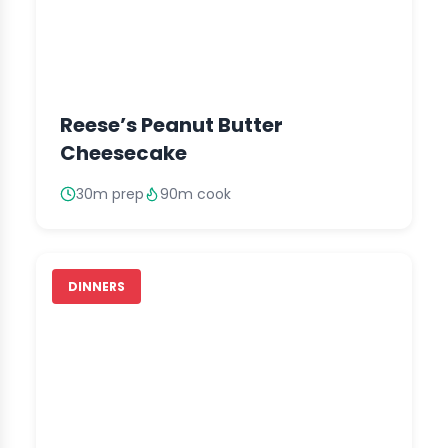
Reese’s Peanut Butter
Cheesecake
30m prep
90m cook
DINNERS