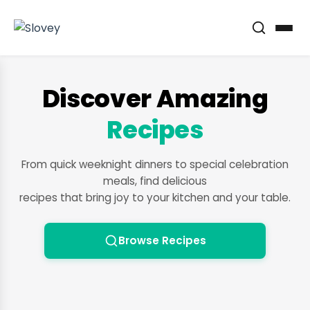
Discover Amazing
Recipes
From quick weeknight dinners to special celebration
meals, find delicious
recipes that bring joy to your kitchen and your table.
Browse Recipes