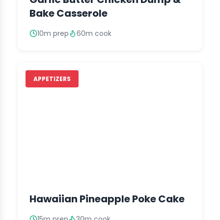
Bake Casserole
10m prep
60m cook
APPETIZERS
Hawaiian Pineapple Poke Cake
15m prep
30m cook