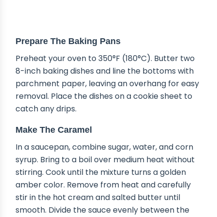
STEP-BY-STEP INSTRUCTIONS
Prepare The Baking Pans
Preheat your oven to 350°F (180°C). Butter two
8-inch baking dishes and line the bottoms with
parchment paper, leaving an overhang for easy
removal. Place the dishes on a cookie sheet to
catch any drips.
Make The Caramel
In a saucepan, combine sugar, water, and corn
syrup. Bring to a boil over medium heat without
stirring. Cook until the mixture turns a golden
amber color. Remove from heat and carefully
stir in the hot cream and salted butter until
smooth. Divide the sauce evenly between the