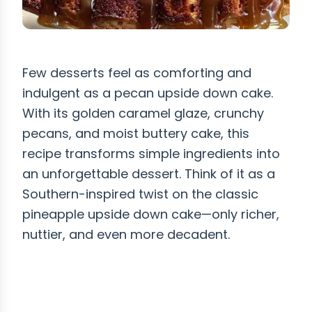
Few desserts feel as comforting and
indulgent as a pecan upside down cake.
With its golden caramel glaze, crunchy
pecans, and moist buttery cake, this
recipe transforms simple ingredients into
an unforgettable dessert. Think of it as a
Southern-inspired twist on the classic
pineapple upside down cake—only richer,
nuttier, and even more decadent.