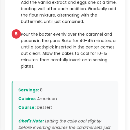
Add the vanilla extract and eggs one at a time,
beating well after each addition. Gradually add
the flour mixture, alternating with the
buttermilk, until just combined.
5
Pour the batter evenly over the caramel and
pecans in the pans. Bake for 40–45 minutes, or
until a toothpick inserted in the center comes
out clean. Allow the cakes to cool for 10–15
minutes, then carefully invert onto serving
plates.
Servings:
8
Cuisine:
American
Course:
Dessert
Chef's Note:
Letting the cake cool slightly
before inverting ensures the caramel sets just