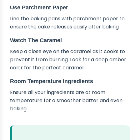
Use Parchment Paper
Line the baking pans with parchment paper to
ensure the cake releases easily after baking.
Watch The Caramel
Keep a close eye on the caramel as it cooks to
prevent it from burning. Look for a deep amber
color for the perfect caramel.
Room Temperature Ingredients
Ensure all your ingredients are at room
temperature for a smoother batter and even
baking.