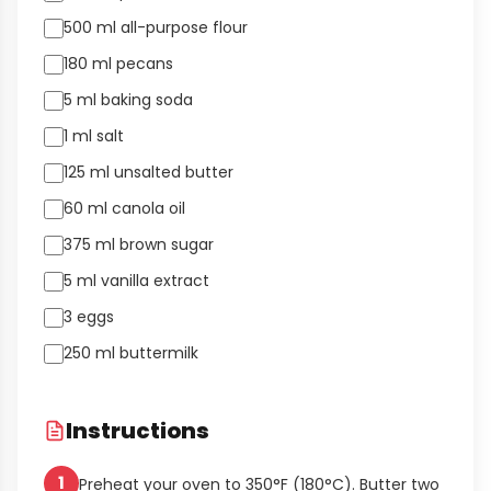
500 ml all-purpose flour
180 ml pecans
5 ml baking soda
1 ml salt
125 ml unsalted butter
60 ml canola oil
375 ml brown sugar
5 ml vanilla extract
3 eggs
250 ml buttermilk
Instructions
1
Preheat your oven to 350°F (180°C). Butter two