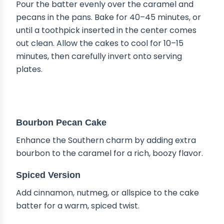
Pour the batter evenly over the caramel and
pecans in the pans. Bake for 40–45 minutes, or
until a toothpick inserted in the center comes
out clean. Allow the cakes to cool for 10–15
minutes, then carefully invert onto serving
plates.
DELICIOUS VARIATIONS
Bourbon Pecan Cake
Enhance the Southern charm by adding extra
bourbon to the caramel for a rich, boozy flavor.
Spiced Version
Add cinnamon, nutmeg, or allspice to the cake
batter for a warm, spiced twist.