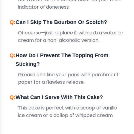
indicator of doneness.
Can I Skip The Bourbon Or Scotch?
Of course—just replace it with extra water or
cream for a non-alcoholic version.
How Do I Prevent The Topping From
Sticking?
Grease and line your pans with parchment
paper for a flawless release.
What Can I Serve With This Cake?
This cake is perfect with a scoop of vanilla
ice cream or a dollop of whipped cream.