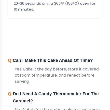
20-30 seconds or in a 300°F (150°C) oven for
10 minutes.
FREQUENTLY ASKED
QUESTIONS
Can I Make This Cake Ahead Of Time?
Yes. Bake it the day before, store it covered
at room temperature, and reheat before
serving.
Do I Need A Candy Thermometer For The
Caramel?
No. Watch for the amber color as your main