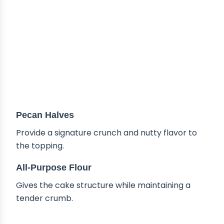
Pecan Halves
Provide a signature crunch and nutty flavor to
the topping.
All-Purpose Flour
Gives the cake structure while maintaining a
tender crumb.