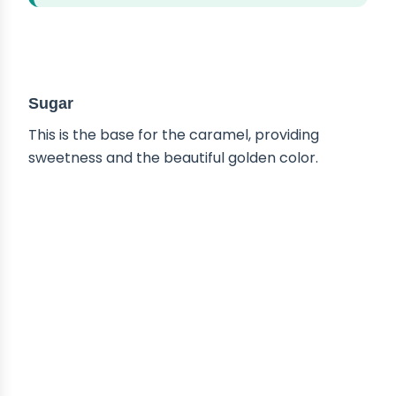
ABOUT THE INGREDIENTS
Sugar
This is the base for the caramel, providing
sweetness and the beautiful golden color.