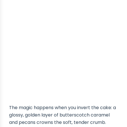
The magic happens when you invert the cake: a
glossy, golden layer of butterscotch caramel
and pecans crowns the soft, tender crumb.