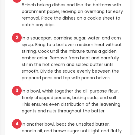
8-inch baking dishes and line the bottoms with
parchment paper, leaving an overhang for easy
removal. Place the dishes on a cookie sheet to
catch any drips.
2
In a saucepan, combine sugar, water, and corn
syrup. Bring to a boil over medium heat without
stirring. Cook until the mixture turns a golden
amber color. Remove from heat and carefully
stir in the hot cream and salted butter until
smooth. Divide the sauce evenly between the
prepared pans and top with pecan halves.
3
In a bowl, whisk together the all-purpose flour,
finely chopped pecans, baking soda, and salt.
This ensures even distribution of the leavening
agents and nuts throughout the batter.
4
In another bowl, beat the unsalted butter,
canola oil, and brown sugar until light and fluffy.