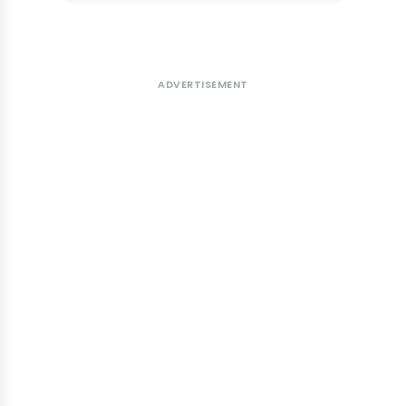
ADVERTISEMENT