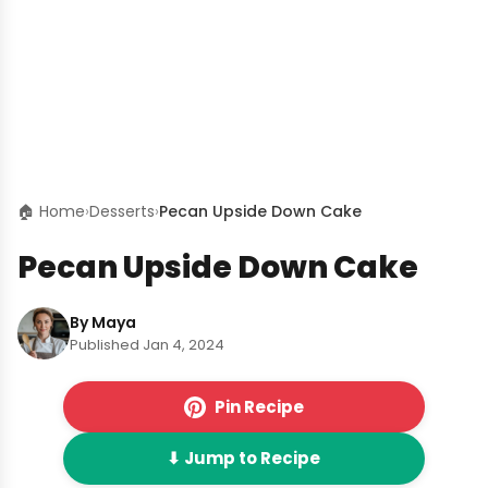
🏠 Home
›
Desserts
›
Pecan Upside Down Cake
Pecan Upside Down Cake
By Maya
Published Jan 4, 2024
Pin Recipe
⬇ Jump to Recipe