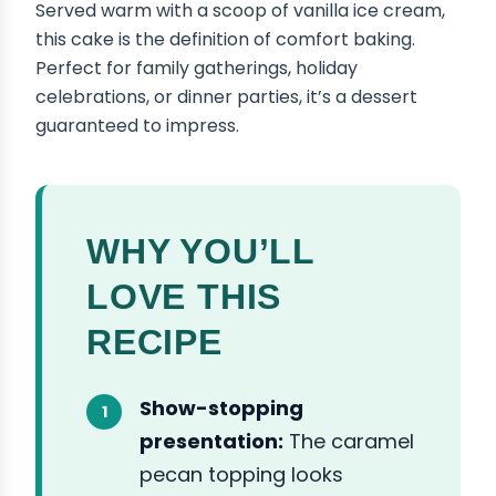
Served warm with a scoop of vanilla ice cream,
this cake is the definition of comfort baking.
Perfect for family gatherings, holiday
celebrations, or dinner parties, it’s a dessert
guaranteed to impress.
WHY YOU’LL
LOVE THIS
RECIPE
Show-stopping
presentation:
The caramel
pecan topping looks