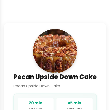
Pecan Upside Down Cake
Pecan Upside Down Cake
20 min
45 min
PREP TIME
COOK TIME