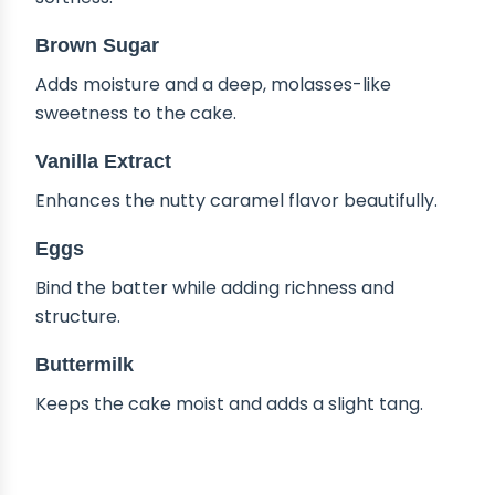
Brown Sugar
Adds moisture and a deep, molasses-like
sweetness to the cake.
Vanilla Extract
Enhances the nutty caramel flavor beautifully.
Eggs
Bind the batter while adding richness and
structure.
Buttermilk
Keeps the cake moist and adds a slight tang.
TIPS & TRICKS