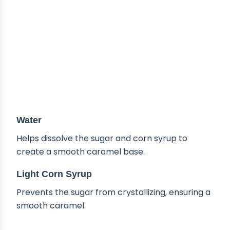
Water
Helps dissolve the sugar and corn syrup to
create a smooth caramel base.
Light Corn Syrup
Prevents the sugar from crystallizing, ensuring a
smooth caramel.