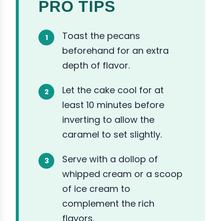
PRO TIPS
Toast the pecans
beforehand for an extra
depth of flavor.
Let the cake cool for at
least 10 minutes before
inverting to allow the
caramel to set slightly.
Serve with a dollop of
whipped cream or a scoop
of ice cream to
complement the rich
flavors.