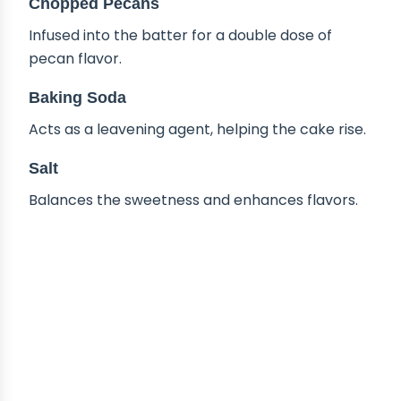
Chopped Pecans
Infused into the batter for a double dose of
pecan flavor.
Baking Soda
Acts as a leavening agent, helping the cake rise.
Salt
Balances the sweetness and enhances flavors.