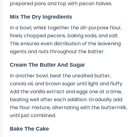
prepared pans and top with pecan halves.
Mix The Dry Ingredients
In a bowl, whisk together the all-purpose flour,
finely chopped pecans, baking soda, and salt.
This ensures even distribution of the leavening
agents and nuts throughout the batter.
Cream The Butter And Sugar
In another bowl, beat the unsalted butter,
canola oil, and brown sugar until light and fluffy.
Add the vanilla extract and eggs one at a time,
beating well after each addition. Gradually add
the flour mixture, alternating with the buttermilk,
until just combined.
Bake The Cake