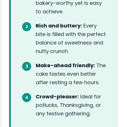
bakery-worthy yet is easy
to achieve.
Rich and buttery:
Every
bite is filled with the perfect
balance of sweetness and
nutty crunch.
Make-ahead friendly:
The
cake tastes even better
after resting a few hours.
Crowd-pleaser:
Ideal for
potlucks, Thanksgiving, or
any festive gathering.