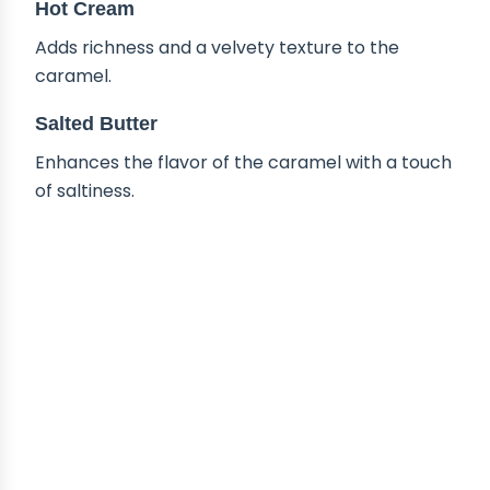
Hot Cream
Adds richness and a velvety texture to the
caramel.
Salted Butter
Enhances the flavor of the caramel with a touch
of saltiness.