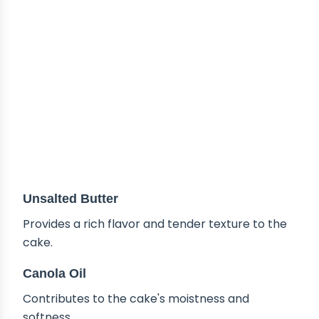
Unsalted Butter
Provides a rich flavor and tender texture to the
cake.
Canola Oil
Contributes to the cake's moistness and
softness.