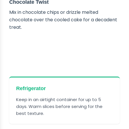
Chocolate Twist
Mix in chocolate chips or drizzle melted
chocolate over the cooled cake for a decadent
treat.
HOW TO STORE PECAN
UPSIDE DOWN CAKE
Refrigerator
Keep in an airtight container for up to 5
days. Warm slices before serving for the
best texture.