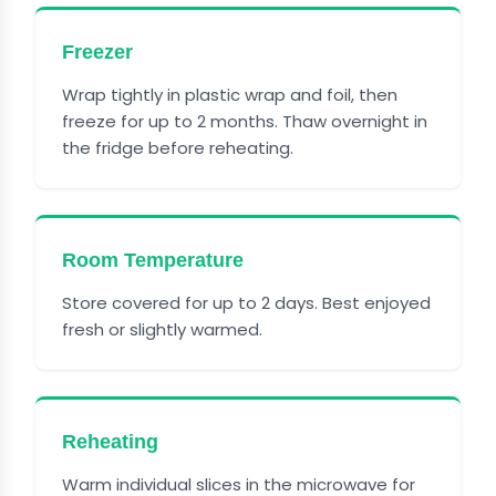
Freezer
Wrap tightly in plastic wrap and foil, then
freeze for up to 2 months. Thaw overnight in
the fridge before reheating.
Room Temperature
Store covered for up to 2 days. Best enjoyed
fresh or slightly warmed.
Reheating
Warm individual slices in the microwave for