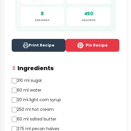
8
450
SERVINGS
CALORIES
Print Recipe
Pin Recipe
Ingredients
310 ml sugar
60 ml water
30 ml light corn syrup
250 ml hot cream
60 ml salted butter
375 ml pecan halves