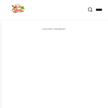
ADVERTISEMENT