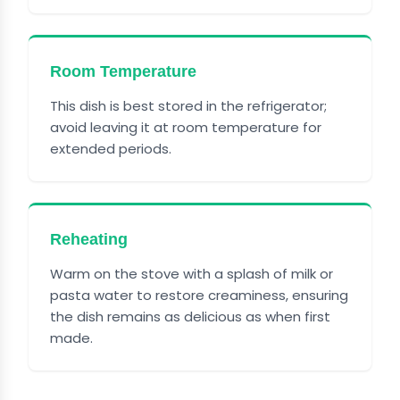
Room Temperature
This dish is best stored in the refrigerator;
avoid leaving it at room temperature for
extended periods.
Reheating
Warm on the stove with a splash of milk or
pasta water to restore creaminess, ensuring
the dish remains as delicious as when first
made.