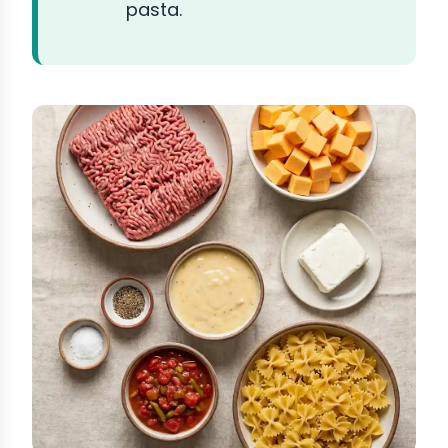
pasta.