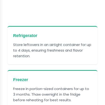
HOW TO STORE CHEESY BEEF
AND BOWTIE PASTA
Refrigerator
Store leftovers in an airtight container for up
to 4 days, ensuring freshness and flavor
retention.
Freezer
Freeze in portion-sized containers for up to
3 months. Thaw overnight in the fridge
before reheating for best results.