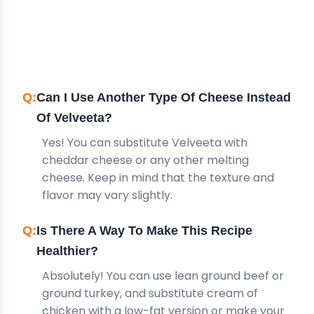
FREQUENTLY ASKED
QUESTIONS
Can I Use Another Type Of Cheese Instead
Of Velveeta?
Yes! You can substitute Velveeta with
cheddar cheese or any other melting
cheese. Keep in mind that the texture and
flavor may vary slightly.
Is There A Way To Make This Recipe
Healthier?
Absolutely! You can use lean ground beef or
ground turkey, and substitute cream of
chicken with a low-fat version or make your