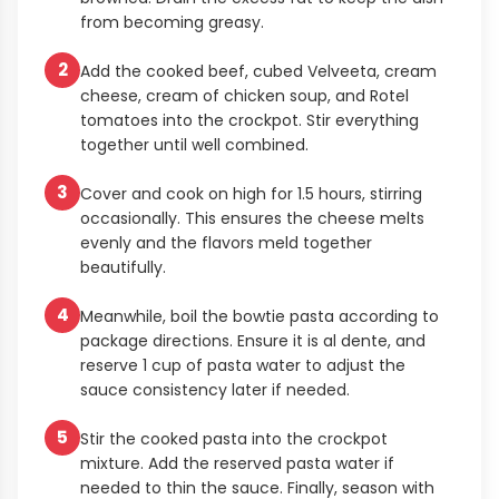
from becoming greasy.
2
Add the cooked beef, cubed Velveeta, cream
cheese, cream of chicken soup, and Rotel
tomatoes into the crockpot. Stir everything
together until well combined.
3
Cover and cook on high for 1.5 hours, stirring
occasionally. This ensures the cheese melts
evenly and the flavors meld together
beautifully.
4
Meanwhile, boil the bowtie pasta according to
package directions. Ensure it is al dente, and
reserve 1 cup of pasta water to adjust the
sauce consistency later if needed.
5
Stir the cooked pasta into the crockpot
mixture. Add the reserved pasta water if
needed to thin the sauce. Finally, season with