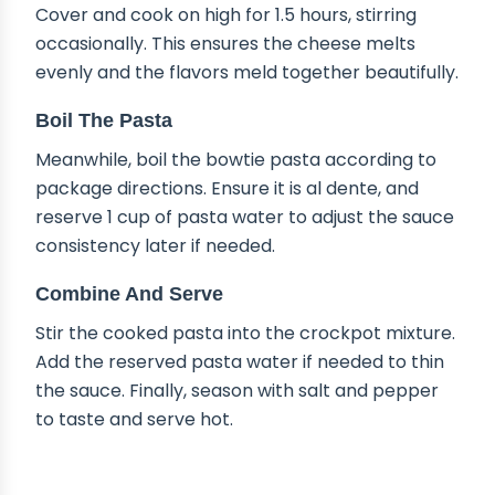
Cover and cook on high for 1.5 hours, stirring
occasionally. This ensures the cheese melts
evenly and the flavors meld together beautifully.
Boil The Pasta
Meanwhile, boil the bowtie pasta according to
package directions. Ensure it is al dente, and
reserve 1 cup of pasta water to adjust the sauce
consistency later if needed.
Combine And Serve
Stir the cooked pasta into the crockpot mixture.
Add the reserved pasta water if needed to thin
the sauce. Finally, season with salt and pepper
to taste and serve hot.
DELICIOUS VARIATIONS