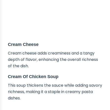
Cream Cheese
Cream cheese adds creaminess and a tangy
depth of flavor, enhancing the overall richness
of the dish.
Cream Of Chicken Soup
This soup thickens the sauce while adding savory
richness, making it a staple in creamy pasta
dishes.