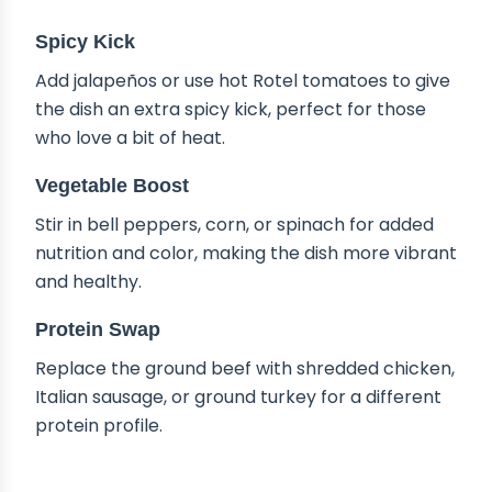
Spicy Kick
Add jalapeños or use hot Rotel tomatoes to give
the dish an extra spicy kick, perfect for those
who love a bit of heat.
Vegetable Boost
Stir in bell peppers, corn, or spinach for added
nutrition and color, making the dish more vibrant
and healthy.
Protein Swap
Replace the ground beef with shredded chicken,
Italian sausage, or ground turkey for a different
protein profile.