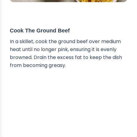
STEP-BY-STEP INSTRUCTIONS
Cook The Ground Beef
In a skillet, cook the ground beef over medium
heat until no longer pink, ensuring it is evenly
browned. Drain the excess fat to keep the dish
from becoming greasy.