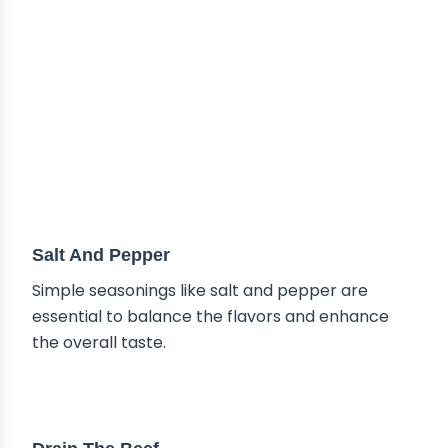
Salt And Pepper
Simple seasonings like salt and pepper are
essential to balance the flavors and enhance
the overall taste.
TIPS & TRICKS