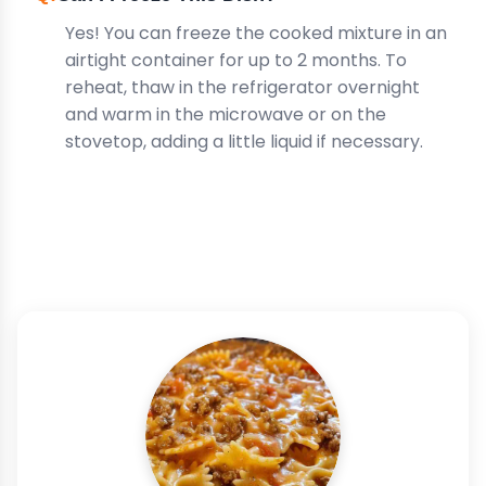
Yes! You can freeze the cooked mixture in an
airtight container for up to 2 months. To
reheat, thaw in the refrigerator overnight
and warm in the microwave or on the
stovetop, adding a little liquid if necessary.