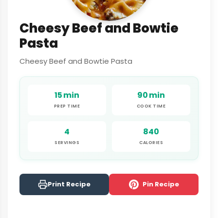
Cheesy Beef and Bowtie
Pasta
Cheesy Beef and Bowtie Pasta
15 min
90 min
PREP TIME
COOK TIME
4
840
SERVINGS
CALORIES
Print Recipe
Pin Recipe