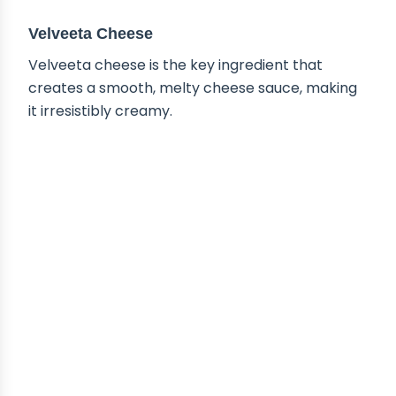
Velveeta Cheese
Velveeta cheese is the key ingredient that
creates a smooth, melty cheese sauce, making
it irresistibly creamy.