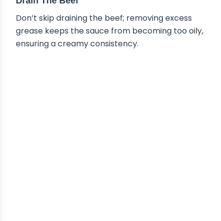
Drain The Beef
Don’t skip draining the beef; removing excess
grease keeps the sauce from becoming too oily,
ensuring a creamy consistency.