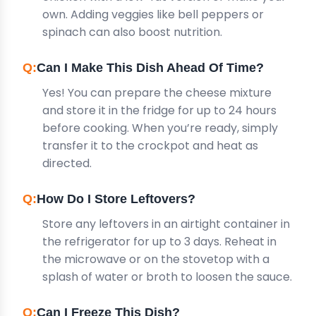
own. Adding veggies like bell peppers or
spinach can also boost nutrition.
Can I Make This Dish Ahead Of Time?
Yes! You can prepare the cheese mixture
and store it in the fridge for up to 24 hours
before cooking. When you’re ready, simply
transfer it to the crockpot and heat as
directed.
How Do I Store Leftovers?
Store any leftovers in an airtight container in
the refrigerator for up to 3 days. Reheat in
the microwave or on the stovetop with a
splash of water or broth to loosen the sauce.
Can I Freeze This Dish?