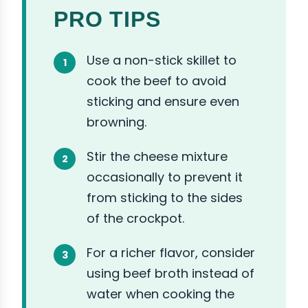
PRO TIPS
Use a non-stick skillet to
cook the beef to avoid
sticking and ensure even
browning.
Stir the cheese mixture
occasionally to prevent it
from sticking to the sides
of the crockpot.
For a richer flavor, consider
using beef broth instead of
water when cooking the