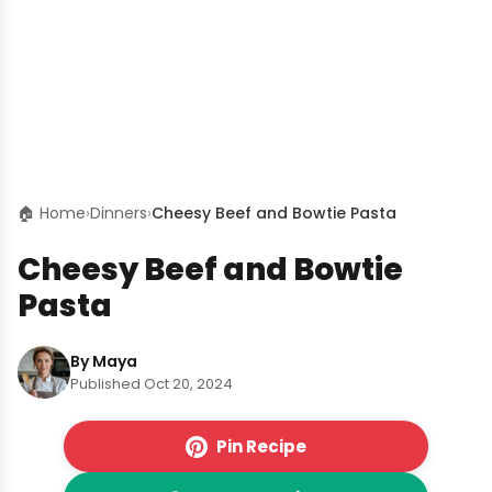
🏠 Home
›
Dinners
›
Cheesy Beef and Bowtie Pasta
Cheesy Beef and Bowtie
Pasta
By Maya
Published Oct 20, 2024
Pin Recipe