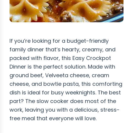
If you’re looking for a budget-friendly
family dinner that’s hearty, creamy, and
packed with flavor, this Easy Crockpot
Dinner is the perfect solution. Made with
ground beef, Velveeta cheese, cream
cheese, and bowtie pasta, this comforting
dish is ideal for busy weeknights. The best
part? The slow cooker does most of the
work, leaving you with a delicious, stress-
free meal that everyone will love.