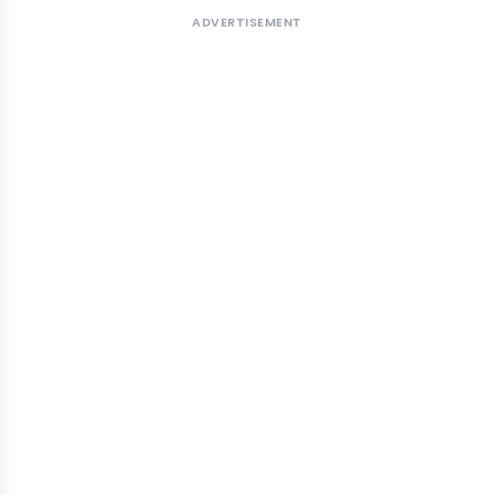
ADVERTISEMENT