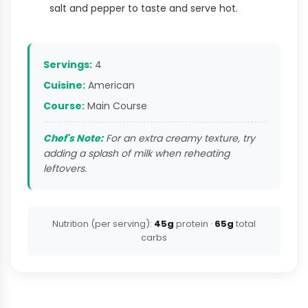
salt and pepper to taste and serve hot.
Servings:
4
Cuisine:
American
Course:
Main Course
Chef's Note:
For an extra creamy texture, try
adding a splash of milk when reheating
leftovers.
Nutrition (per serving):
45g
protein ·
65g
total
carbs