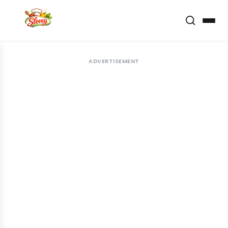
ADVERTISEMENT