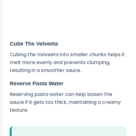
Cube The Velveeta
Cubing the Velveeta into smaller chunks helps it
melt more evenly and prevents clumping,
resulting in a smoother sauce.
Reserve Pasta Water
Reserving pasta water can help loosen the
sauce if it gets too thick, maintaining a creamy
texture.