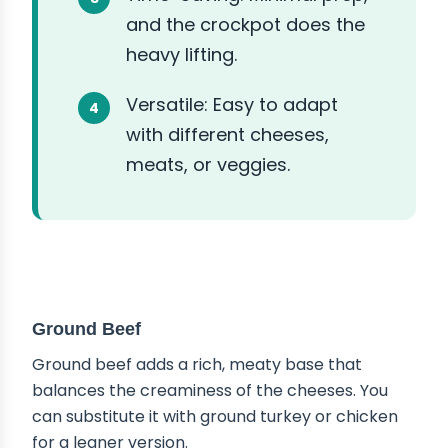
and the crockpot does the
heavy lifting.
Versatile: Easy to adapt
with different cheeses,
meats, or veggies.
ABOUT THE INGREDIENTS
Ground Beef
Ground beef adds a rich, meaty base that
balances the creaminess of the cheeses. You
can substitute it with ground turkey or chicken
for a leaner version.