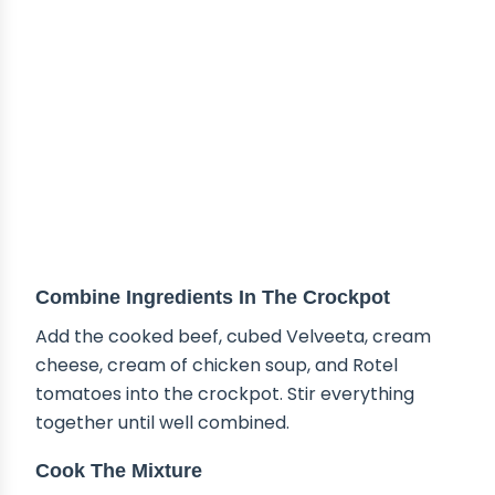
Combine Ingredients In The Crockpot
Add the cooked beef, cubed Velveeta, cream
cheese, cream of chicken soup, and Rotel
tomatoes into the crockpot. Stir everything
together until well combined.
Cook The Mixture