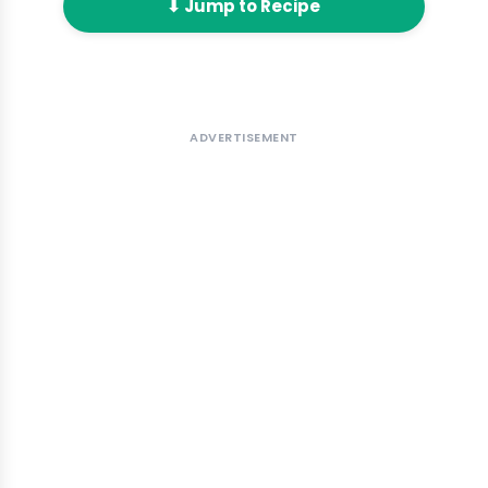
⬇ Jump to Recipe
ADVERTISEMENT