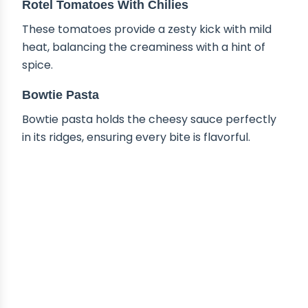
Rotel Tomatoes With Chilies
These tomatoes provide a zesty kick with mild
heat, balancing the creaminess with a hint of
spice.
Bowtie Pasta
Bowtie pasta holds the cheesy sauce perfectly
in its ridges, ensuring every bite is flavorful.