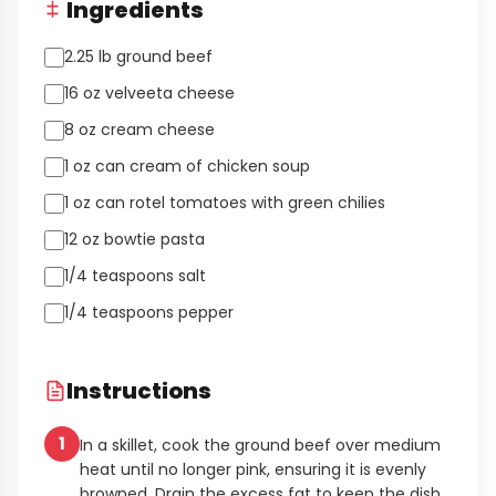
Ingredients
2.25 lb ground beef
16 oz velveeta cheese
8 oz cream cheese
1 oz can cream of chicken soup
1 oz can rotel tomatoes with green chilies
12 oz bowtie pasta
1/4 teaspoons salt
1/4 teaspoons pepper
Instructions
1
In a skillet, cook the ground beef over medium
heat until no longer pink, ensuring it is evenly
browned. Drain the excess fat to keep the dish