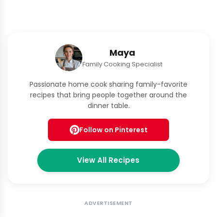
Maya
Family Cooking Specialist
Passionate home cook sharing family-favorite
recipes that bring people together around the
dinner table.
Follow on Pinterest
View All Recipes
ADVERTISEMENT