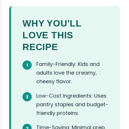
WHY YOU'LL
LOVE THIS
RECIPE
Family-Friendly: Kids and
adults love the creamy,
cheesy flavor.
Low-Cost Ingredients: Uses
pantry staples and budget-
friendly proteins.
Time-Saving: Minimal prep,