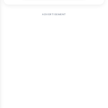
ADVERTISEMENT