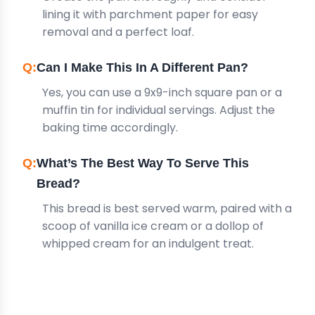
lining it with parchment paper for easy
removal and a perfect loaf.
Can I Make This In A Different Pan?
Yes, you can use a 9x9-inch square pan or a
muffin tin for individual servings. Adjust the
baking time accordingly.
What’s The Best Way To Serve This
Bread?
This bread is best served warm, paired with a
scoop of vanilla ice cream or a dollop of
whipped cream for an indulgent treat.