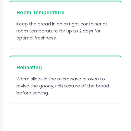
Room Temperature
Keep the bread in an airtight container at
room temperature for up to 2 days for
optimal freshness.
Reheating
Warm slices in the microwave or oven to
revive the gooey, rich texture of the bread
before serving.
FREQUENTLY ASKED