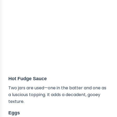
Hot Fudge Sauce
Two jars are used—one in the batter and one as
a luscious topping. It adds a decadent, gooey
texture.
Eggs