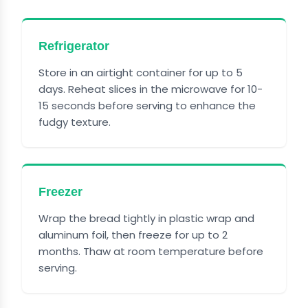
Refrigerator
Store in an airtight container for up to 5
days. Reheat slices in the microwave for 10-
15 seconds before serving to enhance the
fudgy texture.
Freezer
Wrap the bread tightly in plastic wrap and
aluminum foil, then freeze for up to 2
months. Thaw at room temperature before
serving.