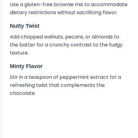
Use a gluten-free brownie mix to accommodate
dietary restrictions without sacrificing flavor.
Nutty Twist
Add chopped walnuts, pecans, or almonds to
the batter for a crunchy contrast to the fudgy
texture.
Minty Flavor
Stir in a teaspoon of peppermint extract for a
refreshing twist that complements the
chocolate.
HOW TO STORE HOT FUDGE
BROWNIE BREAD