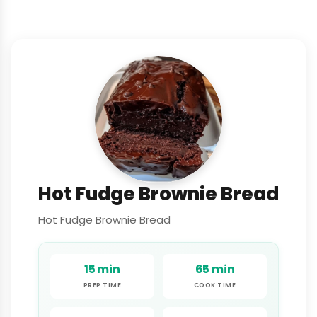
Hot Fudge Brownie Bread
Hot Fudge Brownie Bread
15 min
65 min
PREP TIME
COOK TIME