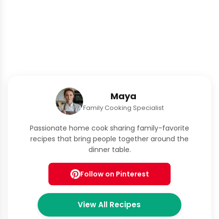
Maya
Family Cooking Specialist
Passionate home cook sharing family-favorite
recipes that bring people together around the
dinner table.
Follow on Pinterest
View All Recipes