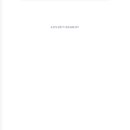
ADVERTISEMENT