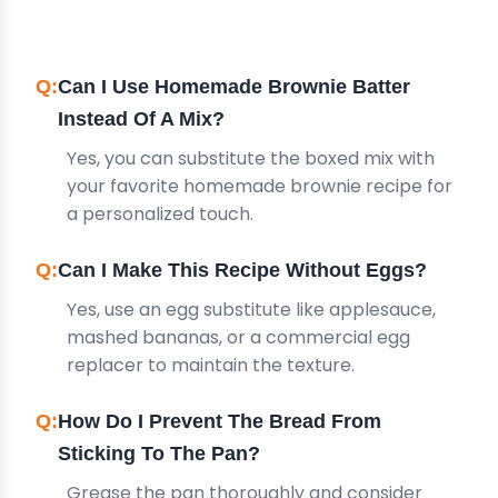
QUESTIONS
Can I Use Homemade Brownie Batter
Instead Of A Mix?
Yes, you can substitute the boxed mix with
your favorite homemade brownie recipe for
a personalized touch.
Can I Make This Recipe Without Eggs?
Yes, use an egg substitute like applesauce,
mashed bananas, or a commercial egg
replacer to maintain the texture.
How Do I Prevent The Bread From
Sticking To The Pan?
Grease the pan thoroughly and consider