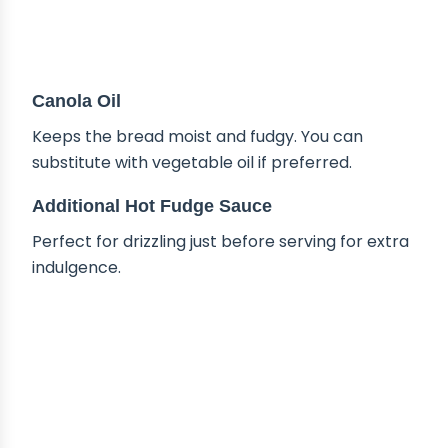
Canola Oil
Keeps the bread moist and fudgy. You can
substitute with vegetable oil if preferred.
Additional Hot Fudge Sauce
Perfect for drizzling just before serving for extra
indulgence.