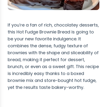
If you’re a fan of rich, chocolatey desserts,
this Hot Fudge Brownie Bread is going to
be your new favorite indulgence. It
combines the dense, fudgy texture of
brownies with the shape and sliceability of
bread, making it perfect for dessert,
brunch, or even as a sweet gift. This recipe
is incredibly easy thanks to a boxed
brownie mix and store-bought hot fudge,
yet the results taste bakery-worthy.