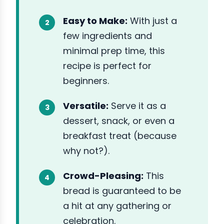
Easy to Make:
With just a
few ingredients and
minimal prep time, this
recipe is perfect for
beginners.
Versatile:
Serve it as a
dessert, snack, or even a
breakfast treat (because
why not?).
Crowd-Pleasing:
This
bread is guaranteed to be
a hit at any gathering or
celebration.