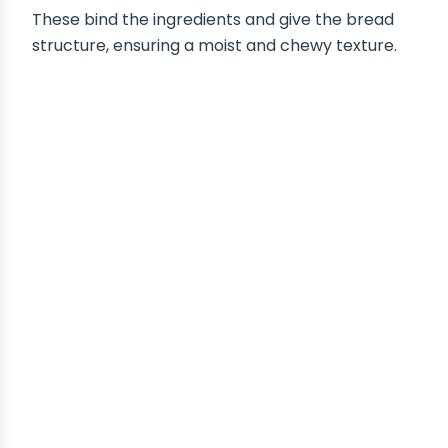
These bind the ingredients and give the bread
structure, ensuring a moist and chewy texture.