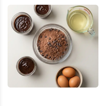
STEP-BY-STEP INSTRUCTIONS