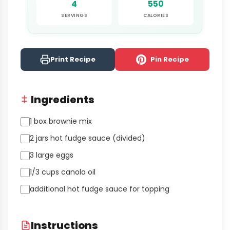
4
550
SERVINGS
CALORIES
Print Recipe
Pin Recipe
Ingredients
1 box brownie mix
2 jars hot fudge sauce (divided)
3 large eggs
1/3 cups canola oil
additional hot fudge sauce for topping
Instructions