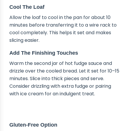
Cool The Loaf
Allow the loaf to cool in the pan for about 10
minutes before transferring it to a wire rack to
cool completely. This helps it set and makes
slicing easier.
Add The Finishing Touches
Warm the second jar of hot fudge sauce and
drizzle over the cooled bread. Let it set for 10–15
minutes. Slice into thick pieces and serve.
Consider drizzling with extra fudge or pairing
with ice cream for an indulgent treat.
DELICIOUS VARIATIONS
Gluten-Free Option