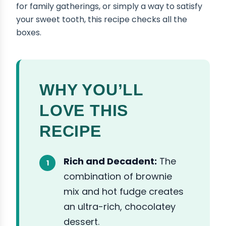
for family gatherings, or simply a way to satisfy
your sweet tooth, this recipe checks all the
boxes.
WHY YOU’LL
LOVE THIS
RECIPE
Rich and Decadent:
The
combination of brownie
mix and hot fudge creates
an ultra-rich, chocolatey
dessert.