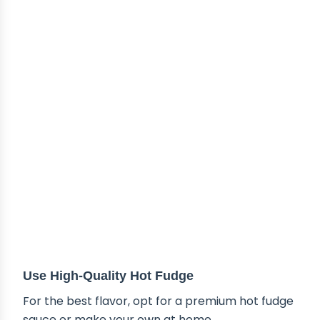
TIPS & TRICKS
Use High-Quality Hot Fudge
For the best flavor, opt for a premium hot fudge
sauce or make your own at home.