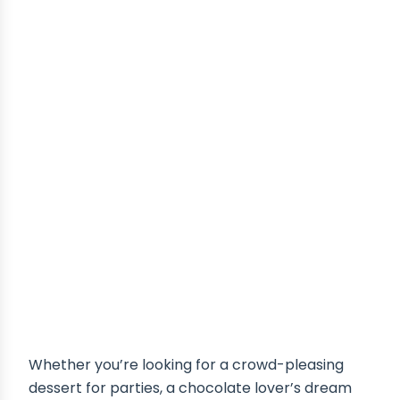
Whether you’re looking for a crowd-pleasing
dessert for parties, a chocolate lover’s dream