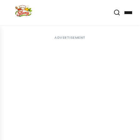
ADVERTISEMENT