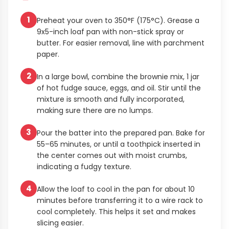
1
Preheat your oven to 350°F (175°C). Grease a
9x5-inch loaf pan with non-stick spray or
butter. For easier removal, line with parchment
paper.
2
In a large bowl, combine the brownie mix, 1 jar
of hot fudge sauce, eggs, and oil. Stir until the
mixture is smooth and fully incorporated,
making sure there are no lumps.
3
Pour the batter into the prepared pan. Bake for
55–65 minutes, or until a toothpick inserted in
the center comes out with moist crumbs,
indicating a fudgy texture.
4
Allow the loaf to cool in the pan for about 10
minutes before transferring it to a wire rack to
cool completely. This helps it set and makes
slicing easier.