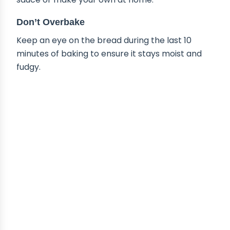
Don’t Overbake
Keep an eye on the bread during the last 10
minutes of baking to ensure it stays moist and
fudgy.