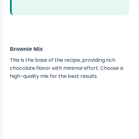
ABOUT THE INGREDIENTS
Brownie Mix
This is the base of the recipe, providing rich
chocolate flavor with minimal effort. Choose a
high-quality mix for the best results.