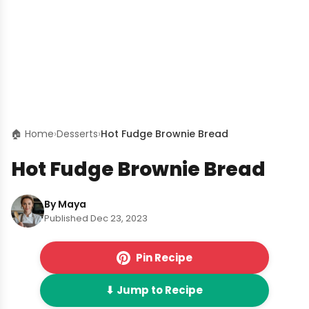
🏠 Home
›
Desserts
›
Hot Fudge Brownie Bread
Hot Fudge Brownie Bread
By Maya
Published Dec 23, 2023
Pin Recipe
⬇ Jump to Recipe