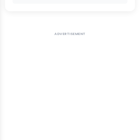
ADVERTISEMENT