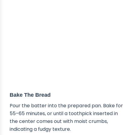
Bake The Bread
Pour the batter into the prepared pan. Bake for
55–65 minutes, or until a toothpick inserted in
the center comes out with moist crumbs,
indicating a fudgy texture.