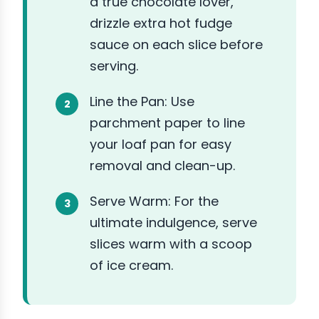
a true chocolate lover,
drizzle extra hot fudge
sauce on each slice before
serving.
Line the Pan: Use
parchment paper to line
your loaf pan for easy
removal and clean-up.
Serve Warm: For the
ultimate indulgence, serve
slices warm with a scoop
of ice cream.