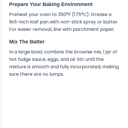
Prepare Your Baking Environment
Preheat your oven to 350°F (175°C). Grease a
9x5-inch loaf pan with non-stick spray or butter.
For easier removal, line with parchment paper.
Mix The Batter
In a large bowl, combine the brownie mix, 1 jar of
hot fudge sauce, eggs, and oil. Stir until the
mixture is smooth and fully incorporated, making
sure there are no lumps.