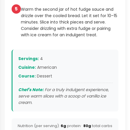
5
Warm the second jar of hot fudge sauce and
drizzle over the cooled bread. Let it set for 10–15
minutes. Slice into thick pieces and serve.
Consider drizzling with extra fudge or pairing
with ice cream for an indulgent treat.
Servings:
4
Cuisine:
American
Course:
Dessert
Chef's Note:
For a truly indulgent experience,
serve warm slices with a scoop of vanilla ice
cream.
Nutrition (per serving):
6g
protein ·
80g
total carbs