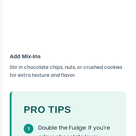
Add Mix-Ins
Stir in chocolate chips, nuts, or crushed cookies
for extra texture and flavor.
PRO TIPS
Double the Fudge: If you’re