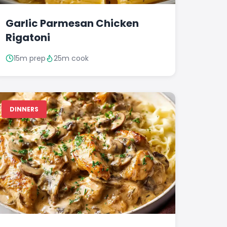
Garlic Parmesan Chicken
Rigatoni
15m prep
25m cook
DINNERS