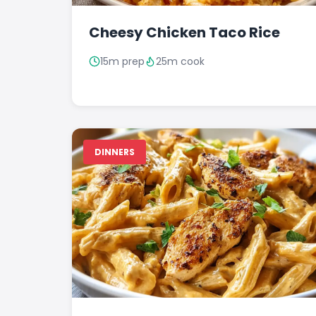
Cheesy Chicken Taco Rice
15m prep
25m cook
DINNERS