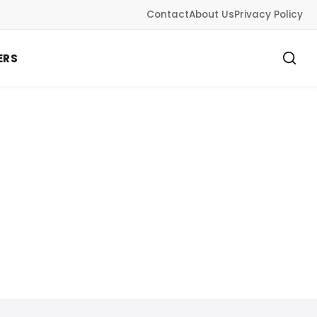
Contact
About Us
Privacy Policy
ERS