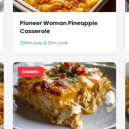
Pioneer Woman Pineapple
Casserole
10m prep
30m cook
DINNERS