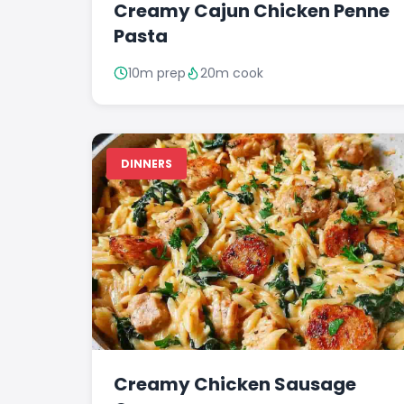
Creamy Cajun Chicken Penne
Pasta
10m prep
20m cook
DINNERS
Creamy Chicken Sausage