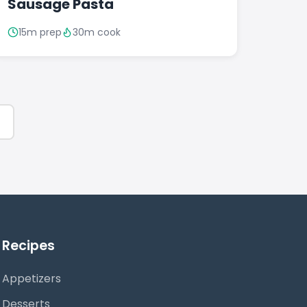
Sausage Pasta
15m prep
30m cook
Recipes
Appetizers
Desserts