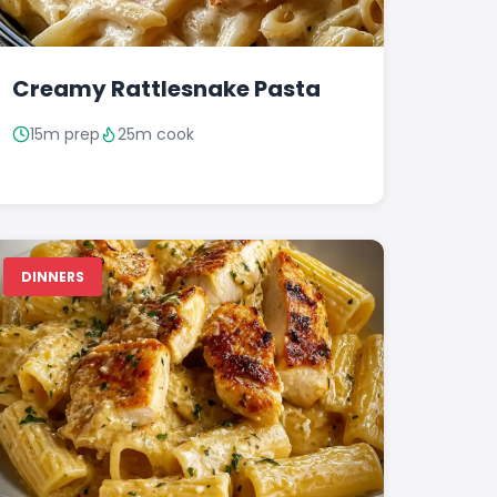
Creamy Rattlesnake Pasta
15m prep
25m cook
DINNERS