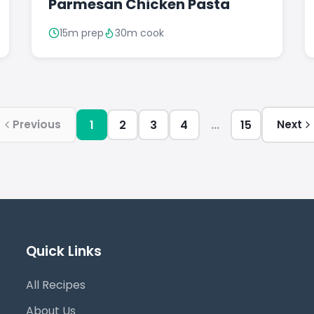
Parmesan Chicken Pasta
15m prep
30m cook
1
2
3
4
...
15
Previous
Next
Quick Links
All Recipes
About Us