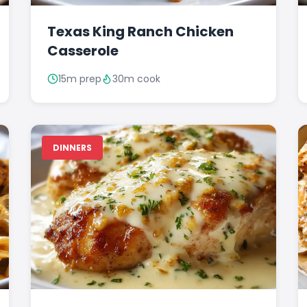
Texas King Ranch Chicken
Casserole
15m prep
30m cook
DINNERS