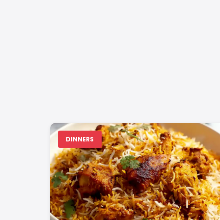
DINNERS