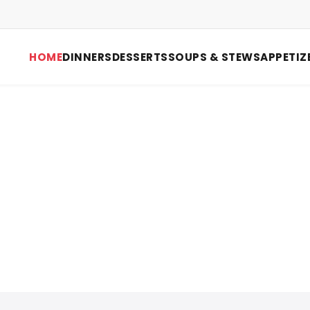
HOME
DINNERS
DESSERTS
SOUPS & STEWS
APPETIZ