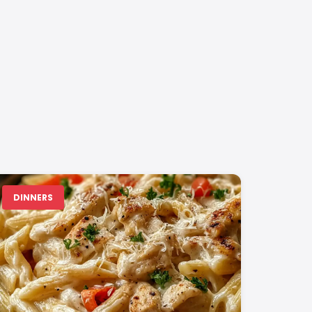
DINNERS