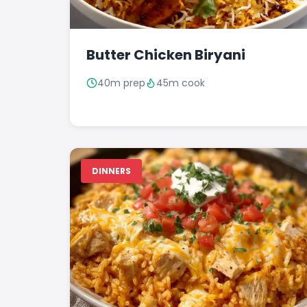
Butter Chicken Biryani
40m prep
45m cook
DINNERS