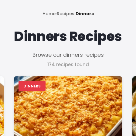
Home
›
Recipes
›
Dinners
Dinners Recipes
Browse our dinners recipes
174 recipes found
DINNERS