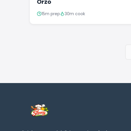
Orzo
15m prep
30m cook