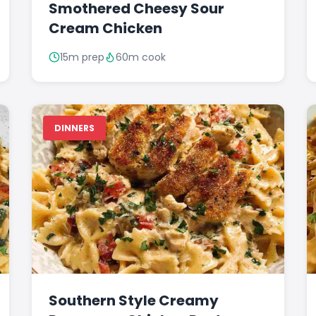
Smothered Cheesy Sour
Cream Chicken
15m prep
60m cook
DINNERS
Southern Style Creamy