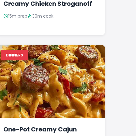
Creamy Chicken Stroganoff
15m prep
30m cook
DINNERS
One-Pot Creamy Cajun