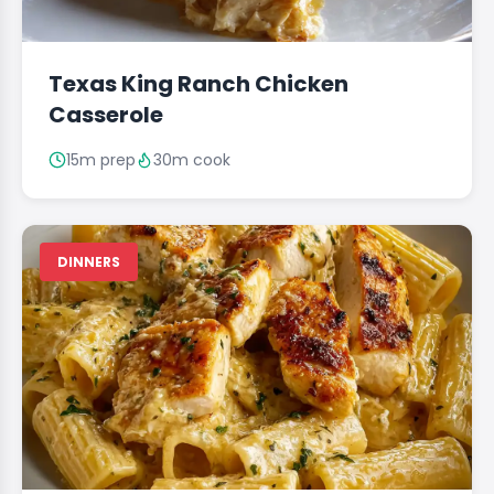
Texas King Ranch Chicken
Casserole
15m prep
30m cook
DINNERS