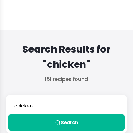
Search Results for
"chicken"
151 recipes found
Search