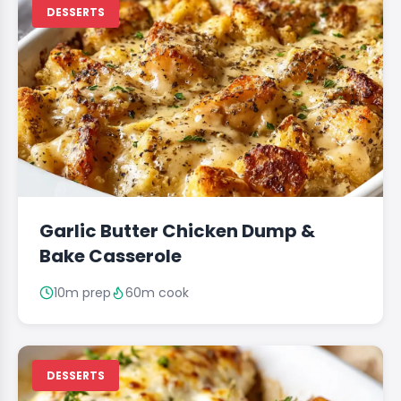
DESSERTS
Garlic Butter Chicken Dump &
Bake Casserole
10m prep
60m cook
DESSERTS