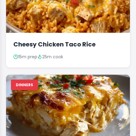
Cheesy Chicken Taco Rice
15m prep
25m cook
DINNERS