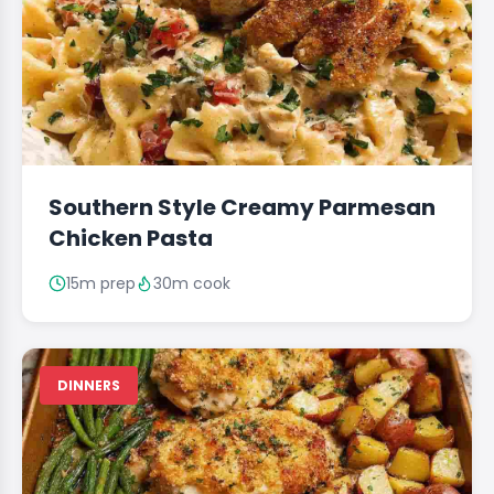
Southern Style Creamy Parmesan
Chicken Pasta
15m prep
30m cook
DINNERS