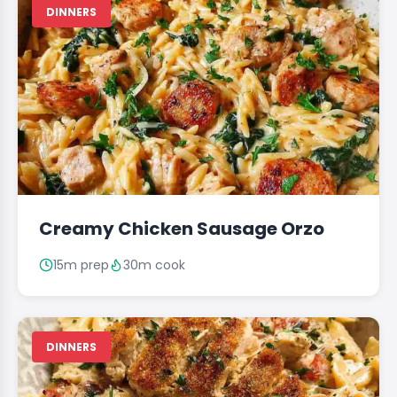
DINNERS
Creamy Chicken Sausage Orzo
15m prep
30m cook
DINNERS