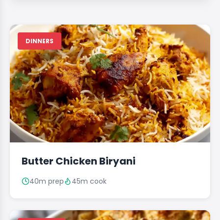
DINNERS
Butter Chicken Biryani
40m prep
45m cook