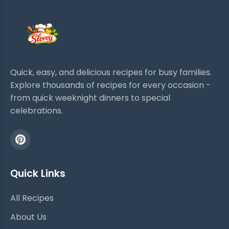
Quick, easy, and delicious recipes for busy families.
Explore thousands of recipes for every occasion -
from quick weeknight dinners to special
celebrations.
Quick Links
All Recipes
About Us