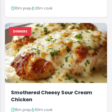
10m prep
20m cook
DINNERS
Smothered Cheesy Sour Cream
Chicken
15m prep
60m cook