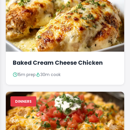
Baked Cream Cheese Chicken
15m prep
30m cook
DINNERS