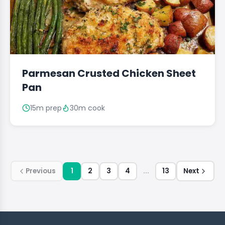
Parmesan Crusted Chicken Sheet
Pan
15m prep
30m cook
Previous
1
2
3
4
...
13
Next