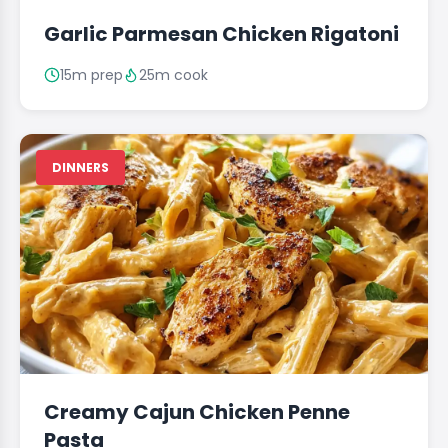
Garlic Parmesan Chicken Rigatoni
15m prep
25m cook
DINNERS
Creamy Cajun Chicken Penne
Pasta