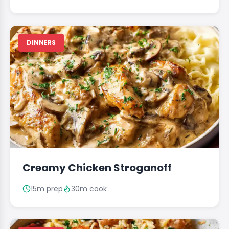
DINNERS
Creamy Chicken Stroganoff
15m prep
30m cook