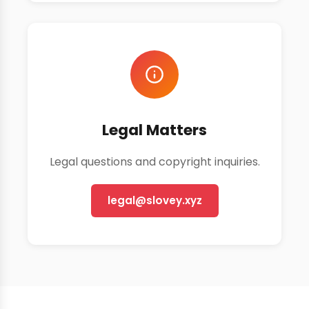
Legal Matters
Legal questions and copyright inquiries.
legal@slovey.xyz