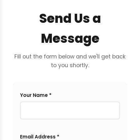
Send Us a
Message
Fill out the form below and we'll get back
to you shortly.
Your Name *
Email Address *