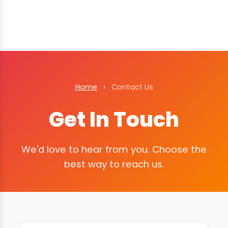
Home
›
Contact Us
Get In Touch
We'd love to hear from you. Choose the
best way to reach us.