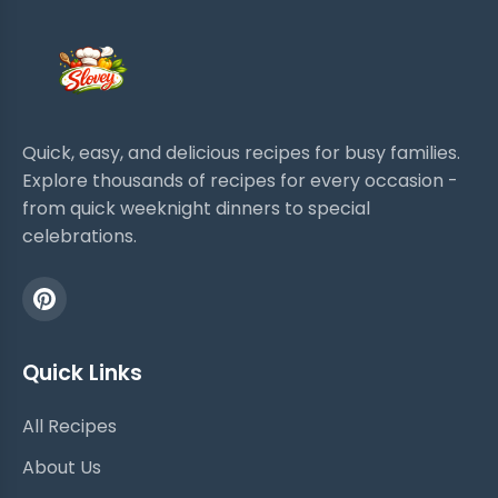
Quick, easy, and delicious recipes for busy families.
Explore thousands of recipes for every occasion -
from quick weeknight dinners to special
celebrations.
Quick Links
All Recipes
About Us