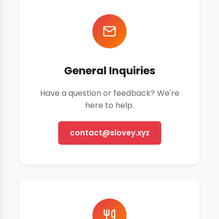
General Inquiries
Have a question or feedback? We're
here to help.
contact@slovey.xyz