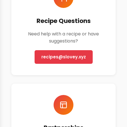
Recipe Questions
Need help with a recipe or have
suggestions?
recipes@slovey.xyz