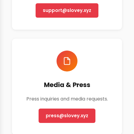
support@slovey.xyz
Media & Press
Press inquiries and media requests.
press@slovey.xyz