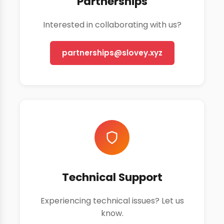
Partnerships
Interested in collaborating with us?
partnerships@slovey.xyz
Technical Support
Experiencing technical issues? Let us
know.