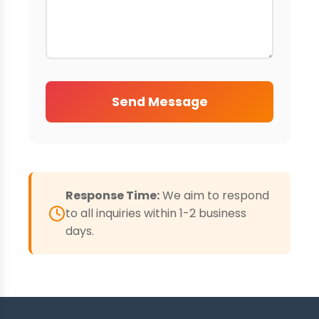
Send Message
Response Time:
We aim to respond
to all inquiries within 1-2 business
days.