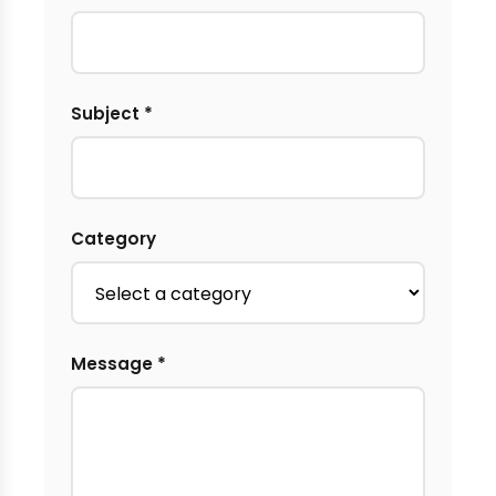
Subject *
Category
Message *