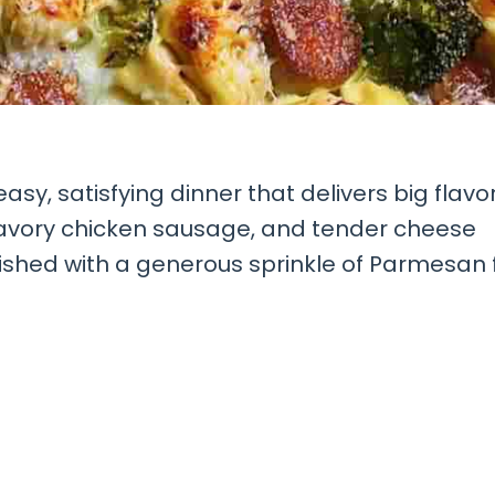
easy, satisfying dinner that delivers big flavo
 savory chicken sausage, and tender cheese
nished with a generous sprinkle of Parmesan 