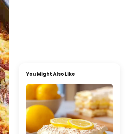
You Might Also Like