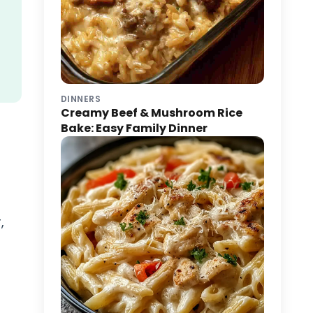
DINNERS
Creamy Beef & Mushroom Rice
Bake: Easy Family Dinner
,