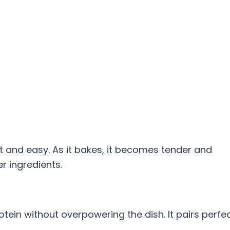
st and easy. As it bakes, it becomes tender and
r ingredients.
in without overpowering the dish. It pairs perfec