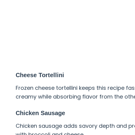
Cheese Tortellini
Frozen cheese tortellini keeps this recipe fa
creamy while absorbing flavor from the othe
Chicken Sausage
Chicken sausage adds savory depth and prote
with broccoli and cheese.