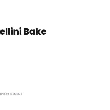
ellini Bake
DVERTISEMENT