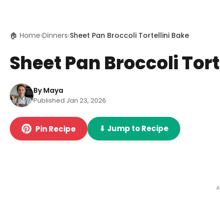
🏠 Home
›
Dinners
›
Sheet Pan Broccoli Tortellini Bake
Sheet Pan Broccoli Tort
By Maya
Published Jan 23, 2026
⬇ Jump to Recipe
Pin Recipe
A