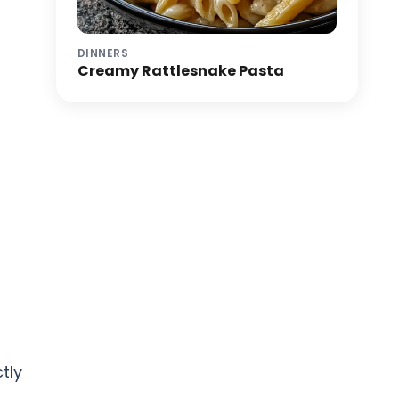
DINNERS
Creamy Rattlesnake Pasta
tly