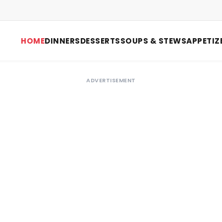
HOME
DINNERS
DESSERTS
SOUPS & STEWS
APPETIZ
ADVERTISEMENT