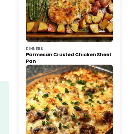
DINNERS
Parmesan Crusted Chicken Sheet
Pan