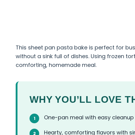
This sheet pan pasta bake is perfect for b
without a sink full of dishes. Using frozen tor
comforting, homemade meal.
WHY YOU’LL LOVE TH
One-pan meal with easy cleanup
Hearty, comforting flavors with s