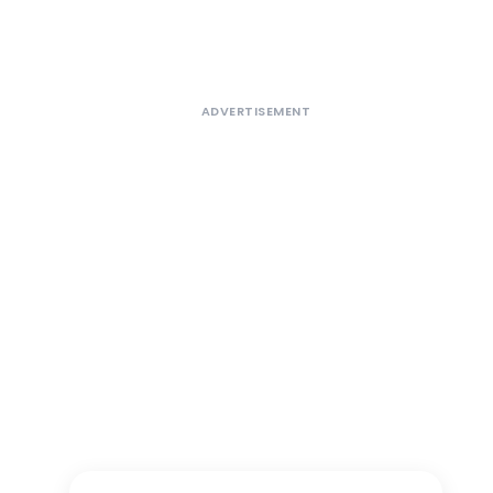
ADVERTISEMENT