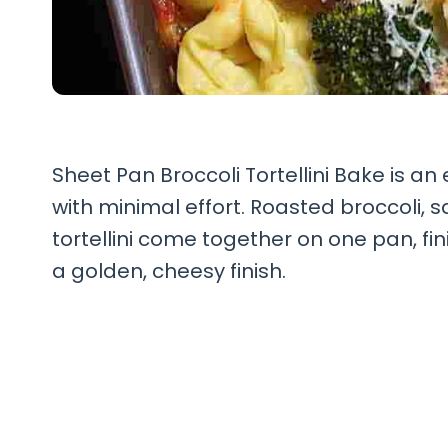
Sheet Pan Broccoli Tortellini Bake is an 
with minimal effort. Roasted broccoli,
tortellini come together on one pan, fi
a golden, cheesy finish.