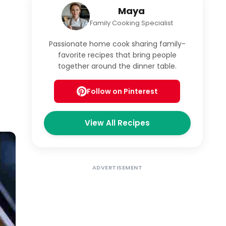
Maya
Family Cooking Specialist
Passionate home cook sharing family-
favorite recipes that bring people
together around the dinner table.
Follow on Pinterest
View All Recipes
ADVERTISEMENT