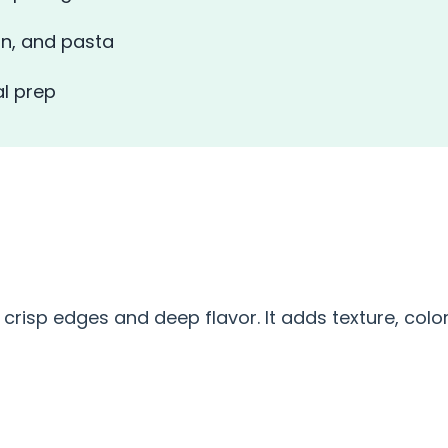
in, and pasta
l prep
S
 crisp edges and deep flavor. It adds texture, color