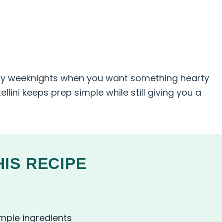
usy weeknights when you want something hearty
tellini keeps prep simple while still giving you a
IS RECIPE
imple ingredients