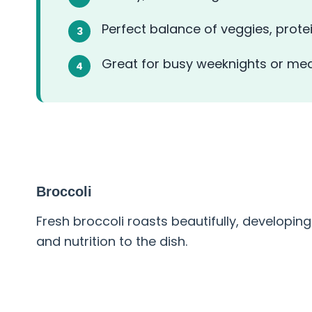
Perfect balance of veggies, prote
Great for busy weeknights or mea
ABOUT THE INGREDIENT
Broccoli
Fresh broccoli roasts beautifully, developing
and nutrition to the dish.