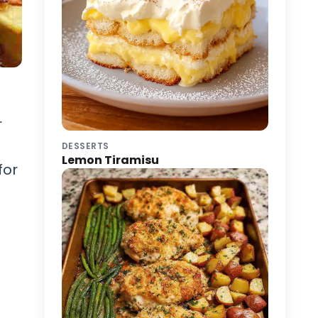
r
DESSERTS
Lemon Tiramisu
for