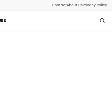
Contact
About Us
Privacy Policy
ERS