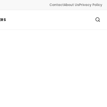
Contact
About Us
Privacy Policy
ERS