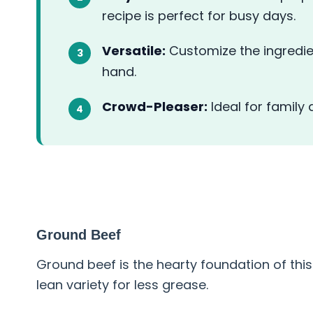
recipe is perfect for busy days.
Versatile:
Customize the ingredie
hand.
Crowd-Pleaser:
Ideal for family
ABOUT THE INGREDIENT
Ground Beef
Ground beef is the hearty foundation of this
lean variety for less grease.