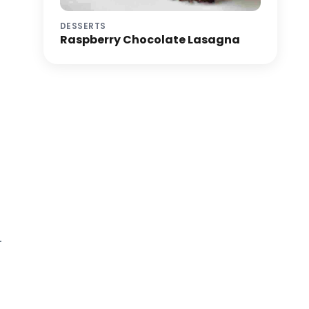
DESSERTS
Raspberry Chocolate Lasagna
r