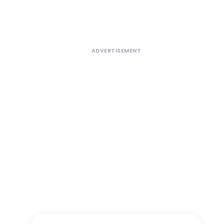
ADVERTISEMENT