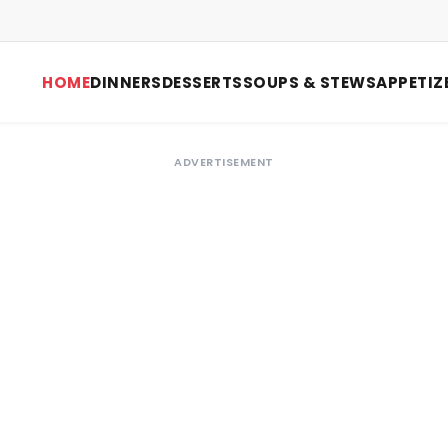
HOME
DINNERS
DESSERTS
SOUPS & STEWS
APPETIZ
ADVERTISEMENT