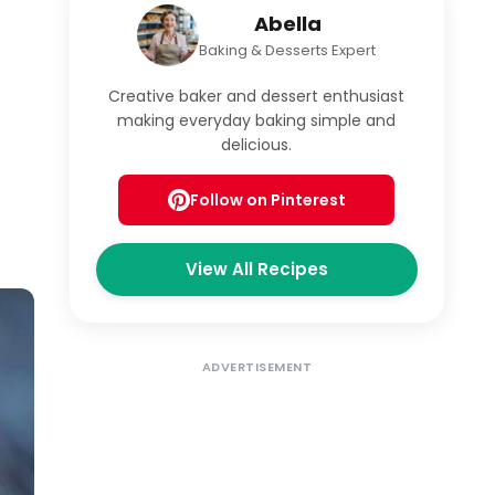
Abella
Baking & Desserts Expert
Creative baker and dessert enthusiast
making everyday baking simple and
delicious.
Follow on Pinterest
View All Recipes
ADVERTISEMENT