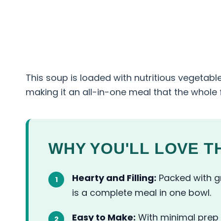
This soup is loaded with nutritious vegetabl
making it an all-in-one meal that the whole fa
WHY YOU'LL LOVE TH
Hearty and Filling:
Packed with gr
is a complete meal in one bowl.
Easy to Make:
With minimal prep 