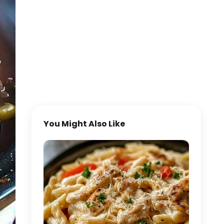
You Might Also Like