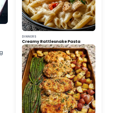
DINNERS
Creamy Rattlesnake Pasta
ng