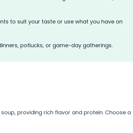
nts to suit your taste or use what you have on
 dinners, potlucks, or game-day gatherings.
S
 soup, providing rich flavor and protein. Choose a