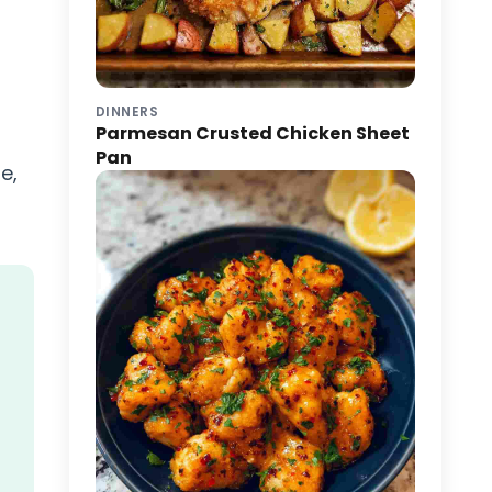
DINNERS
Parmesan Crusted Chicken Sheet
Pan
e,