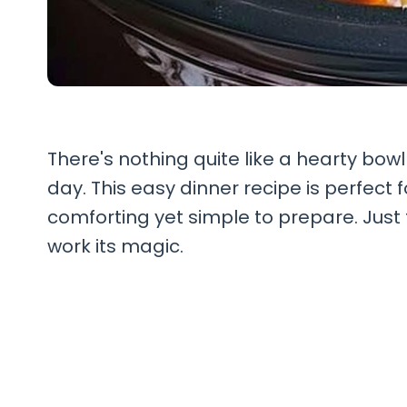
There's nothing quite like a hearty bow
day. This easy dinner recipe is perfec
comforting yet simple to prepare. Just t
work its magic.