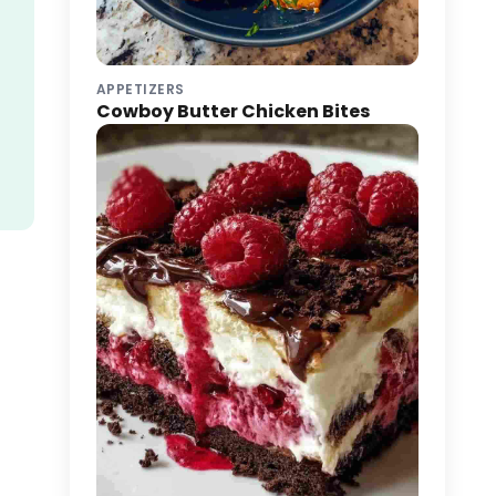
APPETIZERS
Cowboy Butter Chicken Bites