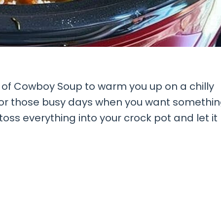
l of Cowboy Soup to warm you up on a chilly
t for those busy days when you want somethi
oss everything into your crock pot and let it