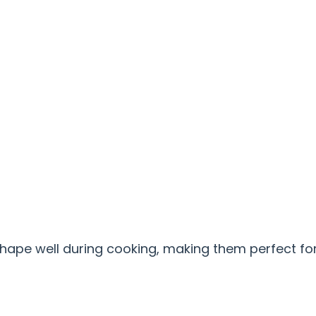
hape well during cooking, making them perfect fo