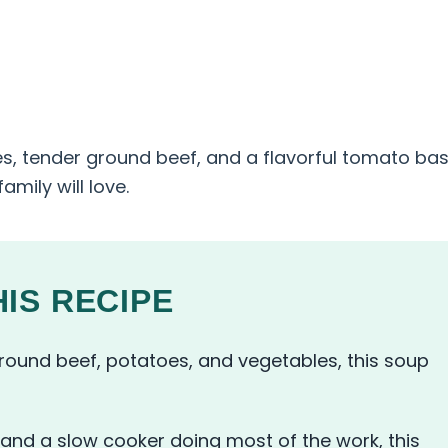
es, tender ground beef, and a flavorful tomato bas
mily will love.
IS RECIPE
ound beef, potatoes, and vegetables, this soup
and a slow cooker doing most of the work, this