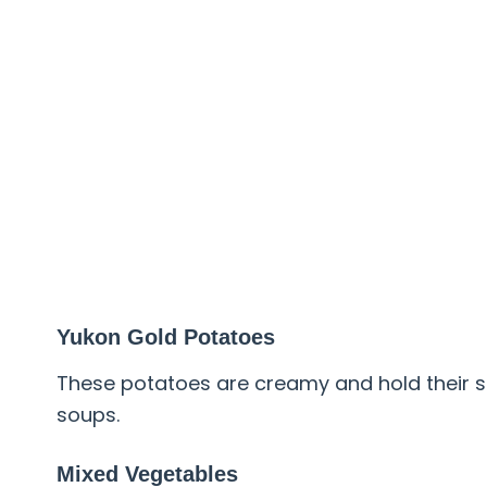
Yukon Gold Potatoes
These potatoes are creamy and hold their s
soups.
Mixed Vegetables