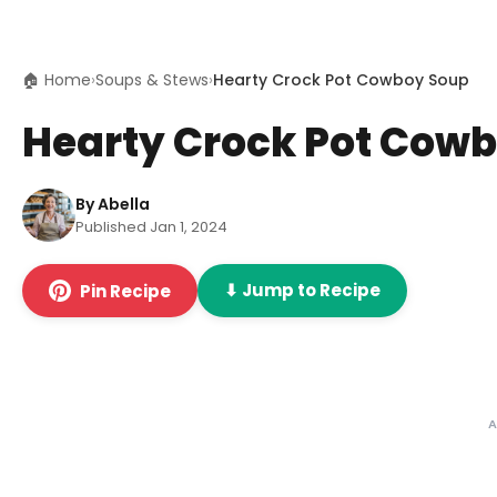
🏠 Home
›
Soups & Stews
›
Hearty Crock Pot Cowboy Soup
Hearty Crock Pot Cow
By Abella
Published Jan 1, 2024
⬇ Jump to Recipe
Pin Recipe
A