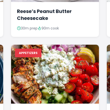
Reese’s Peanut Butter
Cheesecake
30m prep
90m cook
APPETIZERS