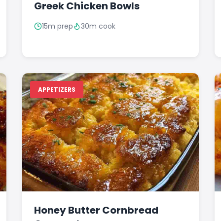
Greek Chicken Bowls
15m prep
30m cook
APPETIZERS
Honey Butter Cornbread