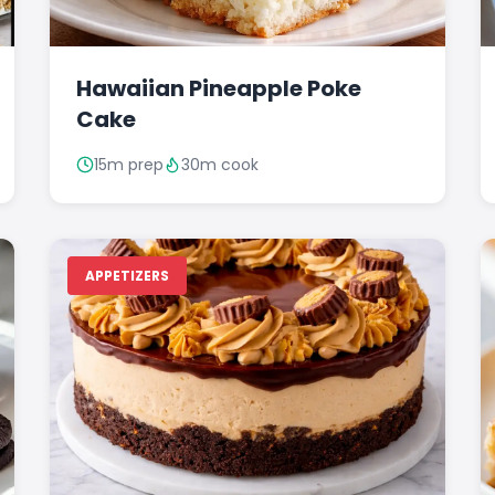
Hawaiian Pineapple Poke
Cake
15m prep
30m cook
APPETIZERS