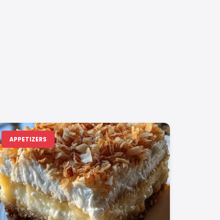
APPETIZERS