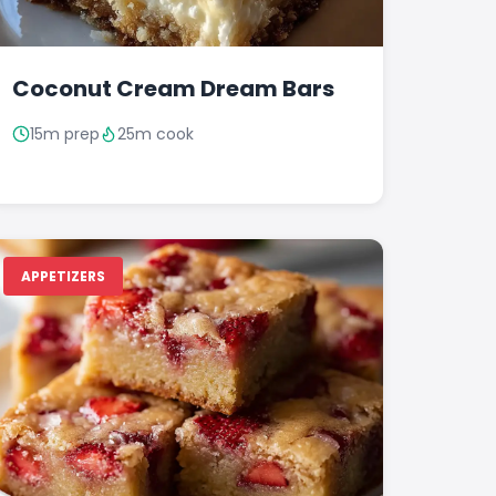
Coconut Cream Dream Bars
15m prep
25m cook
APPETIZERS