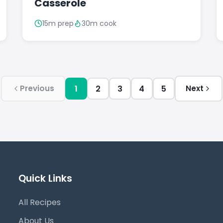
Casserole
15m prep
30m cook
1
2
3
4
5
Previous
Next
Quick Links
All Recipes
About Us