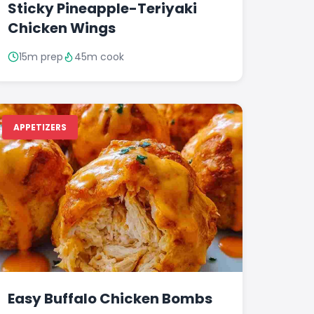
Sticky Pineapple-Teriyaki
Chicken Wings
15m prep
45m cook
APPETIZERS
Easy Buffalo Chicken Bombs