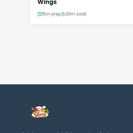
Wings
15m prep
30m cook