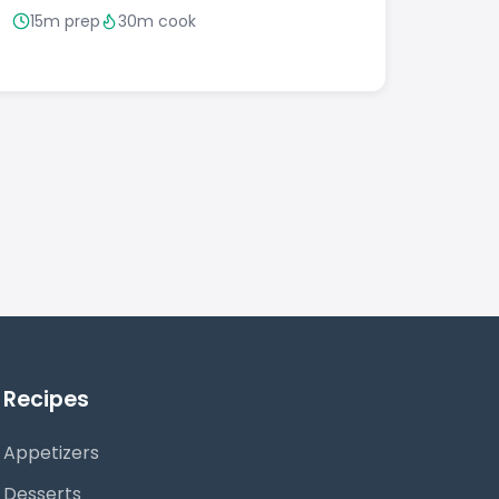
15m prep
30m cook
Recipes
Appetizers
Desserts