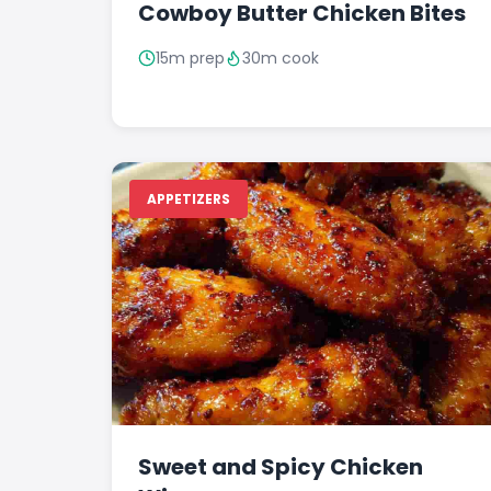
Cowboy Butter Chicken Bites
15m prep
30m cook
APPETIZERS
Sweet and Spicy Chicken