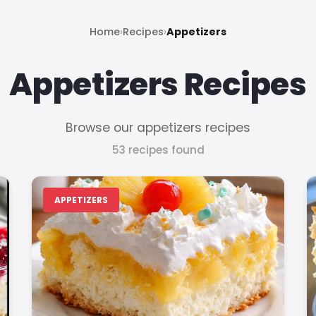
Home
›
Recipes
›
Appetizers
Appetizers Recipes
Browse our appetizers recipes
53 recipes found
APPETIZERS