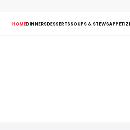
HOME
DINNERS
DESSERTS
SOUPS & STEWS
APPETIZ