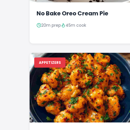
No Bake Oreo Cream Pie
20m prep
45m cook
APPETIZERS