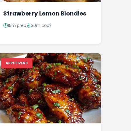
Strawberry Lemon Blondies
15m prep
30m cook
APPETIZERS