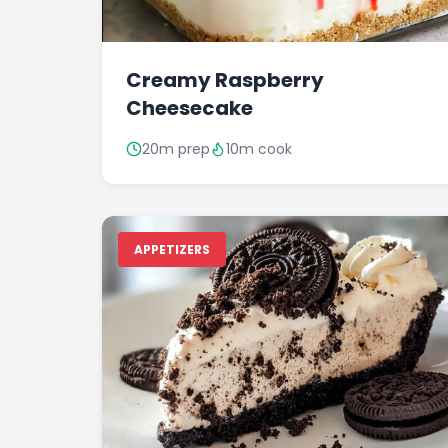
Creamy Raspberry
Cheesecake
20m prep
10m cook
APPETIZERS