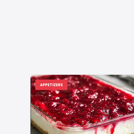
APPETIZERS