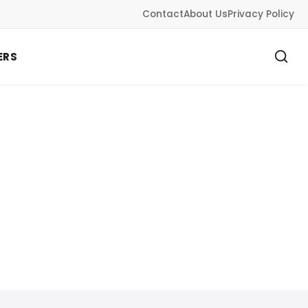
Contact
About Us
Privacy Policy
ERS