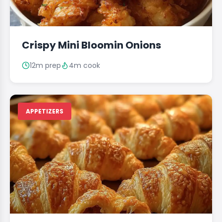
Crispy Mini Bloomin Onions
12m prep
4m cook
APPETIZERS