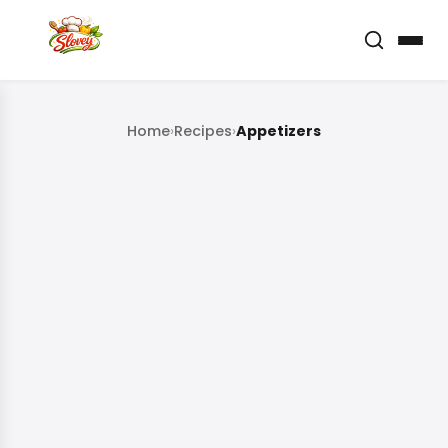
Home
›
Recipes
›
Appetizers