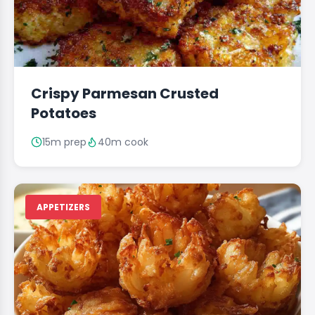
Crispy Parmesan Crusted
Potatoes
15m prep
40m cook
APPETIZERS