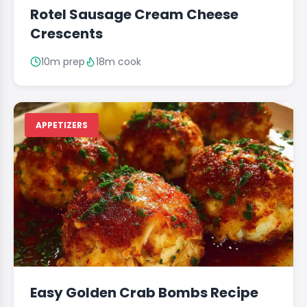
Rotel Sausage Cream Cheese
Crescents
10m prep
18m cook
APPETIZERS
Easy Golden Crab Bombs Recipe