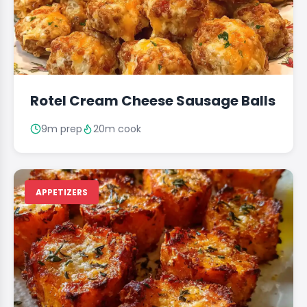
Rotel Cream Cheese Sausage Balls
9m prep
20m cook
APPETIZERS