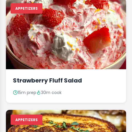
APPETIZERS
Strawberry Fluff Salad
15m prep
30m cook
APPETIZERS