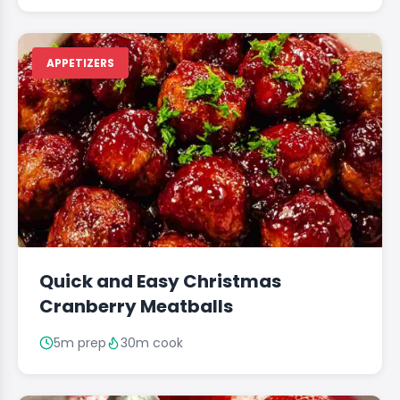
APPETIZERS
Quick and Easy Christmas
Cranberry Meatballs
5m prep
30m cook