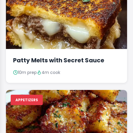
Patty Melts with Secret Sauce
10m prep
4m cook
APPETIZERS