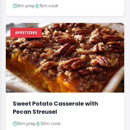
9m prep
15m cook
APPETIZERS
Sweet Potato Casserole with
Pecan Streusel
15m prep
30m cook