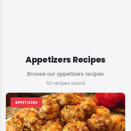
Appetizers Recipes
Browse our appetizers recipes
53 recipes found
APPETIZERS