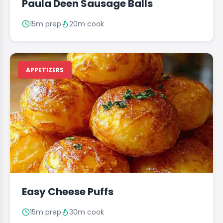
Paula Deen Sausage Balls
15m prep
20m cook
APPETIZERS
Easy Cheese Puffs
15m prep
30m cook