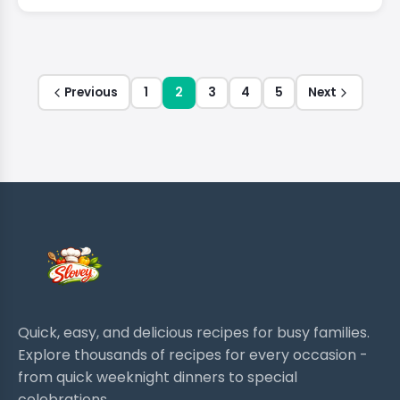
Previous
1
2
3
4
5
Next
Quick, easy, and delicious recipes for busy families.
Explore thousands of recipes for every occasion -
from quick weeknight dinners to special
celebrations.