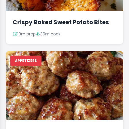
Crispy Baked Sweet Potato Bites
10m prep
30m cook
APPETIZERS