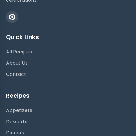
Quick Links
All Recipes
About Us
Contact
Recipes
Appetizers
Desserts
Dinners