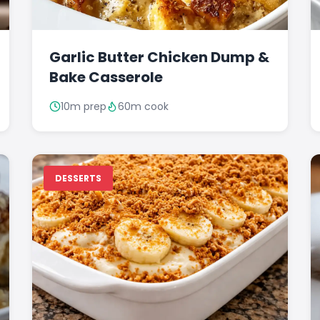
Garlic Butter Chicken Dump &
Bake Casserole
10m prep
60m cook
DESSERTS