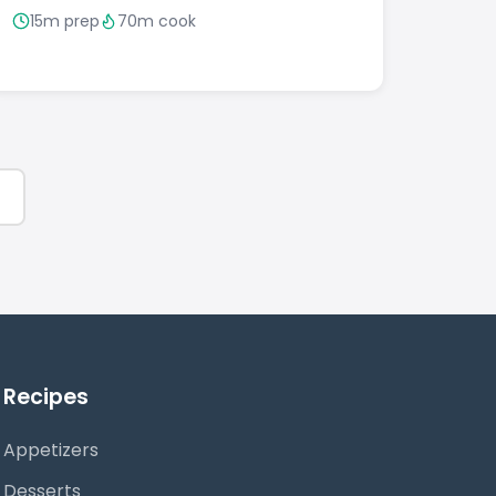
15m prep
70m cook
Recipes
Appetizers
Desserts