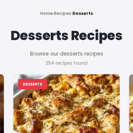
Home
›
Recipes
›
Desserts
Desserts Recipes
Browse our desserts recipes
254 recipes found
DESSERTS