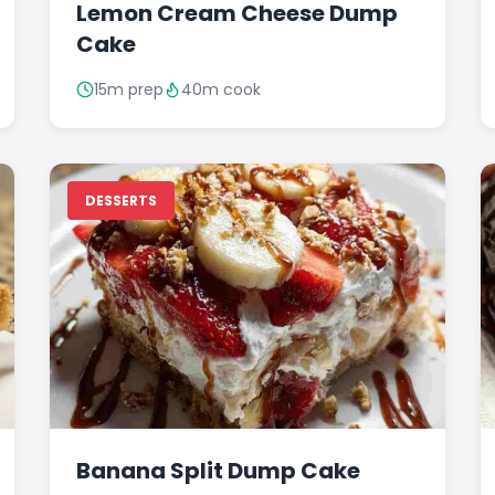
Lemon Cream Cheese Dump
Cake
15m prep
40m cook
DESSERTS
Banana Split Dump Cake