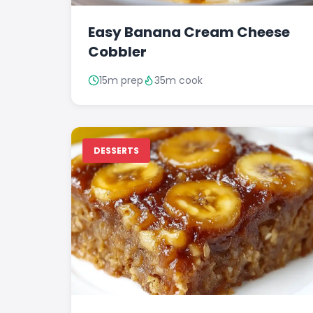
Easy Banana Cream Cheese
Cobbler
15m prep
35m cook
DESSERTS