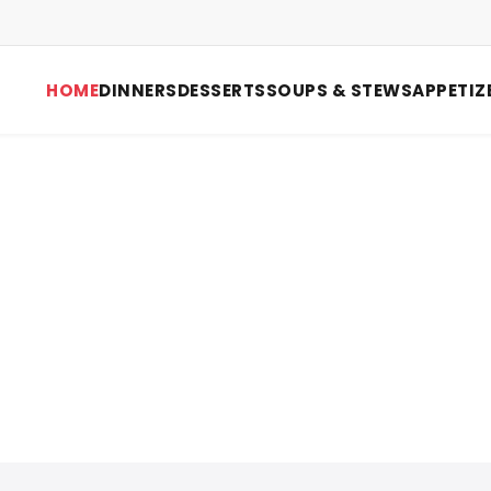
HOME
DINNERS
DESSERTS
SOUPS & STEWS
APPETIZ