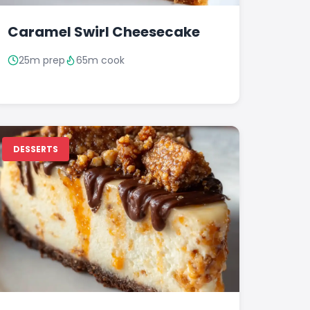
Caramel Swirl Cheesecake
25m prep
65m cook
DESSERTS