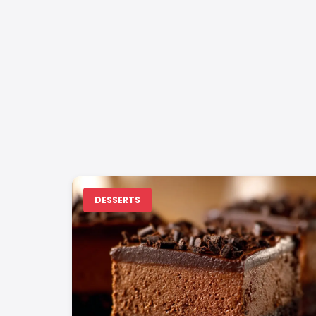
DESSERTS