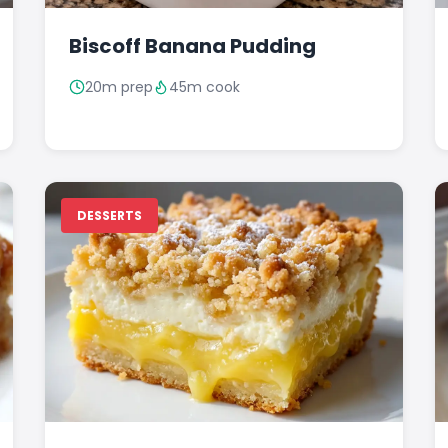
Biscoff Banana Pudding
20m prep
45m cook
DESSERTS