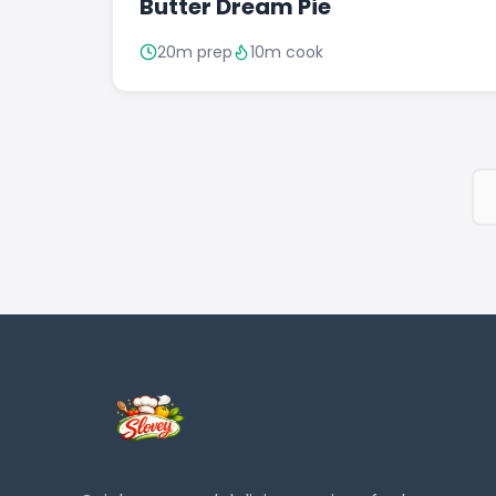
Butter Dream Pie
20m prep
10m cook