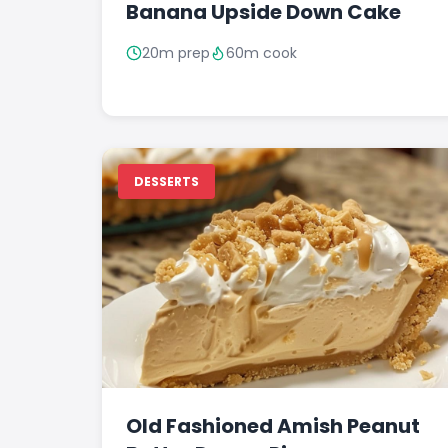
Banana Upside Down Cake
20m prep
60m cook
DESSERTS
Old Fashioned Amish Peanut