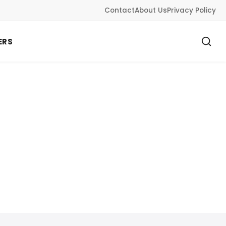
Contact
About Us
Privacy Policy
ERS