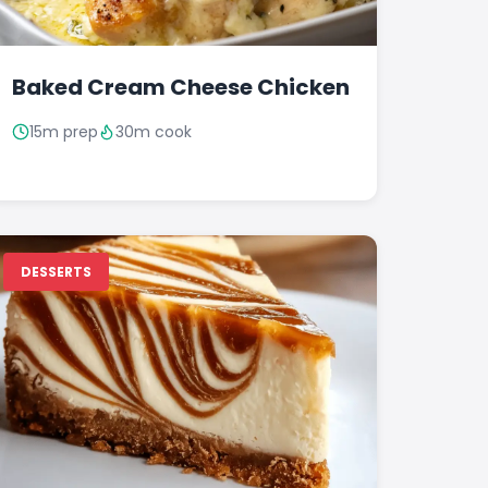
Baked Cream Cheese Chicken
15m prep
30m cook
DESSERTS