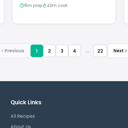
15m prep
40m cook
1
2
3
4
...
22
Previous
Next
Quick Links
All Recipes
About Us