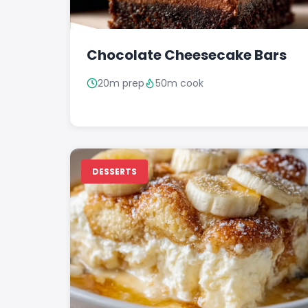
Chocolate Cheesecake Bars
20m prep
50m cook
DESSERTS