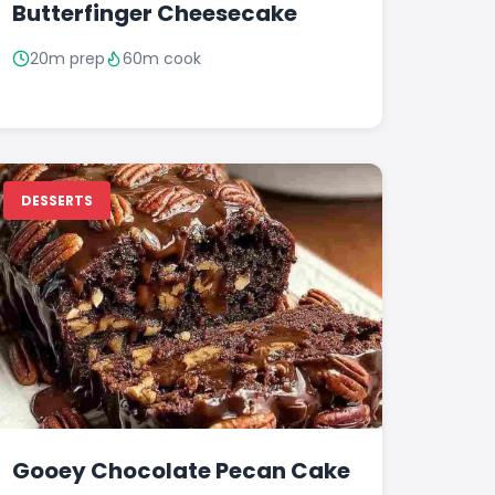
Butterfinger Cheesecake
20m prep
60m cook
DESSERTS
Gooey Chocolate Pecan Cake