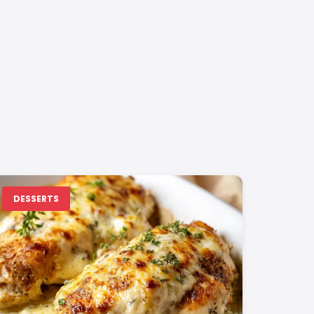
DESSERTS