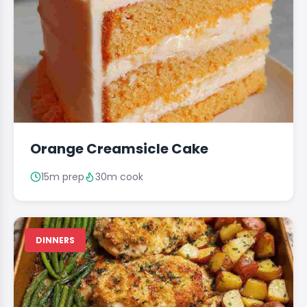
Orange Creamsicle Cake
15m prep
30m cook
DINNERS