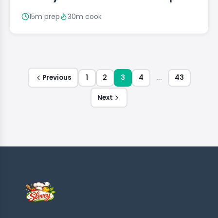
15m prep
30m cook
Previous
1
2
3
4
...
43
Next