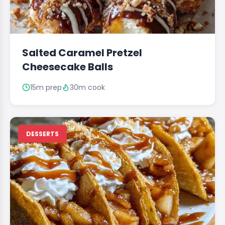
Salted Caramel Pretzel
Cheesecake Balls
15m prep
30m cook
DESSERTS