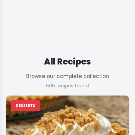
All Recipes
Browse our complete collection
505 recipes found
DESSERTS