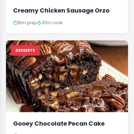
Creamy Chicken Sausage Orzo
15m prep
30m cook
DESSERTS
Gooey Chocolate Pecan Cake