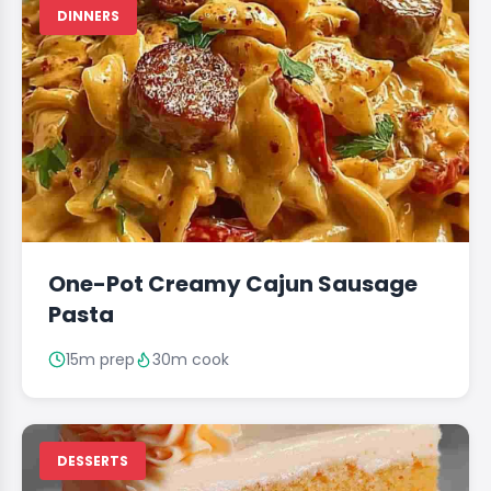
DINNERS
One-Pot Creamy Cajun Sausage
Pasta
15m prep
30m cook
DESSERTS