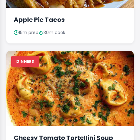
Apple Pie Tacos
15m prep
30m cook
DINNERS
Cheesy Tomato Tortellini Soup