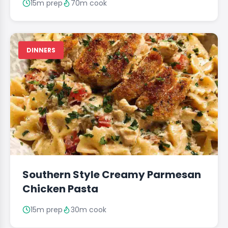
15m prep
70m cook
DINNERS
Southern Style Creamy Parmesan
Chicken Pasta
15m prep
30m cook