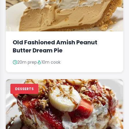
Old Fashioned Amish Peanut
Butter Dream Pie
20m prep
10m cook
DESSERTS