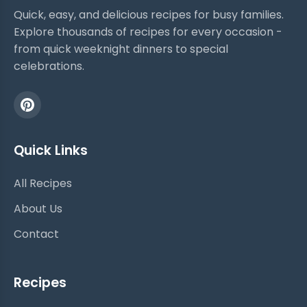
Quick, easy, and delicious recipes for busy families.
Explore thousands of recipes for every occasion -
from quick weeknight dinners to special
celebrations.
Quick Links
All Recipes
About Us
Contact
Recipes