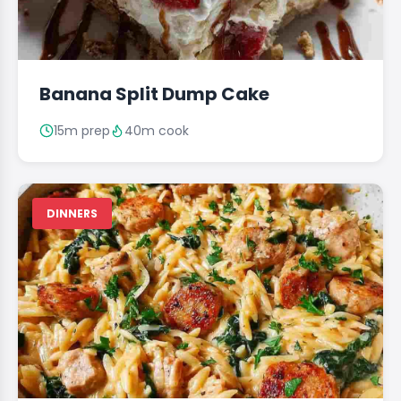
Banana Split Dump Cake
15m prep
40m cook
DINNERS