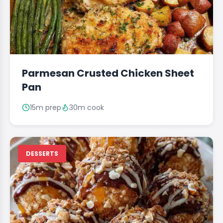
Parmesan Crusted Chicken Sheet
Pan
15m prep
30m cook
DESSERTS