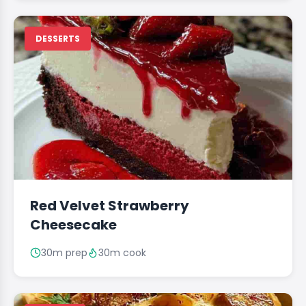
DESSERTS
Red Velvet Strawberry
Cheesecake
30m prep
30m cook