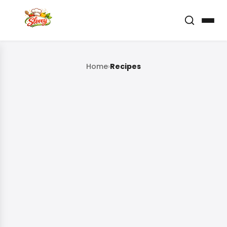
Home
›
Recipes