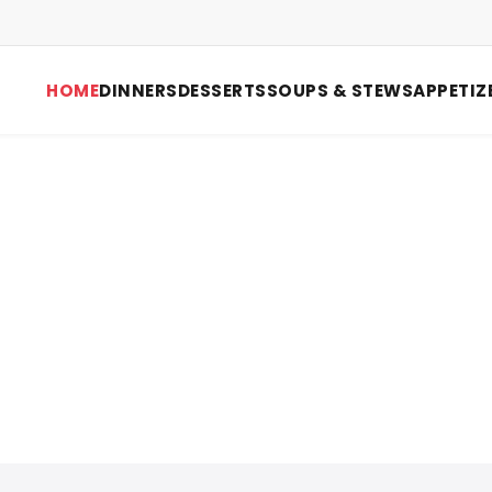
HOME
DINNERS
DESSERTS
SOUPS & STEWS
APPETIZ