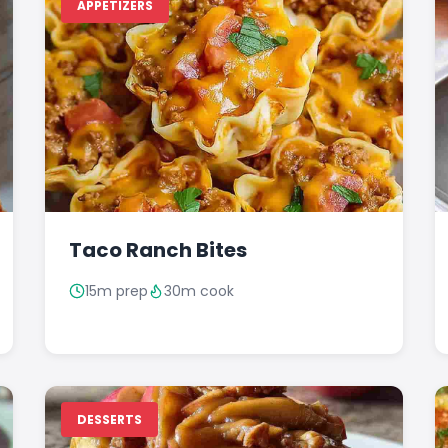
APPETIZERS
Taco Ranch Bites
15m prep
30m cook
DESSERTS