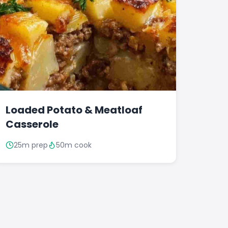
Loaded Potato & Meatloaf
Casserole
25m prep
50m cook