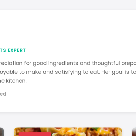
TS EXPERT
eciation for good ingredients and thoughtful prepa
joyable to make and satisfying to eat. Her goal is t
he kitchen.
hed