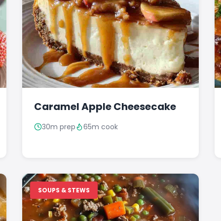
Caramel Apple Cheesecake
30m prep
65m cook
SOUPS & STEWS