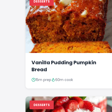
DESSERTS
Vanilla Pudding Pumpkin
Bread
15m prep
60m cook
DESSERTS