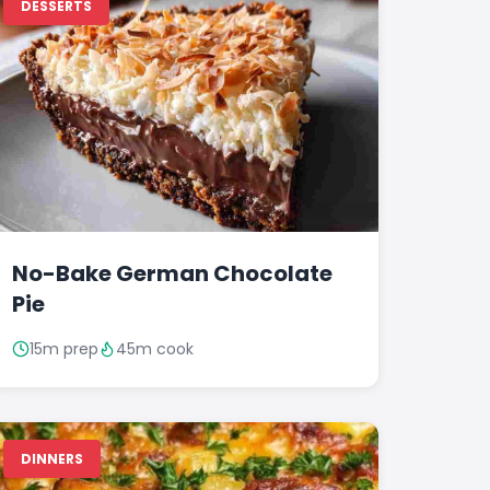
DESSERTS
No-Bake German Chocolate
Pie
15m prep
45m cook
DINNERS