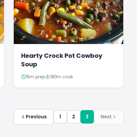
Hearty Crock Pot Cowboy
Soup
15m prep
180m cook
Previous
1
2
3
Next