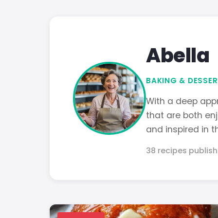
Abella
BAKING & DESSER
With a deep appr
that are both en
and inspired in t
38 recipes publis