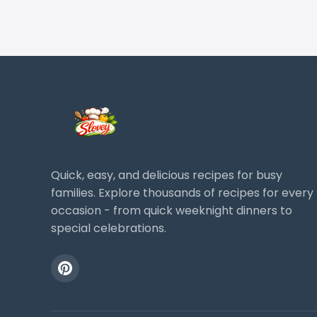
Quick, easy, and delicious recipes for busy
families. Explore thousands of recipes for every
occasion - from quick weeknight dinners to
special celebrations.