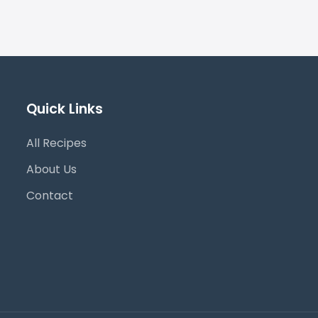
Quick Links
All Recipes
About Us
Contact