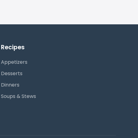
Recipes
Appetizers
Desserts
Dinners
Soups & Stews