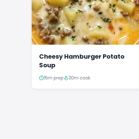
Cheesy Hamburger Potato
Soup
15m prep
30m cook