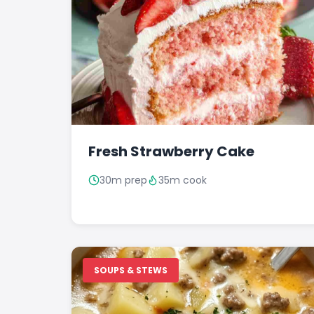
Fresh Strawberry Cake
30m prep
35m cook
SOUPS & STEWS