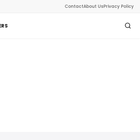
Contact
About Us
Privacy Policy
ERS