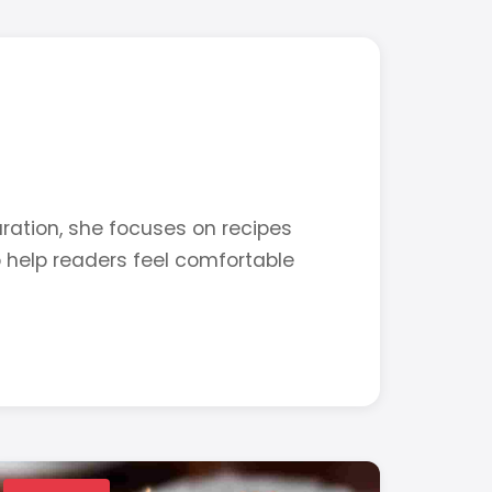
ration, she focuses on recipes
o help readers feel comfortable